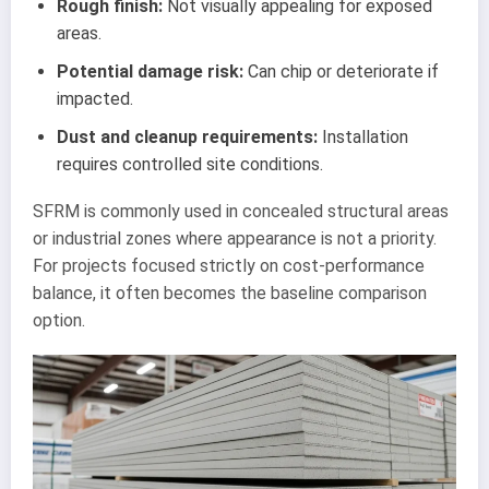
Rough finish:
Not visually appealing for exposed
areas.
Potential damage risk:
Can chip or deteriorate if
impacted.
Dust and cleanup requirements:
Installation
requires controlled site conditions.
SFRM is commonly used in concealed structural areas
or industrial zones where appearance is not a priority.
For projects focused strictly on cost-performance
balance, it often becomes the baseline comparison
option.