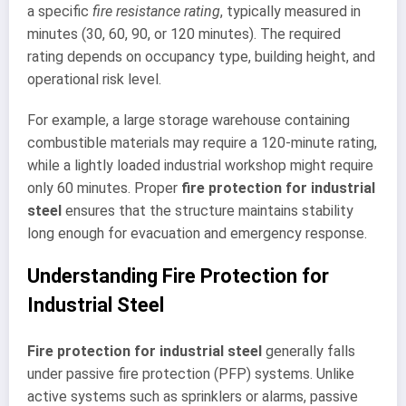
a specific
fire resistance rating
, typically measured in
minutes (30, 60, 90, or 120 minutes). The required
rating depends on occupancy type, building height, and
operational risk level.
For example, a large storage warehouse containing
combustible materials may require a 120-minute rating,
while a lightly loaded industrial workshop might require
only 60 minutes. Proper
fire protection for industrial
steel
ensures that the structure maintains stability
long enough for evacuation and emergency response.
Understanding Fire Protection for
Industrial Steel
Fire protection for industrial steel
generally falls
under passive fire protection (PFP) systems. Unlike
active systems such as sprinklers or alarms, passive