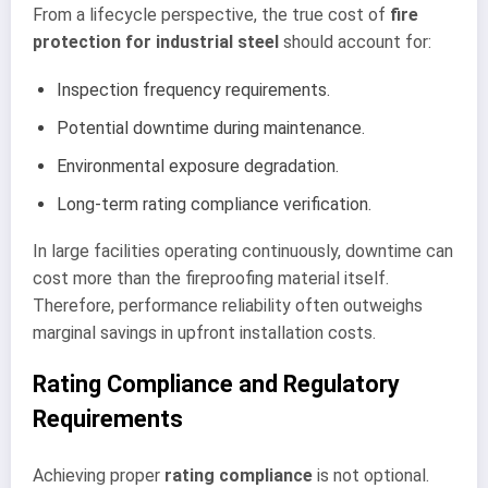
From a lifecycle perspective, the true cost of
fire
protection for industrial steel
should account for:
Inspection frequency requirements.
Potential downtime during maintenance.
Environmental exposure degradation.
Long-term rating compliance verification.
In large facilities operating continuously, downtime can
cost more than the fireproofing material itself.
Therefore, performance reliability often outweighs
marginal savings in upfront installation costs.
Rating Compliance and Regulatory
Requirements
Achieving proper
rating compliance
is not optional.