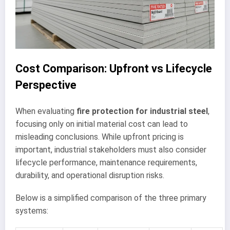
Cost Comparison: Upfront vs Lifecycle
Perspective
When evaluating
fire protection for industrial steel
,
focusing only on initial material cost can lead to
misleading conclusions. While upfront pricing is
important, industrial stakeholders must also consider
lifecycle performance, maintenance requirements,
durability, and operational disruption risks.
Below is a simplified comparison of the three primary
systems: