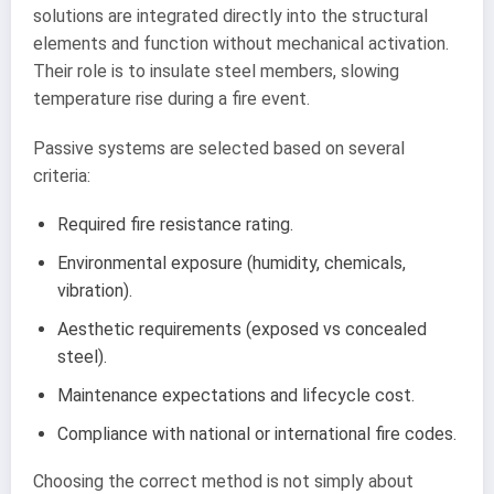
solutions are integrated directly into the structural
elements and function without mechanical activation.
Their role is to insulate steel members, slowing
temperature rise during a fire event.
Passive systems are selected based on several
criteria:
Required fire resistance rating.
Environmental exposure (humidity, chemicals,
vibration).
Aesthetic requirements (exposed vs concealed
steel).
Maintenance expectations and lifecycle cost.
Compliance with national or international fire codes.
Choosing the correct method is not simply about