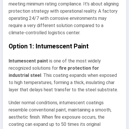
meeting minimum rating compliance. It’s about aligning
protection strategy with operational reality. A factory
operating 24/7 with corrosive environments may
require a very different solution compared to a
climate-controlled logistics center.
Option 1: Intumescent Paint
Intumescent paint
is one of the most widely
recognized solutions for
fire protection for
industrial steel
. This coating expands when exposed
to high temperatures, forming a thick, insulating char
layer that delays heat transfer to the steel substrate.
Under normal conditions, intumescent coatings
resemble conventional paint, maintaining a smooth,
aesthetic finish. When fire exposure occurs, the
coating can expand up to 50 times its original