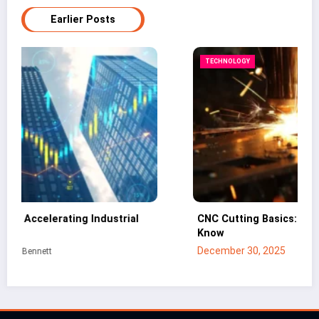
Earlier Posts
TECHNOLOGY
CNC Cutting Basics: What Non-Engineers Should
Know
December 30, 2025
Mei Lin