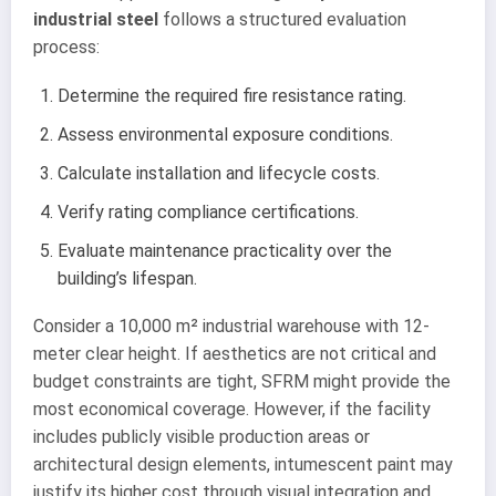
industrial steel
follows a structured evaluation
process:
Determine the required fire resistance rating.
Assess environmental exposure conditions.
Calculate installation and lifecycle costs.
Verify rating compliance certifications.
Evaluate maintenance practicality over the
building’s lifespan.
Consider a 10,000 m² industrial warehouse with 12-
meter clear height. If aesthetics are not critical and
budget constraints are tight, SFRM might provide the
most economical coverage. However, if the facility
includes publicly visible production areas or
architectural design elements, intumescent paint may
justify its higher cost through visual integration and