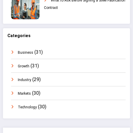
What to Ask Before Signing a Steel Fabrication
Contract
Categories
(31)
Business
(31)
Growth
(29)
Industry
(30)
Markets
(30)
Technology