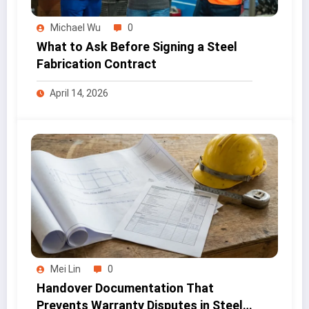
Michael Wu
0
What to Ask Before Signing a Steel
Fabrication Contract
April 14, 2026
Mei Lin
0
Handover Documentation That
Prevents Warranty Disputes in Steel