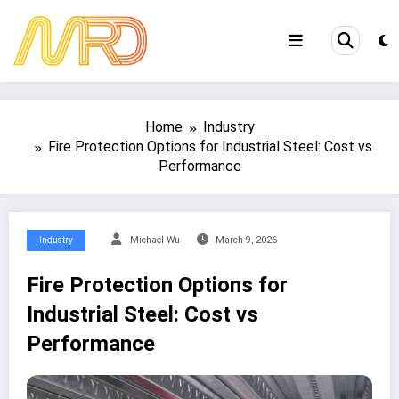
Skip
to
content
Home
Industry
Fire Protection Options for Industrial Steel: Cost vs
Performance
Industry
Michael Wu
March 9, 2026
Fire Protection Options for
Industrial Steel: Cost vs
Performance