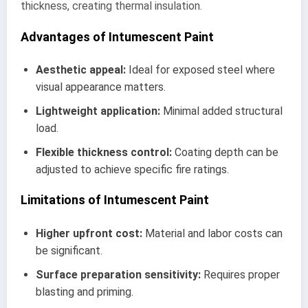
thickness, creating thermal insulation.
Advantages of Intumescent Paint
Aesthetic appeal:
Ideal for exposed steel where
visual appearance matters.
Lightweight application:
Minimal added structural
load.
Flexible thickness control:
Coating depth can be
adjusted to achieve specific fire ratings.
Limitations of Intumescent Paint
Higher upfront cost:
Material and labor costs can
be significant.
Surface preparation sensitivity:
Requires proper
blasting and priming.