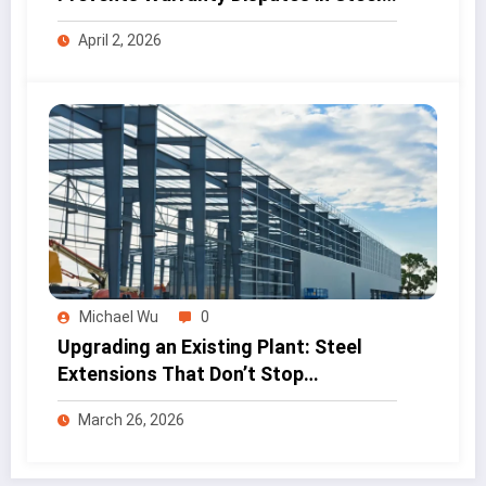
Projects
April 2, 2026
Michael Wu
0
Upgrading an Existing Plant: Steel
Extensions That Don’t Stop
Production
March 26, 2026