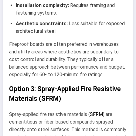
Installation complexity:
Requires framing and
fastening systems.
Aesthetic constraints:
Less suitable for exposed
architectural steel.
Fireproof boards are often preferred in warehouses
and utility areas where aesthetics are secondary to
cost control and durability. They typically offer a
balanced approach between performance and budget,
especially for 60- to 120-minute fire ratings.
Option 3: Spray-Applied Fire Resistive
Materials (SFRM)
Spray-applied fire resistive materials (
SFRM
) are
cementitious or fiber-based compounds sprayed
directly onto steel surfaces. This method is commonly