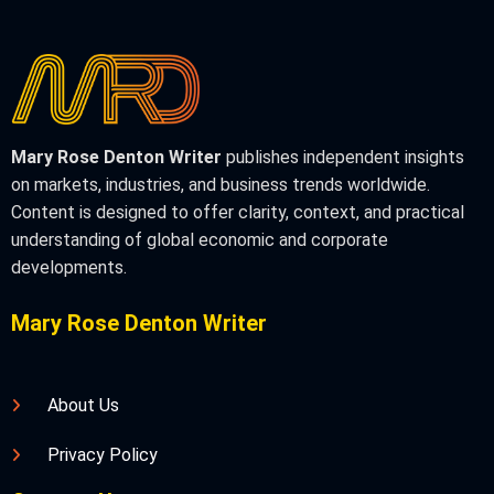
Mary Rose Denton Writer
publishes independent insights
on markets, industries, and business trends worldwide.
Content is designed to offer clarity, context, and practical
understanding of global economic and corporate
developments.
Mary Rose Denton Writer
About Us
Privacy Policy