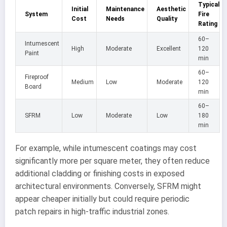
Typical
Initial
Maintenance
Aesthetic
System
Fire
Cost
Needs
Quality
Rating
60–
Intumescent
High
Moderate
Excellent
120
Paint
min
60–
Fireproof
Medium
Low
Moderate
120
Board
min
60–
SFRM
Low
Moderate
Low
180
min
For example, while intumescent coatings may cost
significantly more per square meter, they often reduce
additional cladding or finishing costs in exposed
architectural environments. Conversely, SFRM might
appear cheaper initially but could require periodic
patch repairs in high-traffic industrial zones.