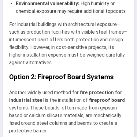
Environmental vulnerability:
High humidity or
chemical exposure may require additional topcoats.
For industrial buildings with architectural exposure—
such as production facilities with visible steel frames—
intumescent paint offers both protection and design
flexibility. However, in cost-sensitive projects, its
higher installation expense must be weighed carefully
against alternatives.
Option 2: Fireproof Board Systems
Another widely used method for
fire protection for
industrial steel
is the installation of
fireproof board
systems. These boards, often made from gypsum-
based or calcium silicate materials, are mechanically
fixed around steel columns and beams to create a
protective barrier.