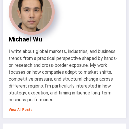
Michael Wu
I write about global markets, industries, and business
trends from a practical perspective shaped by hands-
on research and cross-border exposure. My work
focuses on how companies adapt to market shifts,
competitive pressure, and structural change across
different regions. I’m particularly interested in how
strategy, execution, and timing influence long-term
business performance.
View All Posts