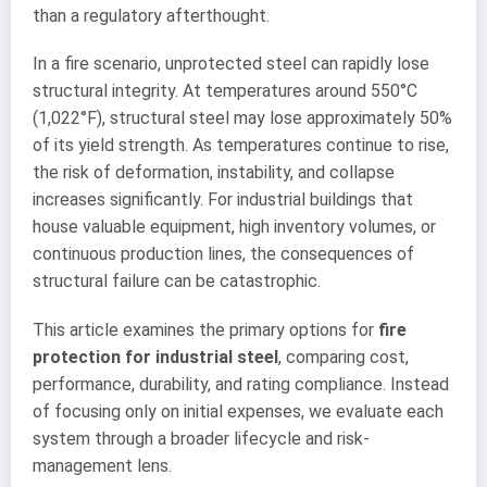
than a regulatory afterthought.
In a fire scenario, unprotected steel can rapidly lose
structural integrity. At temperatures around 550°C
(1,022°F), structural steel may lose approximately 50%
of its yield strength. As temperatures continue to rise,
the risk of deformation, instability, and collapse
increases significantly. For industrial buildings that
house valuable equipment, high inventory volumes, or
continuous production lines, the consequences of
structural failure can be catastrophic.
This article examines the primary options for
fire
protection for industrial steel
, comparing cost,
performance, durability, and rating compliance. Instead
of focusing only on initial expenses, we evaluate each
system through a broader lifecycle and risk-
management lens.