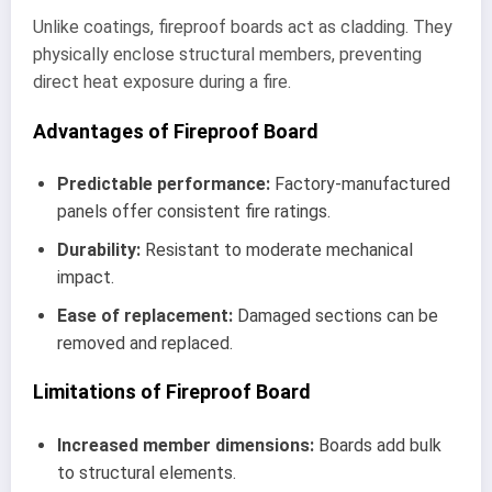
Unlike coatings, fireproof boards act as cladding. They
physically enclose structural members, preventing
direct heat exposure during a fire.
Advantages of Fireproof Board
Predictable performance:
Factory-manufactured
panels offer consistent fire ratings.
Durability:
Resistant to moderate mechanical
impact.
Ease of replacement:
Damaged sections can be
removed and replaced.
Limitations of Fireproof Board
Increased member dimensions:
Boards add bulk
to structural elements.