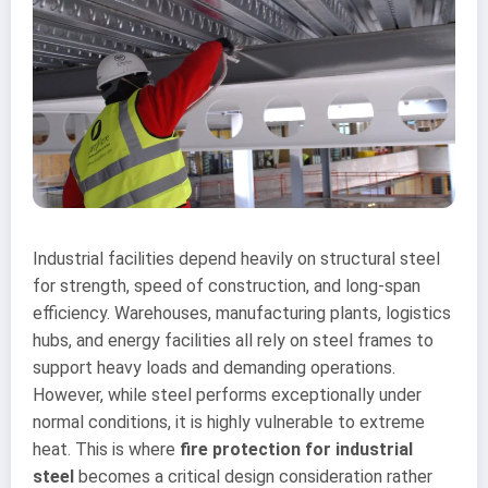
Industrial facilities depend heavily on structural steel
for strength, speed of construction, and long-span
efficiency. Warehouses, manufacturing plants, logistics
hubs, and energy facilities all rely on steel frames to
support heavy loads and demanding operations.
However, while steel performs exceptionally under
normal conditions, it is highly vulnerable to extreme
heat. This is where
fire protection for industrial
steel
becomes a critical design consideration rather