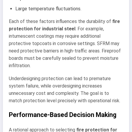
Large temperature fluctuations.
Each of these factors influences the durability of
fire
protection for industrial steel
. For example,
intumescent coatings may require additional
protective topcoats in corrosive settings. SFRM may
need protective barriers in high-traffic areas. Fireproof
boards must be carefully sealed to prevent moisture
infiltration.
Underdesigning protection can lead to premature
system failure, while overdesigning increases
unnecessary cost and complexity. The goal is to
match protection level precisely with operational risk.
Performance-Based Decision Making
A rational approach to selecting
fire protection for