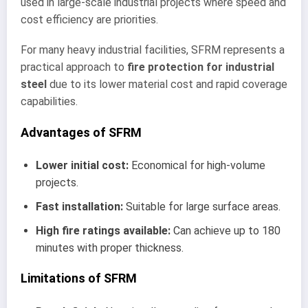
used in large-scale industrial projects where speed and
cost efficiency are priorities.
For many heavy industrial facilities, SFRM represents a
practical approach to
fire protection for industrial
steel
due to its lower material cost and rapid coverage
capabilities.
Advantages of SFRM
Lower initial cost:
Economical for high-volume
projects.
Fast installation:
Suitable for large surface areas.
High fire ratings available:
Can achieve up to 180
minutes with proper thickness.
Limitations of SFRM