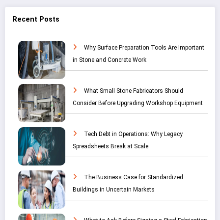
Recent Posts
Why Surface Preparation Tools Are Important
in Stone and Concrete Work
What Small Stone Fabricators Should
Consider Before Upgrading Workshop Equipment
Tech Debt in Operations: Why Legacy
Spreadsheets Break at Scale
The Business Case for Standardized
Buildings in Uncertain Markets