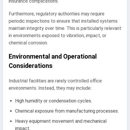
insurance complications.
Furthermore, regulatory authorities may require
periodic inspections to ensure that installed systems
maintain integrity over time. This is particularly relevant
in environments exposed to vibration, impact, or
chemical corrosion.
Environmental and Operational
Considerations
Industrial facilities are rarely controlled office
environments. Instead, they may include:
High humidity or condensation cycles.
Chemical exposure from manufacturing processes.
Heavy equipment movement and mechanical
impact.