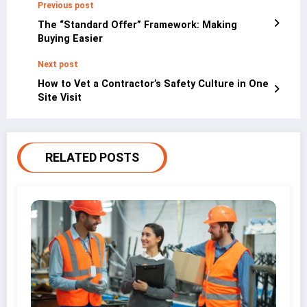
Previous post
The “Standard Offer” Framework: Making
Buying Easier
Next post
How to Vet a Contractor’s Safety Culture in One
Site Visit
RELATED POSTS