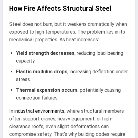
How Fire Affects Structural Steel
Steel does not burn, but it weakens dramatically when
exposed to high temperatures. The problem lies in its
mechanical properties. As heat increases:
Yield strength decreases
, reducing load-bearing
capacity.
Elastic modulus drops
, increasing deflection under
stress.
Thermal expansion occurs
, potentially causing
connection failures.
In
industrial environments
, where structural members
often support cranes, heavy equipment, or high-
clearance roofs, even slight deformations can
compromise safety. That’s why building codes require