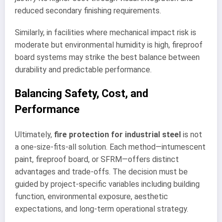
reduced secondary finishing requirements.
Similarly, in facilities where mechanical impact risk is
moderate but environmental humidity is high, fireproof
board systems may strike the best balance between
durability and predictable performance.
Balancing Safety, Cost, and
Performance
Ultimately,
fire protection for industrial steel
is not
a one-size-fits-all solution. Each method—intumescent
paint, fireproof board, or SFRM—offers distinct
advantages and trade-offs. The decision must be
guided by project-specific variables including building
function, environmental exposure, aesthetic
expectations, and long-term operational strategy.