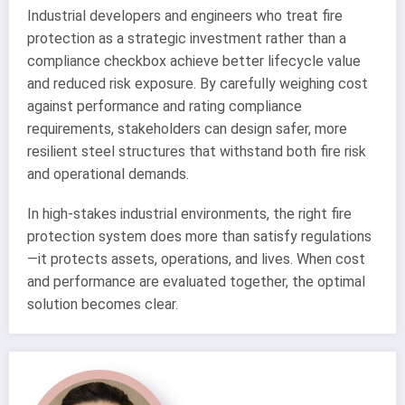
Industrial developers and engineers who treat fire
protection as a strategic investment rather than a
compliance checkbox achieve better lifecycle value
and reduced risk exposure. By carefully weighing cost
against performance and rating compliance
requirements, stakeholders can design safer, more
resilient steel structures that withstand both fire risk
and operational demands.
In high-stakes industrial environments, the right fire
protection system does more than satisfy regulations
—it protects assets, operations, and lives. When cost
and performance are evaluated together, the optimal
solution becomes clear.