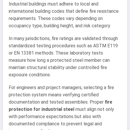
Industrial buildings must adhere to local and
international building codes that define fire resistance
requirements. These codes vary depending on
occupancy type, building height, and risk category.
In many jurisdictions, fire ratings are validated through
standardized testing procedures such as ASTM E119
or EN 13381 methods. These laboratory tests
measure how long a protected steel member can
maintain structural stability under controlled fire
exposure conditions.
For engineers and project managers, selecting a fire
protection system means verifying certified
documentation and tested assemblies. Proper
fire
protection for industrial steel
must align not only
with performance expectations but also with
documented compliance to prevent legal and