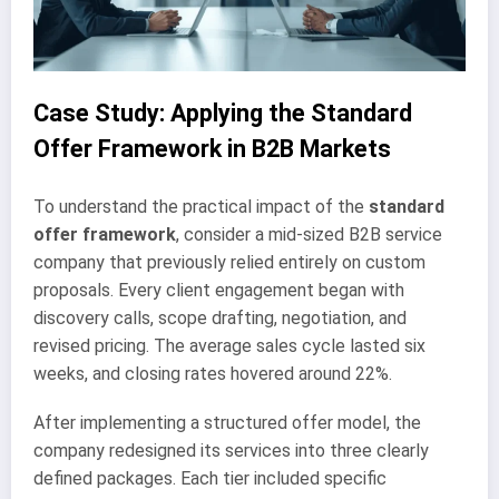
Case Study: Applying the Standard
Offer Framework in B2B Markets
To understand the practical impact of the
standard
offer framework
, consider a mid-sized B2B service
company that previously relied entirely on custom
proposals. Every client engagement began with
discovery calls, scope drafting, negotiation, and
revised pricing. The average sales cycle lasted six
weeks, and closing rates hovered around 22%.
After implementing a structured offer model, the
company redesigned its services into three clearly
defined packages. Each tier included specific