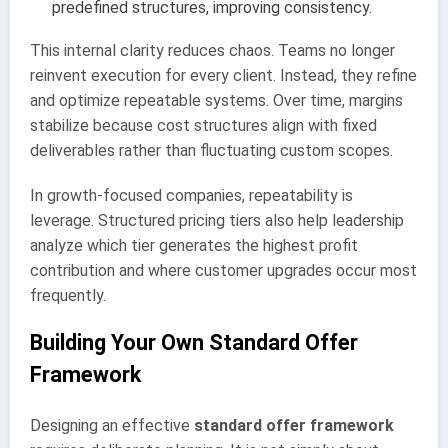
predefined structures, improving consistency.
This internal clarity reduces chaos. Teams no longer
reinvent execution for every client. Instead, they refine
and optimize repeatable systems. Over time, margins
stabilize because cost structures align with fixed
deliverables rather than fluctuating custom scopes.
In growth-focused companies, repeatability is
leverage. Structured pricing tiers also help leadership
analyze which tier generates the highest profit
contribution and where customer upgrades occur most
frequently.
Building Your Own Standard Offer
Framework
Designing an effective
standard offer framework