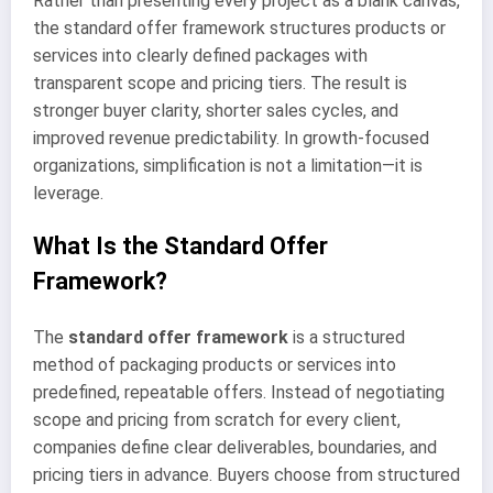
Rather than presenting every project as a blank canvas,
the standard offer framework structures products or
services into clearly defined packages with
transparent scope and pricing tiers. The result is
stronger buyer clarity, shorter sales cycles, and
improved revenue predictability. In growth-focused
organizations, simplification is not a limitation—it is
leverage.
What Is the Standard Offer
Framework?
The
standard offer framework
is a structured
method of packaging products or services into
predefined, repeatable offers. Instead of negotiating
scope and pricing from scratch for every client,
companies define clear deliverables, boundaries, and
pricing tiers in advance. Buyers choose from structured