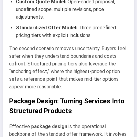
Custom Quote Model:
Open-ended proposal,
undefined scope, multiple revisions, price
adjustments.
Standardized Offer Model:
Three predefined
pricing tiers with explicit inclusions.
The second scenario removes uncertainty. Buyers feel
safer when they understand boundaries and costs
upfront. Structured pricing tiers also leverage the
“anchoring effect,” where the highest-priced option
sets a reference point that makes mid-tier options
appear more reasonable.
Package Design: Turning Services Into
Structured Products
Effective
package design
is the operational
backbone of the standard offer framework. It involves