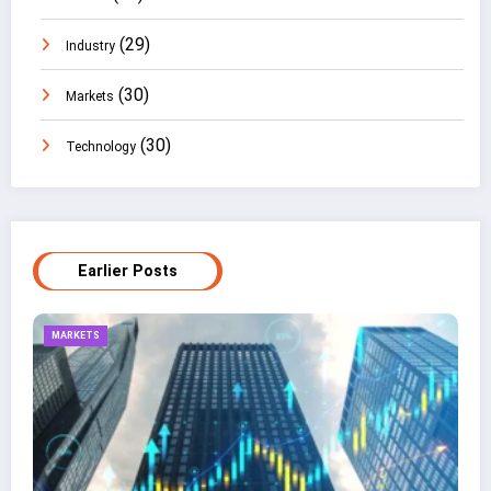
(29)
Industry
(30)
Markets
(30)
Technology
Earlier Posts
TECHNOLOGY