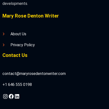
developments.
Mary Rose Denton Writer
About Us
Privacy Policy
Contact Us
contact@maryrosedentonwriter.com
+1 646 555 0198
Instagram
Facebook
LinkedIn