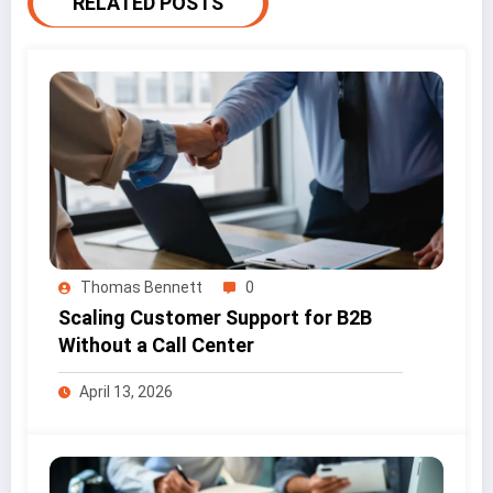
RELATED POSTS
Thomas Bennett
0
Scaling Customer Support for B2B
Without a Call Center
April 13, 2026