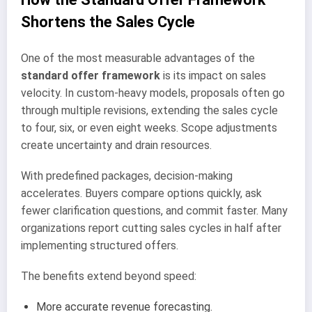
Shortens the Sales Cycle
One of the most measurable advantages of the
standard offer framework
is its impact on sales
velocity. In custom-heavy models, proposals often go
through multiple revisions, extending the sales cycle
to four, six, or even eight weeks. Scope adjustments
create uncertainty and drain resources.
With predefined packages, decision-making
accelerates. Buyers compare options quickly, ask
fewer clarification questions, and commit faster. Many
organizations report cutting sales cycles in half after
implementing structured offers.
The benefits extend beyond speed:
More accurate revenue forecasting.