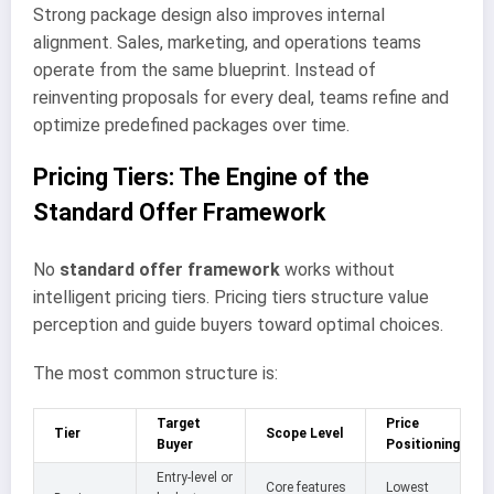
Strong package design also improves internal
alignment. Sales, marketing, and operations teams
operate from the same blueprint. Instead of
reinventing proposals for every deal, teams refine and
optimize predefined packages over time.
Pricing Tiers: The Engine of the
Standard Offer Framework
No
standard offer framework
works without
intelligent pricing tiers. Pricing tiers structure value
perception and guide buyers toward optimal choices.
The most common structure is:
Target
Price
Tier
Scope Level
Buyer
Positioning
Entry-level or
Core features
Lowest