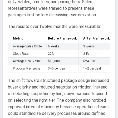
deliverables, timelines, and pricing tiers. Sales
representatives were trained to present these
packages first before discussing customization.
The results over twelve months were measurable:
Metric
Before Framework
After Framework
Average Sales Cycle
6 weeks
3 weeks
Close Rate
22%
34%
Average Deal Value
$18,000
$24,000
Proposal Revisions
3–5 per deal
1–2 per deal
The shift toward structured package design increased
buyer clarity and reduced negotiation friction. Instead
of debating scope line by line, conversations focused
on selecting the right tier. The company also noticed
improved internal efficiency because operations teams
could standardize delivery processes around defined