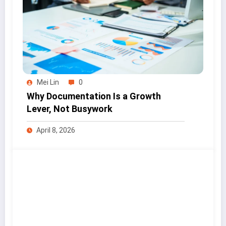
Mei Lin
0
Why Documentation Is a Growth
Lever, Not Busywork
April 8, 2026