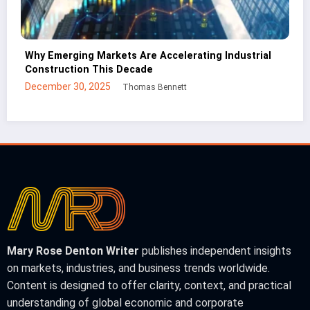
ial
CNC Cutting Basics: What Non-Engineers Should
Know
December 30, 2025
Mei Lin
Mary Rose Denton Writer
publishes independent insights
on markets, industries, and business trends worldwide.
Content is designed to offer clarity, context, and practical
understanding of global economic and corporate