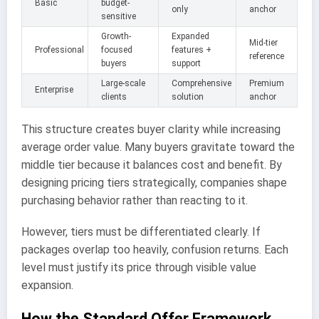
Basic
budget-
only
anchor
sensitive
Growth-
Expanded
Mid-tier
Professional
focused
features +
reference
buyers
support
Large-scale
Comprehensive
Premium
Enterprise
clients
solution
anchor
This structure creates buyer clarity while increasing
average order value. Many buyers gravitate toward the
middle tier because it balances cost and benefit. By
designing pricing tiers strategically, companies shape
purchasing behavior rather than reacting to it.
However, tiers must be differentiated clearly. If
packages overlap too heavily, confusion returns. Each
level must justify its price through visible value
expansion.
How the Standard Offer Framework