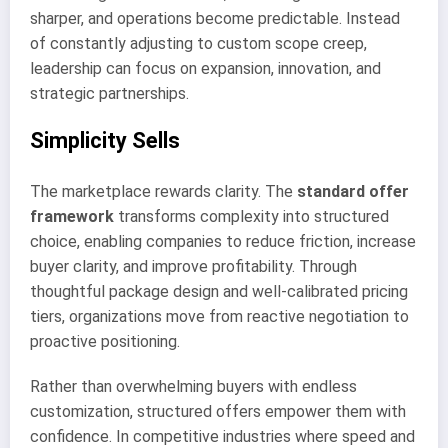
sharper, and operations become predictable. Instead
of constantly adjusting to custom scope creep,
leadership can focus on expansion, innovation, and
strategic partnerships.
Simplicity Sells
The marketplace rewards clarity. The
standard offer
framework
transforms complexity into structured
choice, enabling companies to reduce friction, increase
buyer clarity, and improve profitability. Through
thoughtful package design and well-calibrated pricing
tiers, organizations move from reactive negotiation to
proactive positioning.
Rather than overwhelming buyers with endless
customization, structured offers empower them with
confidence. In competitive industries where speed and