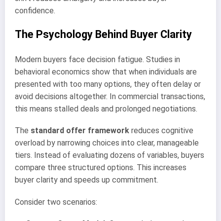
confidence.
The Psychology Behind Buyer Clarity
Modern buyers face decision fatigue. Studies in
behavioral economics show that when individuals are
presented with too many options, they often delay or
avoid decisions altogether. In commercial transactions,
this means stalled deals and prolonged negotiations.
The
standard offer framework
reduces cognitive
overload by narrowing choices into clear, manageable
tiers. Instead of evaluating dozens of variables, buyers
compare three structured options. This increases
buyer clarity and speeds up commitment.
Consider two scenarios: