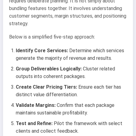
requires deliberate planning. It is not simply about
bundling features together. It involves understanding
customer segments, margin structures, and positioning
strategy.
Below is a simplified five-step approach:
Identify Core Services:
Determine which services
generate the majority of revenue and results.
Group Deliverables Logically:
Cluster related
outputs into coherent packages.
Create Clear Pricing Tiers:
Ensure each tier has
distinct value differentiation.
Validate Margins:
Confirm that each package
maintains sustainable profitability.
Test and Refine:
Pilot the framework with select
clients and collect feedback.