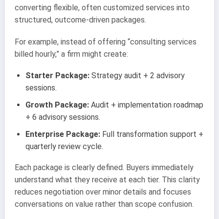
converting flexible, often customized services into
structured, outcome-driven packages.
For example, instead of offering “consulting services
billed hourly,” a firm might create:
Starter Package:
Strategy audit + 2 advisory
sessions.
Growth Package:
Audit + implementation roadmap
+ 6 advisory sessions.
Enterprise Package:
Full transformation support +
quarterly review cycle.
Each package is clearly defined. Buyers immediately
understand what they receive at each tier. This clarity
reduces negotiation over minor details and focuses
conversations on value rather than scope confusion.