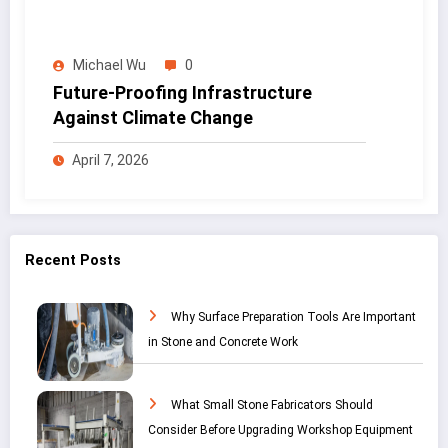
Michael Wu
0
Future-Proofing Infrastructure
Against Climate Change
April 7, 2026
Recent Posts
Why Surface Preparation Tools Are Important
in Stone and Concrete Work
What Small Stone Fabricators Should
Consider Before Upgrading Workshop Equipment