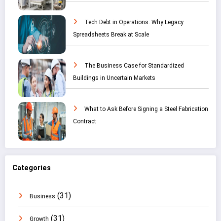
Tech Debt in Operations: Why Legacy
Spreadsheets Break at Scale
The Business Case for Standardized
Buildings in Uncertain Markets
What to Ask Before Signing a Steel Fabrication
Contract
Categories
(31)
Business
(31)
Growth