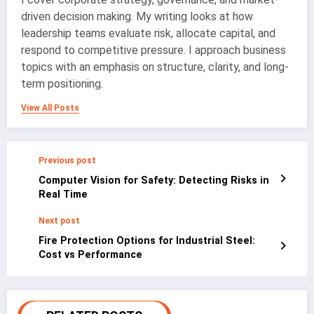
driven decision making. My writing looks at how
leadership teams evaluate risk, allocate capital, and
respond to competitive pressure. I approach business
topics with an emphasis on structure, clarity, and long-
term positioning.
View All Posts
Previous post
Computer Vision for Safety: Detecting Risks in
Real Time
Next post
Fire Protection Options for Industrial Steel:
Cost vs Performance