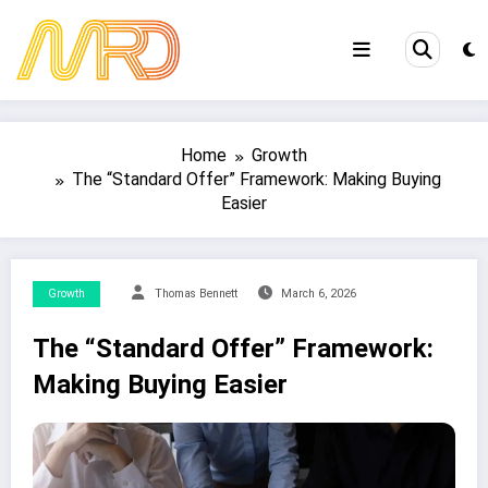
Skip
to
content
Home
Growth
The “Standard Offer” Framework: Making Buying
Easier
Growth
Thomas Bennett
March 6, 2026
The “Standard Offer” Framework:
Making Buying Easier