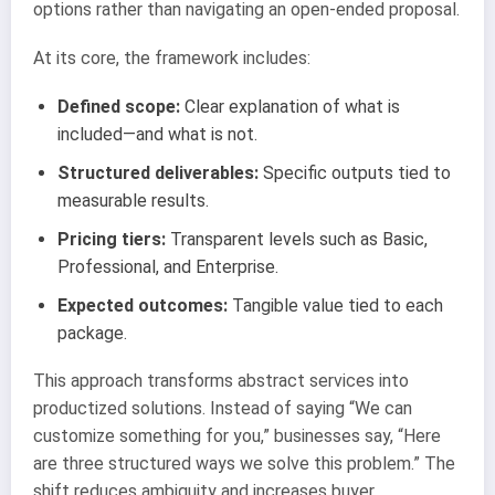
options rather than navigating an open-ended proposal.
At its core, the framework includes:
Defined scope:
Clear explanation of what is
included—and what is not.
Structured deliverables:
Specific outputs tied to
measurable results.
Pricing tiers:
Transparent levels such as Basic,
Professional, and Enterprise.
Expected outcomes:
Tangible value tied to each
package.
This approach transforms abstract services into
productized solutions. Instead of saying “We can
customize something for you,” businesses say, “Here
are three structured ways we solve this problem.” The
shift reduces ambiguity and increases buyer