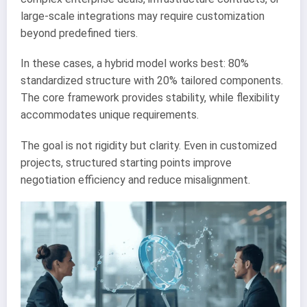
large-scale integrations may require customization
beyond predefined tiers.
In these cases, a hybrid model works best: 80%
standardized structure with 20% tailored components.
The core framework provides stability, while flexibility
accommodates unique requirements.
The goal is not rigidity but clarity. Even in customized
projects, structured starting points improve
negotiation efficiency and reduce misalignment.