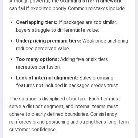
Although powerful, the
standard offer framework
can fail if executed poorly. Common mistakes include:
Overlapping tiers:
If packages are too similar,
buyers struggle to differentiate value.
Underpricing premium tiers:
Weak price anchoring
reduces perceived value.
Too many options:
Adding five or six tiers
recreates confusion.
Lack of internal alignment:
Sales promising
features not included in packages erodes trust.
The solution is disciplined structure. Each tier must
serve a distinct segment, and internal teams must
adhere to clearly defined boundaries. Consistency
reinforces brand positioning and strengthens long-term
customer confidence.