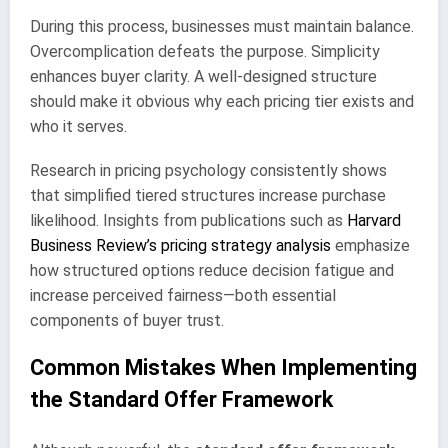
During this process, businesses must maintain balance.
Overcomplication defeats the purpose. Simplicity
enhances buyer clarity. A well-designed structure
should make it obvious why each pricing tier exists and
who it serves.
Research in pricing psychology consistently shows
that simplified tiered structures increase purchase
likelihood. Insights from publications such as
Harvard
Business Review’s pricing strategy analysis
emphasize
how structured options reduce decision fatigue and
increase perceived fairness—both essential
components of buyer trust.
Common Mistakes When Implementing
the Standard Offer Framework