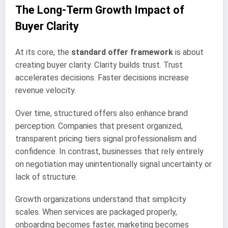
The Long-Term Growth Impact of
Buyer Clarity
At its core, the
standard offer framework
is about
creating buyer clarity. Clarity builds trust. Trust
accelerates decisions. Faster decisions increase
revenue velocity.
Over time, structured offers also enhance brand
perception. Companies that present organized,
transparent pricing tiers signal professionalism and
confidence. In contrast, businesses that rely entirely
on negotiation may unintentionally signal uncertainty or
lack of structure.
Growth organizations understand that simplicity
scales. When services are packaged properly,
onboarding becomes faster, marketing becomes