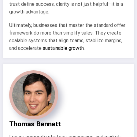
trust define success, clarity is not just helpful—it is a
growth advantage.
Ultimately, businesses that master the standard offer
framework do more than simplify sales. They create
scalable systems that align teams, stabilize margins,
and accelerate
sustainable growth
.
Thomas Bennett
I cover corporate strategy, governance, and market-