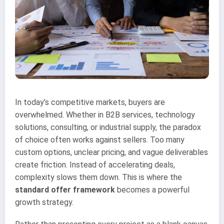
In today’s competitive markets, buyers are
overwhelmed. Whether in B2B services, technology
solutions, consulting, or industrial supply, the paradox
of choice often works against sellers. Too many
custom options, unclear pricing, and vague deliverables
create friction. Instead of accelerating deals,
complexity slows them down. This is where the
standard offer framework
becomes a powerful
growth strategy.