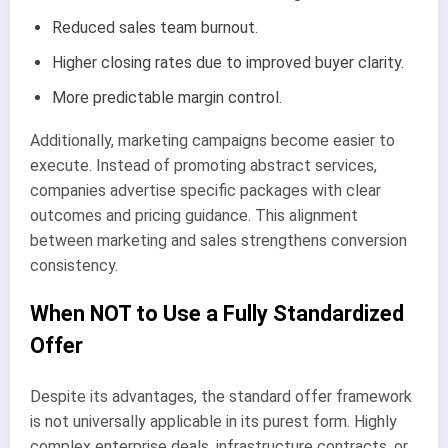
Reduced sales team burnout.
Higher closing rates due to improved buyer clarity.
More predictable margin control.
Additionally, marketing campaigns become easier to
execute. Instead of promoting abstract services,
companies advertise specific packages with clear
outcomes and pricing guidance. This alignment
between marketing and sales strengthens conversion
consistency.
When NOT to Use a Fully Standardized
Offer
Despite its advantages, the standard offer framework
is not universally applicable in its purest form. Highly
complex enterprise deals, infrastructure contracts, or