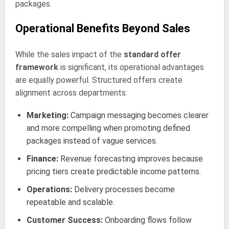
packages.
Operational Benefits Beyond Sales
While the sales impact of the
standard offer
framework
is significant, its operational advantages
are equally powerful. Structured offers create
alignment across departments:
Marketing:
Campaign messaging becomes clearer
and more compelling when promoting defined
packages instead of vague services.
Finance:
Revenue forecasting improves because
pricing tiers create predictable income patterns.
Operations:
Delivery processes become
repeatable and scalable.
Customer Success:
Onboarding flows follow