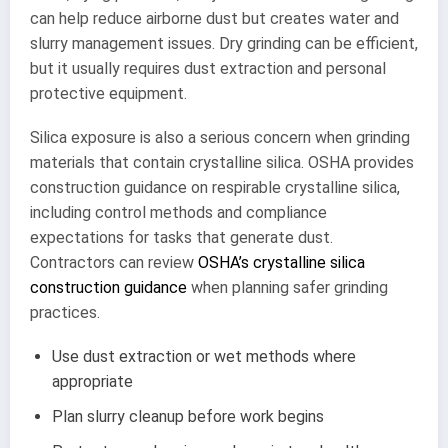
can help reduce airborne dust but creates water and
slurry management issues. Dry grinding can be efficient,
but it usually requires dust extraction and personal
protective equipment.
Silica exposure is also a serious concern when grinding
materials that contain crystalline silica. OSHA provides
construction guidance on respirable crystalline silica,
including control methods and compliance
expectations for tasks that generate dust.
Contractors can review
OSHA’s crystalline silica
construction guidance
when planning safer grinding
practices.
Use dust extraction or wet methods where
appropriate
Plan slurry cleanup before work begins