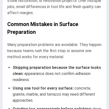
stone restoration, or renovation projects. Over multiple
jobs, small differences in tool life and finish quality can
affect margins.
Common Mistakes in Surface
Preparation
Many preparation problems are avoidable. They happen
because teams rush the first step or assume one
method works for every material.
Skipping preparation because the surface looks
clean:
appearance does not confirm adhesion
readiness.
Using one tool for every surface:
concrete,
granite, marble, and terrazzo may need different
approaches.
Grinding too aggressively before polishing:
deep