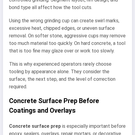
bond type all affect how the tool cuts.
Using the wrong grinding cup can create swirl marks,
excessive heat, chipped edges, or uneven surface
removal. On softer stone, aggressive cups may remove
too much material too quickly. On hard concrete, a tool
that is too fine may glaze over or work too slowly.
This is why experienced operators rarely choose
tooling by appearance alone. They consider the
surface, the next step, and the level of correction
required.
Concrete Surface Prep Before
Coatings and Overlays
Concrete surface prep
is especially important before
epoxy, sealers, overlays, repair mortars, or decorative