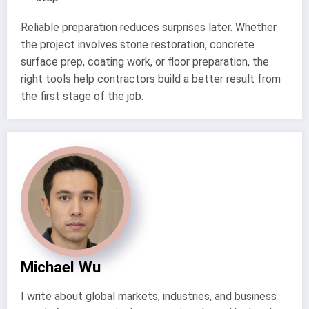
Reliable preparation reduces surprises later. Whether
the project involves stone restoration, concrete
surface prep, coating work, or floor preparation, the
right tools help contractors build a better result from
the first stage of the job.
Michael Wu
I write about global markets, industries, and business