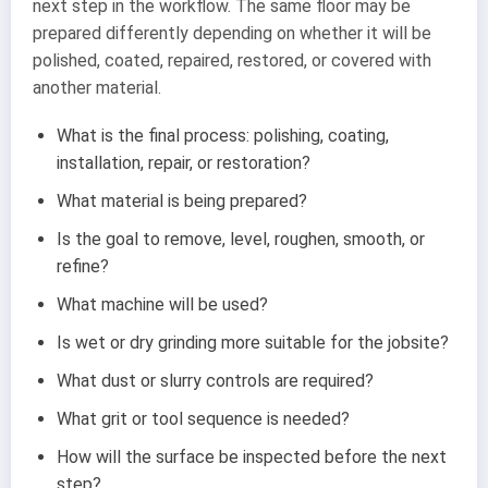
next step in the workflow. The same floor may be
prepared differently depending on whether it will be
polished, coated, repaired, restored, or covered with
another material.
What is the final process: polishing, coating,
installation, repair, or restoration?
What material is being prepared?
Is the goal to remove, level, roughen, smooth, or
refine?
What machine will be used?
Is wet or dry grinding more suitable for the jobsite?
What dust or slurry controls are required?
What grit or tool sequence is needed?
How will the surface be inspected before the next
step?