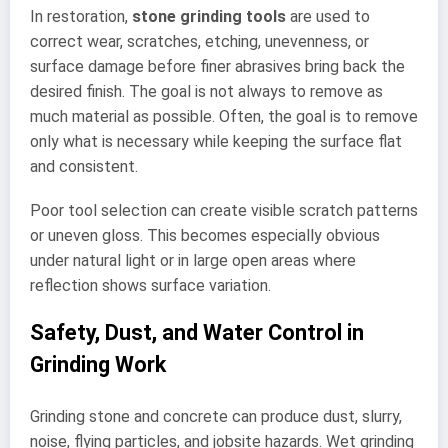
In restoration,
stone grinding tools
are used to
correct wear, scratches, etching, unevenness, or
surface damage before finer abrasives bring back the
desired finish. The goal is not always to remove as
much material as possible. Often, the goal is to remove
only what is necessary while keeping the surface flat
and consistent.
Poor tool selection can create visible scratch patterns
or uneven gloss. This becomes especially obvious
under natural light or in large open areas where
reflection shows surface variation.
Safety, Dust, and Water Control in
Grinding Work
Grinding stone and concrete can produce dust, slurry,
noise, flying particles, and jobsite hazards. Wet grinding