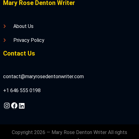
Mary Rose Denton Writer
About Us
Privacy Policy
Contact Us
contact@maryrosedentonwriter.com
+1 646 555 0198
Instagram
Facebook
LinkedIn
Copyright 2026 — Mary Rose Denton Writer All rights