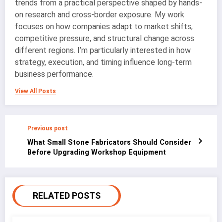
trends from a practical perspective shaped by hands-
on research and cross-border exposure. My work
focuses on how companies adapt to market shifts,
competitive pressure, and structural change across
different regions. I’m particularly interested in how
strategy, execution, and timing influence long-term
business performance.
View All Posts
Previous post
What Small Stone Fabricators Should Consider
Before Upgrading Workshop Equipment
RELATED POSTS