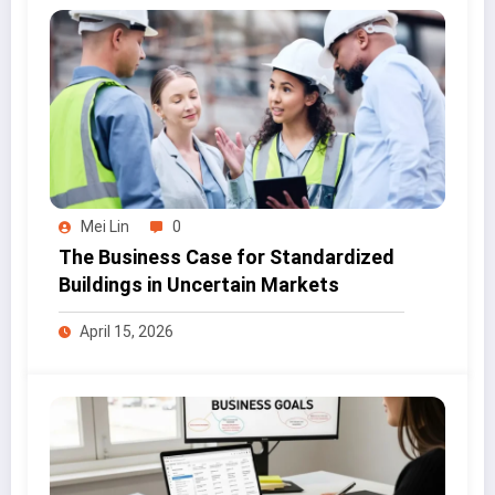
Mei Lin
0
The Business Case for Standardized
Buildings in Uncertain Markets
April 15, 2026