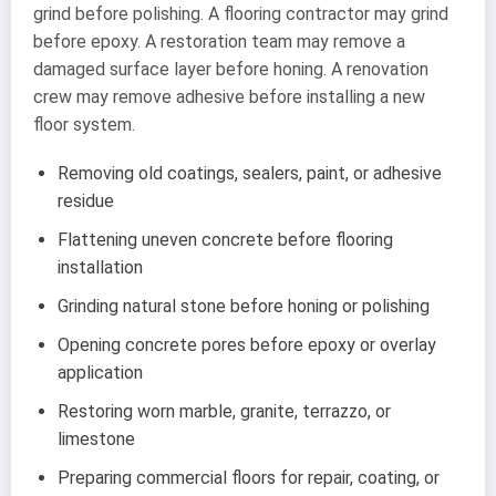
grind before polishing. A flooring contractor may grind
before epoxy. A restoration team may remove a
damaged surface layer before honing. A renovation
crew may remove adhesive before installing a new
floor system.
Removing old coatings, sealers, paint, or adhesive
residue
Flattening uneven concrete before flooring
installation
Grinding natural stone before honing or polishing
Opening concrete pores before epoxy or overlay
application
Restoring worn marble, granite, terrazzo, or
limestone
Preparing commercial floors for repair, coating, or