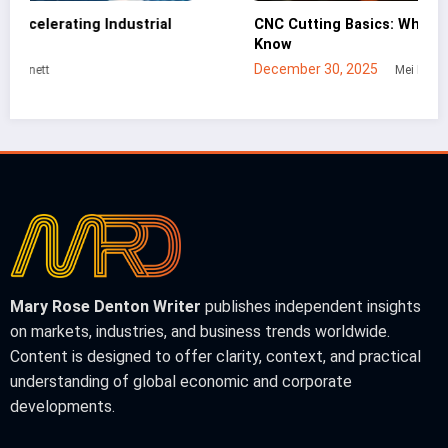
CNC Cutting Basics: What Non-Engineers Should
Bu
Know
In
December 30, 2025
Ja
Mei Lin
Mary Rose Denton Writer
publishes independent insights
on markets, industries, and business trends worldwide.
Content is designed to offer clarity, context, and practical
understanding of global economic and corporate
developments.