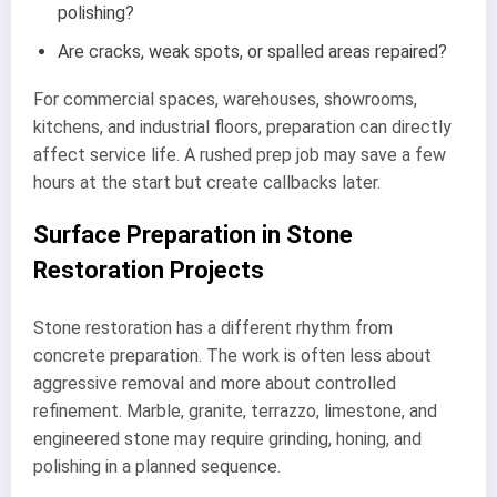
polishing?
Are cracks, weak spots, or spalled areas repaired?
For commercial spaces, warehouses, showrooms,
kitchens, and industrial floors, preparation can directly
affect service life. A rushed prep job may save a few
hours at the start but create callbacks later.
Surface Preparation in Stone
Restoration Projects
Stone restoration has a different rhythm from
concrete preparation. The work is often less about
aggressive removal and more about controlled
refinement. Marble, granite, terrazzo, limestone, and
engineered stone may require grinding, honing, and
polishing in a planned sequence.