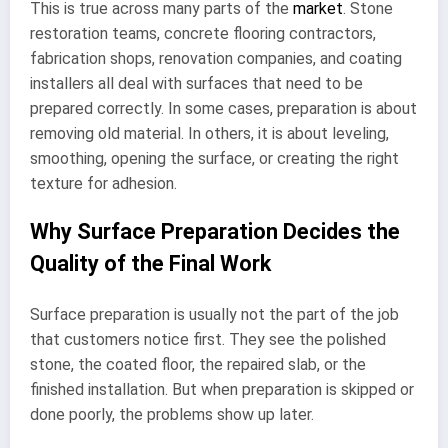
This is true across many parts of the
market
. Stone
restoration teams, concrete flooring contractors,
fabrication shops, renovation companies, and coating
installers all deal with surfaces that need to be
prepared correctly. In some cases, preparation is about
removing old material. In others, it is about leveling,
smoothing, opening the surface, or creating the right
texture for adhesion.
Why Surface Preparation Decides the
Quality of the Final Work
Surface preparation is usually not the part of the job
that customers notice first. They see the polished
stone, the coated floor, the repaired slab, or the
finished installation. But when preparation is skipped or
done poorly, the problems show up later.