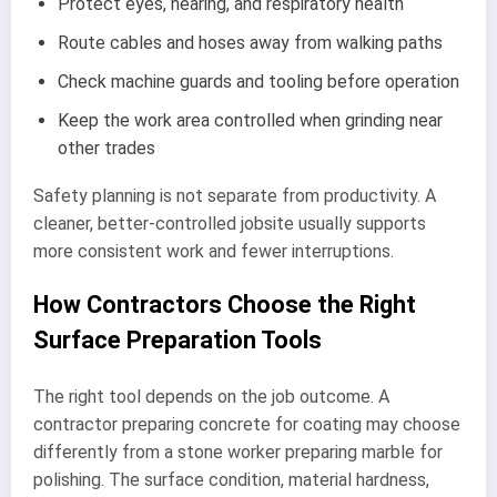
Protect eyes, hearing, and respiratory health
Route cables and hoses away from walking paths
Check machine guards and tooling before operation
Keep the work area controlled when grinding near
other trades
Safety planning is not separate from productivity. A
cleaner, better-controlled jobsite usually supports
more consistent work and fewer interruptions.
How Contractors Choose the Right
Surface Preparation Tools
The right tool depends on the job outcome. A
contractor preparing concrete for coating may choose
differently from a stone worker preparing marble for
polishing. The surface condition, material hardness,