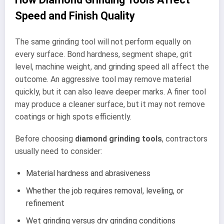
Speed and Finish Quality
The same grinding tool will not perform equally on
every surface. Bond hardness, segment shape, grit
level, machine weight, and grinding speed all affect the
outcome. An aggressive tool may remove material
quickly, but it can also leave deeper marks. A finer tool
may produce a cleaner surface, but it may not remove
coatings or high spots efficiently.
Before choosing
diamond grinding tools
, contractors
usually need to consider:
Material hardness and abrasiveness
Whether the job requires removal, leveling, or
refinement
Wet grinding versus dry grinding conditions