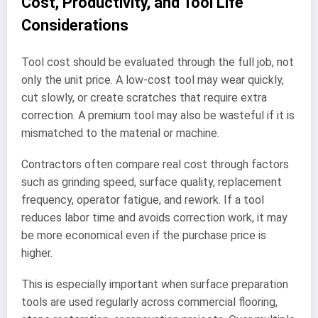
Cost, Productivity, and Tool Life
Considerations
Tool cost should be evaluated through the full job, not
only the unit price. A low-cost tool may wear quickly,
cut slowly, or create scratches that require extra
correction. A premium tool may also be wasteful if it is
mismatched to the material or machine.
Contractors often compare real cost through factors
such as grinding speed, surface quality, replacement
frequency, operator fatigue, and rework. If a tool
reduces labor time and avoids correction work, it may
be more economical even if the purchase price is
higher.
This is especially important when surface preparation
tools are used regularly across commercial flooring,