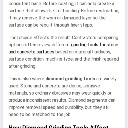
consistent base. Before coating, it can help create a
surface that allows better bonding. Before restoration,
it may remove the worn or damaged layer so the
surface can be rebuilt through finer steps.
Tool choice affects the result. Contractors comparing
options often review different
grinding tools for stone
and concrete surfaces
based on material hardness,
surface condition, machine type, and the finish required
after grinding.
This is also where
diamond grinding tools
are widely
used. Stone and concrete are dense, abrasive
materials, so ordinary abrasives may wear quickly or
produce inconsistent results. Diamond segments can
improve removal speed and durability, but they still
need to be matched to the job.
How Diamond Grinding Tools Affect