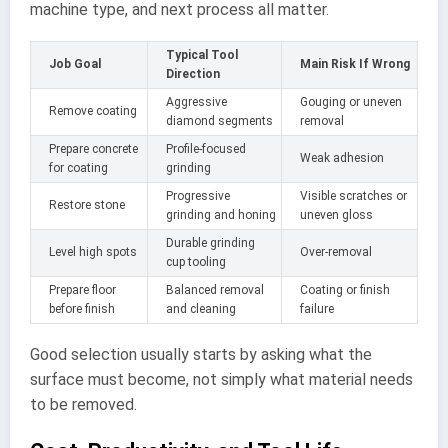
machine type, and next process all matter.
Typical Tool
Job Goal
Main Risk If Wrong
Direction
Aggressive
Gouging or uneven
Remove coating
diamond segments
removal
Prepare concrete
Profile-focused
Weak adhesion
for coating
grinding
Progressive
Visible scratches or
Restore stone
grinding and honing
uneven gloss
Durable grinding
Level high spots
Over-removal
cup tooling
Prepare floor
Balanced removal
Coating or finish
before finish
and cleaning
failure
Good selection usually starts by asking what the
surface must become, not simply what material needs
to be removed.