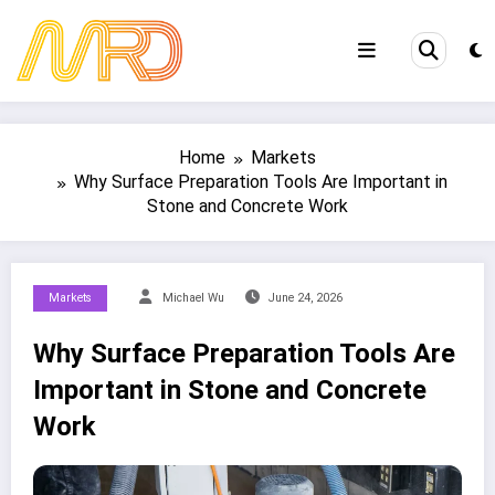
Skip
to
content
Home
Markets
Why Surface Preparation Tools Are Important in
Stone and Concrete Work
Markets
Michael Wu
June 24, 2026
Why Surface Preparation Tools Are
Important in Stone and Concrete
Work