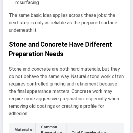
resurfacing
The same basic idea applies across these jobs: the
next step is only as reliable as the prepared surface
underneath it.
Stone and Concrete Have Different
Preparation Needs
Stone and concrete are both hard materials, but they
do not behave the same way. Natural stone work often
requires controlled grinding and refinement because
the final appearance matters. Concrete work may
require more aggressive preparation, especially when
removing old coatings or creating a profile for
adhesion.
Common
Material or
Preparation
Tool Consideration