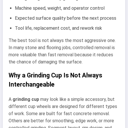
Machine speed, weight, and operator control
Expected surface quality before the next process
Tool life, replacement cost, and rework risk
The best tool is not always the most aggressive one.
In many stone and flooring jobs, controlled removal is
more valuable than fast removal because it reduces
the chance of damaging the surface.
Why a Grinding Cup Is Not Always
Interchangeable
A
grinding cup
may look like a simple accessory, but
different cup wheels are designed for different types
of work. Some are built for fast concrete removal.
Others are better for smoothing, edge work, or more
controlled grinding. Segment layout, rim design, and