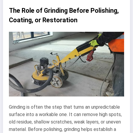
The Role of Grinding Before Polishing,
Coating, or Restoration
Grinding is often the step that turns an unpredictable
surface into a workable one. It can remove high spots,
old residue, shallow scratches, weak layers, or uneven
material. Before polishing, grinding helps establish a