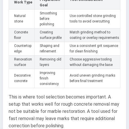
Work Type
Goal
Smoothing
Natural
Use controlled stone grinding
before
stone
tools to avoid overcutting
polishing
Concrete
Creating
Match grinding method to
floor
surface profile
coating or overlay requirements
Countertop
Shaping and
Use a consistent grit sequence
edge
refinement
for clean finishing
Renovation
Removing old
Choose aggressive tooling
surface
layers
without damaging the base
Improving
Decorative
Avoid uneven grinding marks
finish
concrete
before final treatment
consistency
This is where tool selection becomes important. A
setup that works well for rough concrete removal may
not be suitable for marble restoration. A tool used for
fast removal may leave marks that require additional
correction before polishing.