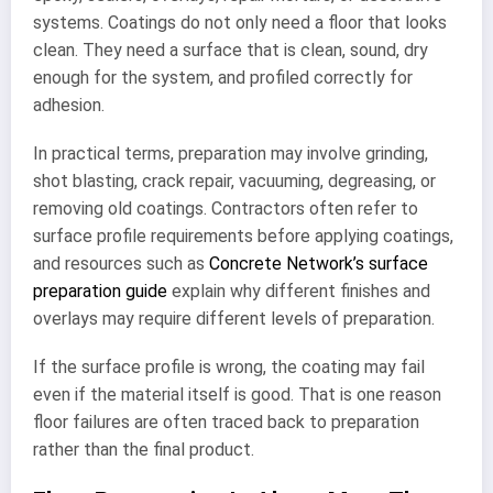
systems. Coatings do not only need a floor that looks
clean. They need a surface that is clean, sound, dry
enough for the system, and profiled correctly for
adhesion.
In practical terms, preparation may involve grinding,
shot blasting, crack repair, vacuuming, degreasing, or
removing old coatings. Contractors often refer to
surface profile requirements before applying coatings,
and resources such as
Concrete Network’s surface
preparation guide
explain why different finishes and
overlays may require different levels of preparation.
If the surface profile is wrong, the coating may fail
even if the material itself is good. That is one reason
floor failures are often traced back to preparation
rather than the final product.