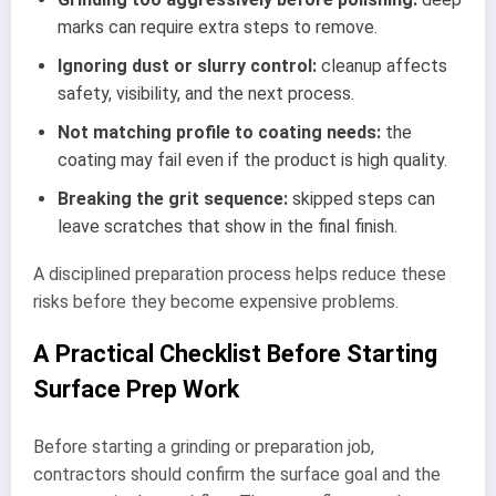
marks can require extra steps to remove.
Ignoring dust or slurry control:
cleanup affects
safety, visibility, and the next process.
Not matching profile to coating needs:
the
coating may fail even if the product is high quality.
Breaking the grit sequence:
skipped steps can
leave scratches that show in the final finish.
A disciplined preparation process helps reduce these
risks before they become expensive problems.
A Practical Checklist Before Starting
Surface Prep Work
Before starting a grinding or preparation job,
contractors should confirm the surface goal and the