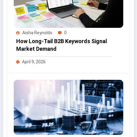
Aisha Reynolds
0
How Long-Tail B2B Keywords Signal
Market Demand
April 9, 2026