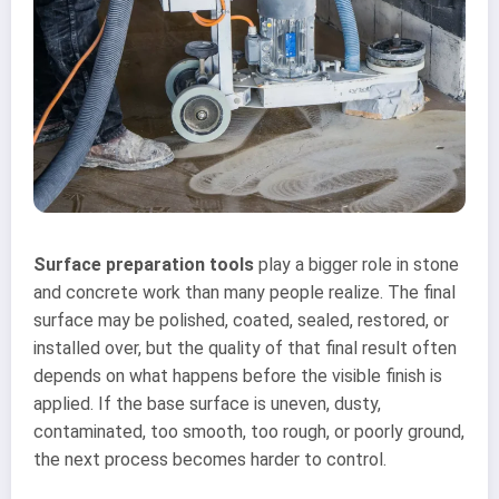
Surface preparation tools
play a bigger role in stone
and concrete work than many people realize. The final
surface may be polished, coated, sealed, restored, or
installed over, but the quality of that final result often
depends on what happens before the visible finish is
applied. If the base surface is uneven, dusty,
contaminated, too smooth, too rough, or poorly ground,
the next process becomes harder to control.