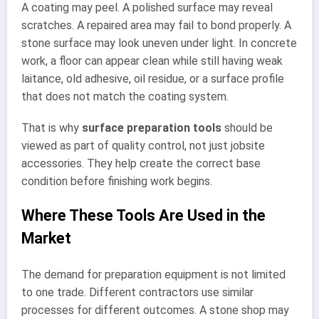
A coating may peel. A polished surface may reveal
scratches. A repaired area may fail to bond properly. A
stone surface may look uneven under light. In concrete
work, a floor can appear clean while still having weak
laitance, old adhesive, oil residue, or a surface profile
that does not match the coating system.
That is why
surface preparation tools
should be
viewed as part of quality control, not just jobsite
accessories. They help create the correct base
condition before finishing work begins.
Where These Tools Are Used in the
Market
The demand for preparation equipment is not limited
to one trade. Different contractors use similar
processes for different outcomes. A stone shop may