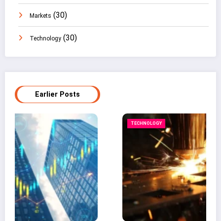
(30)
Markets
(30)
Technology
Earlier Posts
TECHNOLOGY
B