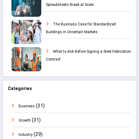
Spreadsheets Break at Scale
The Business Case for Standardized
Buildings in Uncertain Markets
What to Ask Before Signing a Steel Fabrication
Contract
Categories
(31)
Business
(31)
Growth
(29)
Industry