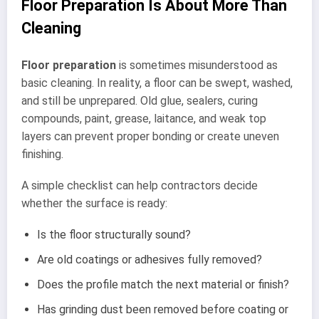
Floor Preparation Is About More Than
Cleaning
Floor preparation
is sometimes misunderstood as
basic cleaning. In reality, a floor can be swept, washed,
and still be unprepared. Old glue, sealers, curing
compounds, paint, grease, laitance, and weak top
layers can prevent proper bonding or create uneven
finishing.
A simple checklist can help contractors decide
whether the surface is ready:
Is the floor structurally sound?
Are old coatings or adhesives fully removed?
Does the profile match the next material or finish?
Has grinding dust been removed before coating or