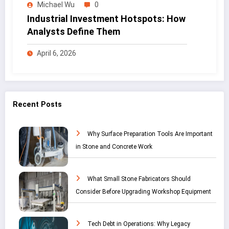
Michael Wu
0
Industrial Investment Hotspots: How
Analysts Define Them
April 6, 2026
Recent Posts
Why Surface Preparation Tools Are Important
in Stone and Concrete Work
What Small Stone Fabricators Should
Consider Before Upgrading Workshop Equipment
Tech Debt in Operations: Why Legacy