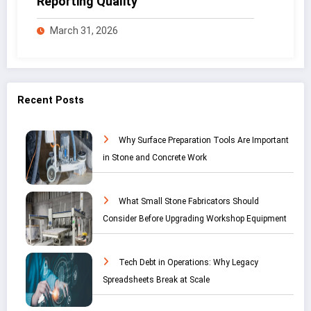
Reporting Quality
March 31, 2026
Recent Posts
Why Surface Preparation Tools Are Important
in Stone and Concrete Work
What Small Stone Fabricators Should
Consider Before Upgrading Workshop Equipment
Tech Debt in Operations: Why Legacy
Spreadsheets Break at Scale