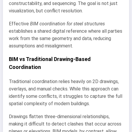
constructability, and sequencing. The goal is not just
visualization, but conflict resolution.
Effective
BIM coordination for steel structures
establishes a shared digital reference where all parties
work from the same geometry and data, reducing
assumptions and misalignment.
BIM vs Traditional Drawing-Based
Coordination
Traditional coordination relies heavily on 2D drawings,
overlays, and manual checks. While this approach can
identify some conflicts, it struggles to capture the full
spatial complexity of modern buildings.
Drawings flatten three-dimensional relationships,
making it difficult to detect clashes that occur across
planes or elevations. BIM models, by contrast, allow