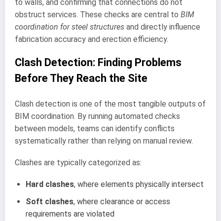
to walls, and confirming that connections do not
obstruct services. These checks are central to
BIM
coordination for steel structures
and directly influence
fabrication accuracy and erection efficiency.
Clash Detection: Finding Problems
Before They Reach the Site
Clash detection is one of the most tangible outputs of
BIM coordination. By running automated checks
between models, teams can identify conflicts
systematically rather than relying on manual review.
Clashes are typically categorized as:
Hard clashes
, where elements physically intersect
Soft clashes
, where clearance or access
requirements are violated