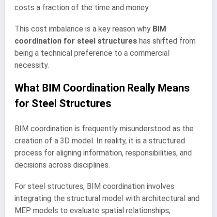
costs a fraction of the time and money.
This cost imbalance is a key reason why
BIM
coordination for steel structures
has shifted from
being a technical preference to a commercial
necessity.
What BIM Coordination Really Means
for Steel Structures
BIM coordination is frequently misunderstood as the
creation of a 3D model. In reality, it is a structured
process for aligning information, responsibilities, and
decisions across disciplines.
For steel structures, BIM coordination involves
integrating the structural model with architectural and
MEP models to evaluate spatial relationships,