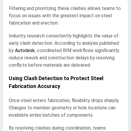
Filtering and prioritizing these clashes allows teams to
focus on issues with the greatest impact on steel
fabrication and erection.
Industry research consistently highlights the value of
early clash detection. According to analysis published
by
Autodesk
, coordinated BIM workflows significantly
reduce rework and construction delays by resolving
conflicts before materials are delivered.
Using Clash Detection to Protect Steel
Fabrication Accuracy
Once steel enters fabrication, flexibility drops sharply.
Changes to member geometry or hole locations can
invalidate entire batches of components.
By resolving clashes during coordination, teams