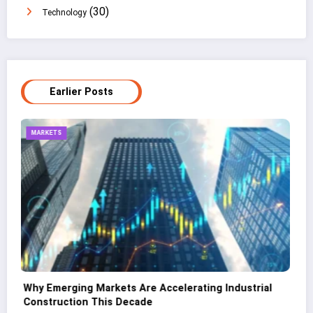
(30)
Technology
Earlier Posts
TECHNOLOGY
CNC Cutting Basics: What Non-Engineers Should
Know