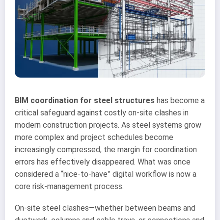
BIM coordination for steel structures
has become a
critical safeguard against costly on-site clashes in
modern construction projects. As steel systems grow
more complex and project schedules become
increasingly compressed, the margin for coordination
errors has effectively disappeared. What was once
considered a “nice-to-have” digital workflow is now a
core risk-management process.
On-site steel clashes—whether between beams and