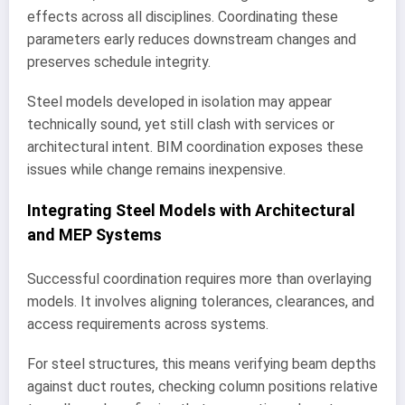
effects across all disciplines. Coordinating these
parameters early reduces downstream changes and
preserves schedule integrity.
Steel models developed in isolation may appear
technically sound, yet still clash with services or
architectural intent. BIM coordination exposes these
issues while change remains inexpensive.
Integrating Steel Models with Architectural
and MEP Systems
Successful coordination requires more than overlaying
models. It involves aligning tolerances, clearances, and
access requirements across systems.
For steel structures, this means verifying beam depths
against duct routes, checking column positions relative