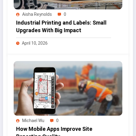
Aisha Reynolds
0
Industrial Printing and Labels: Small
Upgrades With Big Impact
April 10, 2026
Michael Wu
0
How Mobile Apps Improve Site