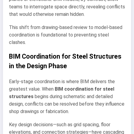
teams to interrogate space directly, revealing conflicts
that would otherwise remain hidden.
This shift from drawing-based review to model-based
coordination is foundational to preventing steel
clashes.
BIM Coordination for Steel Structures
in the Design Phase
Early-stage coordination is where BIM delivers the
greatest value. When
BIM coordination for steel
structures
begins during schematic and detailed
design, conflicts can be resolved before they influence
shop drawings or fabrication.
Key design decisions—such as grid spacing, floor
elevations, and connection strategies—have cascading