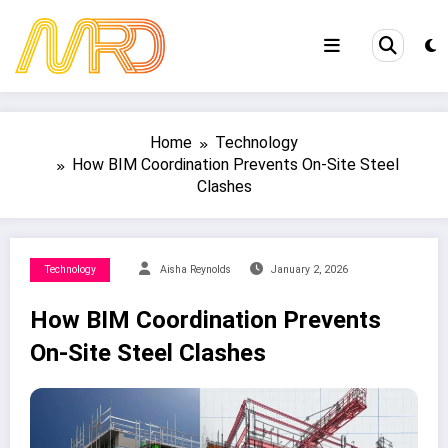
Skip
to
content
Home
Technology
How BIM Coordination Prevents On-Site Steel
Clashes
Technology
Aisha Reynolds
January 2, 2026
How BIM Coordination Prevents
On-Site Steel Clashes