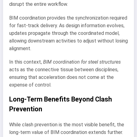
disrupt the entire workflow.
BIM coordination provides the synchronization required
for fast-track delivery. As design information evolves,
updates propagate through the coordinated model,
allowing downstream activities to adjust without losing
alignment.
In this context,
BIM coordination for steel structures
acts as the connective tissue between disciplines,
ensuring that acceleration does not come at the
expense of control.
Long-Term Benefits Beyond Clash
Prevention
While clash prevention is the most visible benefit, the
long-term value of BIM coordination extends further.