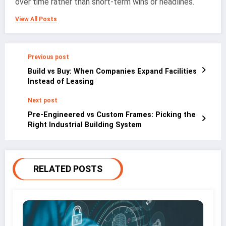
over time rather than short-term wins or headlines.
View All Posts
Previous post
Build vs Buy: When Companies Expand Facilities
Instead of Leasing
Next post
Pre-Engineered vs Custom Frames: Picking the
Right Industrial Building System
RELATED POSTS