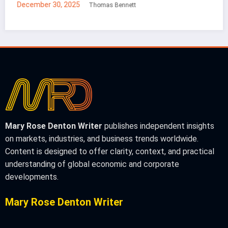
December 30, 2025
Mei Lin
Mary Rose Denton Writer
publishes independent insights
on markets, industries, and business trends worldwide.
Content is designed to offer clarity, context, and practical
understanding of global economic and corporate
developments.
Mary Rose Denton Writer