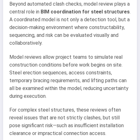
Beyond automated clash checks, model review plays a
central role in
BIM coordination for steel structures
.
A coordinated model is not only a detection tool, but a
decision-making environment where constructability,
sequencing, and risk can be evaluated visually and
collaboratively.
Model reviews allow project teams to simulate real
construction conditions before work begins on site.
Steel erection sequences, access constraints,
temporary bracing requirements, and lifting paths can
all be examined within the model, reducing uncertainty
during execution.
For complex steel structures, these reviews often
reveal issues that are not strictly clashes, but still
pose significant risk—such as insufficient installation
clearance or impractical connection access.