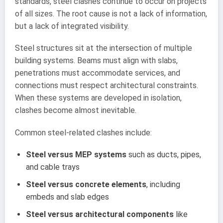
standards, steel clashes continue to occur on projects
of all sizes. The root cause is not a lack of information,
but a lack of integrated visibility.
Steel structures sit at the intersection of multiple
building systems. Beams must align with slabs,
penetrations must accommodate services, and
connections must respect architectural constraints.
When these systems are developed in isolation,
clashes become almost inevitable.
Common steel-related clashes include:
Steel versus MEP systems
such as ducts, pipes,
and cable trays
Steel versus concrete elements
, including
embeds and slab edges
Steel versus architectural components
like