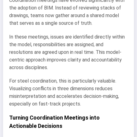
Coordination meetings have evolved significantly with
the adoption of BIM. Instead of reviewing stacks of
drawings, teams now gather around a shared model
that serves as a single source of truth.
In these meetings, issues are identified directly within
the model, responsibilities are assigned, and
resolutions are agreed upon in real time. This model-
centric approach improves clarity and accountability
across disciplines.
For steel coordination, this is particularly valuable.
Visualizing conflicts in three dimensions reduces
misinterpretation and accelerates decision-making,
especially on fast-track projects.
Turning Coordination Meetings into
Actionable Decisions