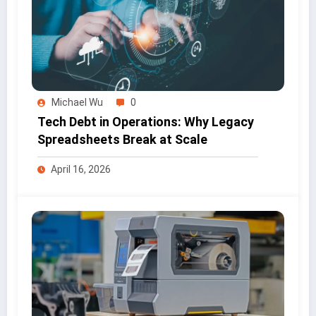
Michael Wu
0
Tech Debt in Operations: Why Legacy
Spreadsheets Break at Scale
April 16, 2026