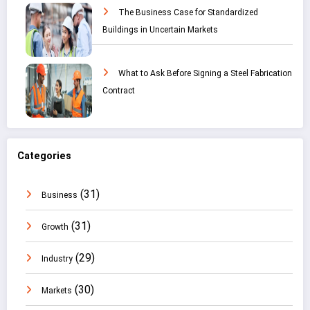
The Business Case for Standardized
Buildings in Uncertain Markets
What to Ask Before Signing a Steel Fabrication
Contract
Categories
(31)
Business
(31)
Growth
(29)
Industry
(30)
Markets