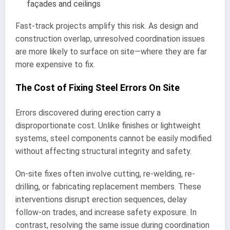
façades and ceilings
Fast-track projects amplify this risk. As design and
construction overlap, unresolved coordination issues
are more likely to surface on site—where they are far
more expensive to fix.
The Cost of Fixing Steel Errors On Site
Errors discovered during erection carry a
disproportionate cost. Unlike finishes or lightweight
systems, steel components cannot be easily modified
without affecting structural integrity and safety.
On-site fixes often involve cutting, re-welding, re-
drilling, or fabricating replacement members. These
interventions disrupt erection sequences, delay
follow-on trades, and increase safety exposure. In
contrast, resolving the same issue during coordination