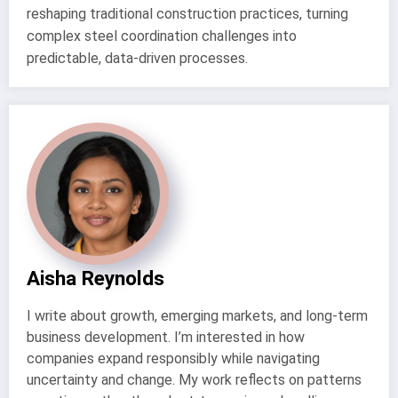
reshaping traditional construction practices, turning
complex steel coordination challenges into
predictable, data-driven processes.
Aisha Reynolds
I write about growth, emerging markets, and long-term
business development. I’m interested in how
companies expand responsibly while navigating
uncertainty and change. My work reflects on patterns