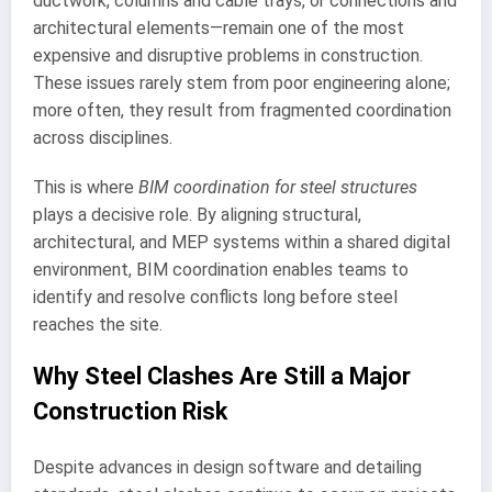
ductwork, columns and cable trays, or connections and
architectural elements—remain one of the most
expensive and disruptive problems in construction.
These issues rarely stem from poor engineering alone;
more often, they result from fragmented coordination
across disciplines.
This is where
BIM coordination for steel structures
plays a decisive role. By aligning structural,
architectural, and MEP systems within a shared digital
environment, BIM coordination enables teams to
identify and resolve conflicts long before steel
reaches the site.
Why Steel Clashes Are Still a Major
Construction Risk
Despite advances in design software and detailing