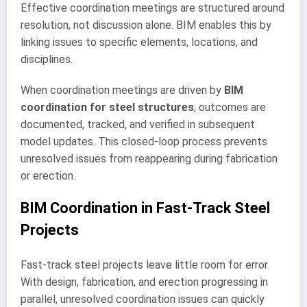
Effective coordination meetings are structured around
resolution, not discussion alone. BIM enables this by
linking issues to specific elements, locations, and
disciplines.
When coordination meetings are driven by
BIM
coordination for steel structures
, outcomes are
documented, tracked, and verified in subsequent
model updates. This closed-loop process prevents
unresolved issues from reappearing during fabrication
or erection.
BIM Coordination in Fast-Track Steel
Projects
Fast-track steel projects leave little room for error.
With design, fabrication, and erection progressing in
parallel, unresolved coordination issues can quickly