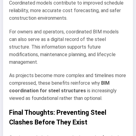
Coordinated models contribute to improved schedule
reliability, more accurate cost forecasting, and safer
construction environments.
For owners and operators, coordinated BIM models
can also serve as a digital record of the steel
structure. This information supports future
modifications, maintenance planning, and lifecycle
management.
As projects become more complex and timelines more
compressed, these benefits reinforce why
BIM
coordination for steel structures
is increasingly
viewed as foundational rather than optional.
Final Thoughts: Preventing Steel
Clashes Before They Exist