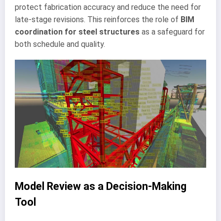
protect fabrication accuracy and reduce the need for
late-stage revisions. This reinforces the role of
BIM
coordination for steel structures
as a safeguard for
both schedule and quality.
Model Review as a Decision-Making
Tool