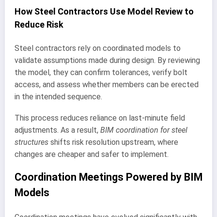
How Steel Contractors Use Model Review to
Reduce Risk
Steel contractors rely on coordinated models to
validate assumptions made during design. By reviewing
the model, they can confirm tolerances, verify bolt
access, and assess whether members can be erected
in the intended sequence.
This process reduces reliance on last-minute field
adjustments. As a result,
BIM coordination for steel
structures
shifts risk resolution upstream, where
changes are cheaper and safer to implement.
Coordination Meetings Powered by BIM
Models