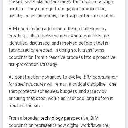
On-site steel clashes are rarely the result of a single
mistake. They emerge from gaps in coordination,
misaligned assumptions, and fragmented information.
BIM coordination addresses these challenges by
creating a shared environment where conflicts are
identified, discussed, and resolved before steel is
fabricated or erected. In doing so, it transforms
coordination from a reactive process into a proactive
risk-prevention strategy.
As construction continues to evolve,
BIM coordination
for steel structures
will remain a critical discipline—one
that protects schedules, budgets, and safety by
ensuring that steel works as intended long before it
reaches the site.
From a broader
technology
perspective, BIM
coordination represents how digital workflows are