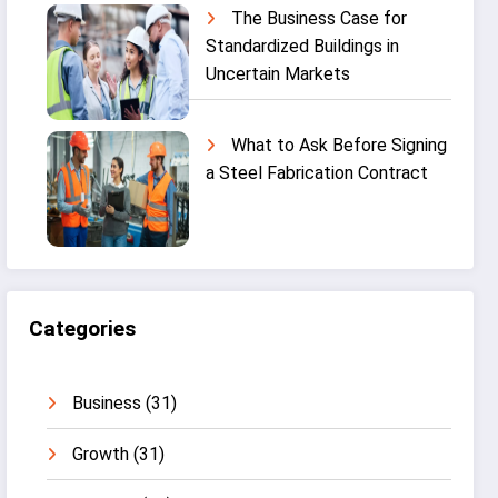
The Business Case for
Standardized Buildings in
Uncertain Markets
What to Ask Before Signing
a Steel Fabrication Contract
Categories
Business
(31)
Growth
(31)