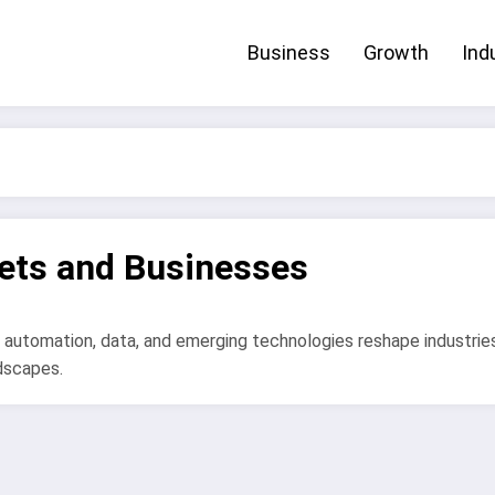
Business
Growth
Ind
ets and Businesses
 automation, data, and emerging technologies reshape industrie
dscapes.