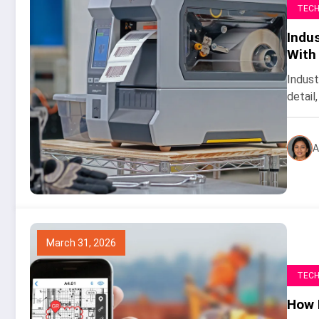
TEC
Indus
With
Indust
detail,
A
March 31, 2026
TEC
How 