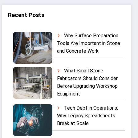
Recent Posts
Why Surface Preparation
Tools Are Important in Stone
and Concrete Work
What Small Stone
Fabricators Should Consider
Before Upgrading Workshop
Equipment
Tech Debt in Operations:
Why Legacy Spreadsheets
Break at Scale