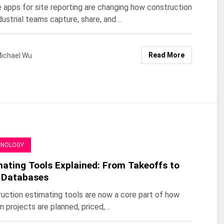
 apps for site reporting are changing how construction
dustrial teams capture, share, and…
Read More
ichael Wu
HNOLOGY
mating Tools Explained: From Takeoffs to
 Databases
uction estimating tools are now a core part of how
 projects are planned, priced,…