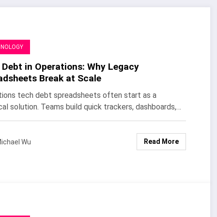
HNOLOGY
 Debt in Operations: Why Legacy
adsheets Break at Scale
ions tech debt spreadsheets often start as a
cal solution. Teams build quick trackers, dashboards,…
Read More
ichael Wu