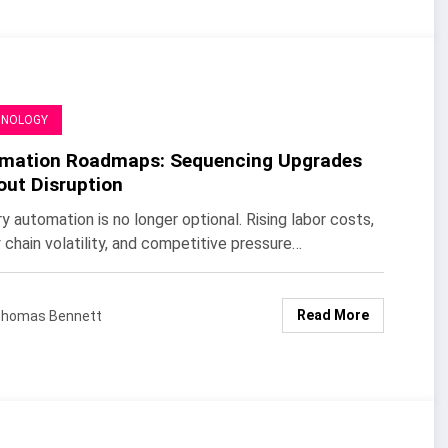
HNOLOGY
mation Roadmaps: Sequencing Upgrades
out Disruption
y automation is no longer optional. Rising labor costs,
 chain volatility, and competitive pressure…
Read More
homas Bennett