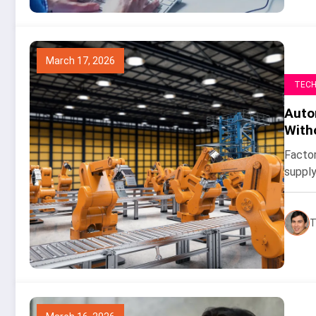
March 17, 2026
TEC
Auto
With
Factor
supply
T