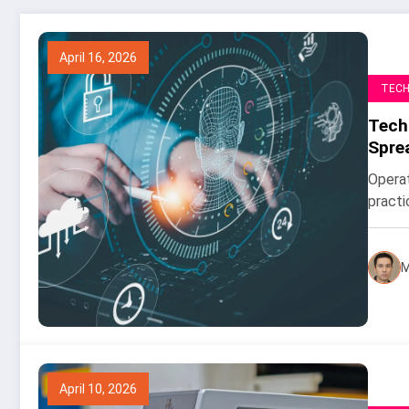
April 16, 2026
TEC
Tech
Spre
Operat
practi
M
April 10, 2026