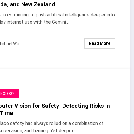
da, and New Zealand
 is continuing to push artificial intelligence deeper into
ay internet use with the Gemini…
Read More
ichael Wu
HNOLOGY
ter Vision for Safety: Detecting Risks in
 Time
ace safety has always relied on a combination of
 supervision, and training. Yet despite…