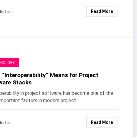
Read More
ei Lin
HNOLOGY
“Interoperability” Means for Project
ware Stacks
perability in project software has become one of the
mportant factors in modern project…
Read More
ei Lin