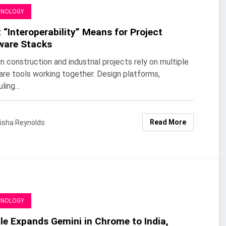
HNOLOGY
“Interoperability” Means for Project
ware Stacks
 construction and industrial projects rely on multiple
re tools working together. Design platforms,
uling…
Read More
isha Reynolds
HNOLOGY
le Expands Gemini in Chrome to India,