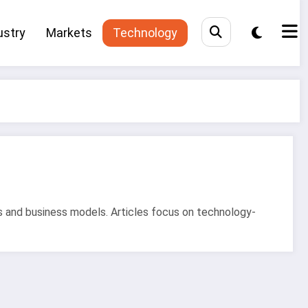
ustry
Markets
Technology
s and business models. Articles focus on technology-