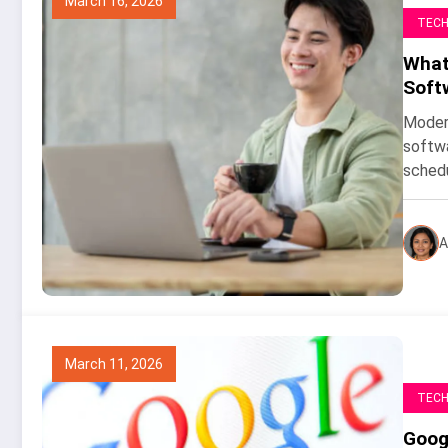
March 16, 2026
TEC
What 
Soft
Modern
softwa
sched
A
March 11, 2026
TEC
Goog