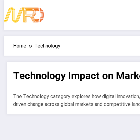
Skip
to
content
Home
Technology
Technology Impact on Mark
The Technology category explores how digital innovation,
driven change across global markets and competitive lan