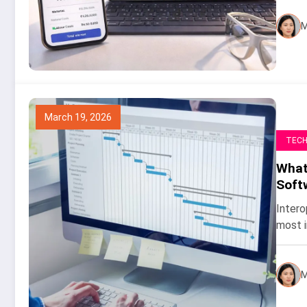
M
March 19, 2026
TEC
What 
Soft
Intero
most i
M