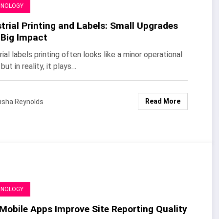
HNOLOGY
trial Printing and Labels: Small Upgrades
 Big Impact
rial labels printing often looks like a minor operational
 but in reality, it plays…
Read More
isha Reynolds
HNOLOGY
Mobile Apps Improve Site Reporting Quality