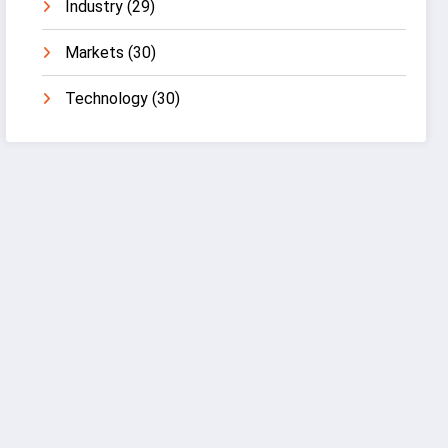
Industry
(29)
Markets
(30)
Technology
(30)