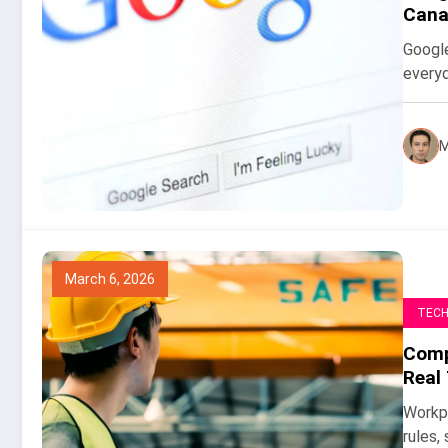
Cana
Google
everyd
M
March 6, 2026
TEC
Compu
Real
Workpl
rules,