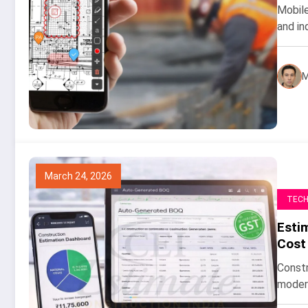
Mobile
and in
M
March 24, 2026
TEC
Esti
Cost
Constr
modern