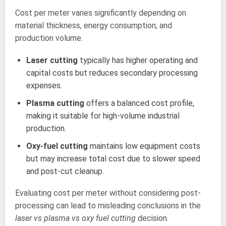
Cost per meter varies significantly depending on
material thickness, energy consumption, and
production volume.
Laser cutting
typically has higher operating and
capital costs but reduces secondary processing
expenses.
Plasma cutting
offers a balanced cost profile,
making it suitable for high-volume industrial
production.
Oxy-fuel cutting
maintains low equipment costs
but may increase total cost due to slower speed
and post-cut cleanup.
Evaluating cost per meter without considering post-
processing can lead to misleading conclusions in the
laser vs plasma vs oxy fuel cutting
decision.