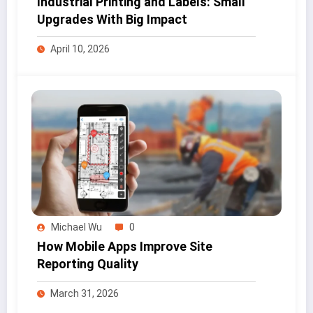
Industrial Printing and Labels: Small
Upgrades With Big Impact
April 10, 2026
Michael Wu
0
How Mobile Apps Improve Site
Reporting Quality
March 31, 2026