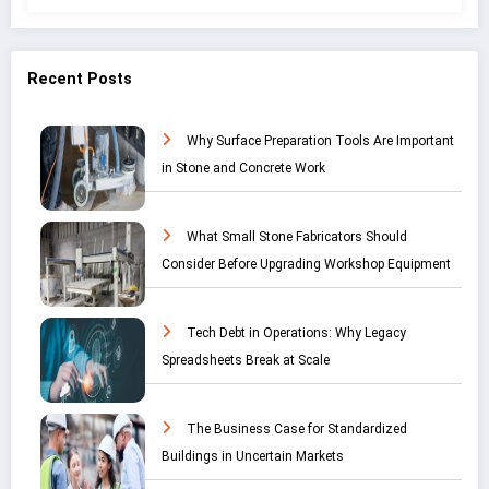
Recent Posts
Why Surface Preparation Tools Are Important
in Stone and Concrete Work
What Small Stone Fabricators Should
Consider Before Upgrading Workshop Equipment
Tech Debt in Operations: Why Legacy
Spreadsheets Break at Scale
The Business Case for Standardized
Buildings in Uncertain Markets