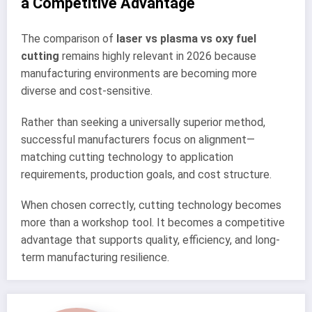
a Competitive Advantage
The comparison of
laser vs plasma vs oxy fuel
cutting
remains highly relevant in 2026 because
manufacturing environments are becoming more
diverse and cost-sensitive.
Rather than seeking a universally superior method,
successful manufacturers focus on alignment—
matching cutting technology to application
requirements, production goals, and cost structure.
When chosen correctly, cutting technology becomes
more than a workshop tool. It becomes a competitive
advantage that supports quality, efficiency, and long-
term manufacturing resilience.