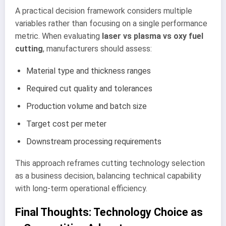
A practical decision framework considers multiple
variables rather than focusing on a single performance
metric. When evaluating
laser vs plasma vs oxy fuel
cutting
, manufacturers should assess:
Material type and thickness ranges
Required cut quality and tolerances
Production volume and batch size
Target cost per meter
Downstream processing requirements
This approach reframes cutting technology selection
as a business decision, balancing technical capability
with long-term operational efficiency.
Final Thoughts: Technology Choice as