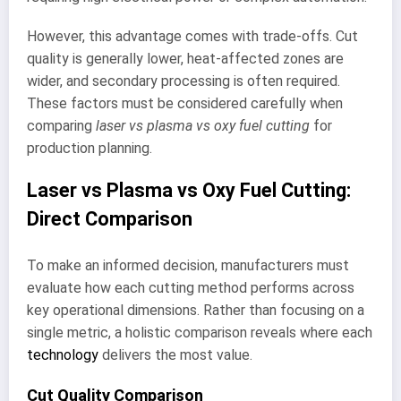
However, this advantage comes with trade-offs. Cut
quality is generally lower, heat-affected zones are
wider, and secondary processing is often required.
These factors must be considered carefully when
comparing
laser vs plasma vs oxy fuel cutting
for
production planning.
Laser vs Plasma vs Oxy Fuel Cutting:
Direct Comparison
To make an informed decision, manufacturers must
evaluate how each cutting method performs across
key operational dimensions. Rather than focusing on a
single metric, a holistic comparison reveals where each
technology
delivers the most value.
Cut Quality Comparison