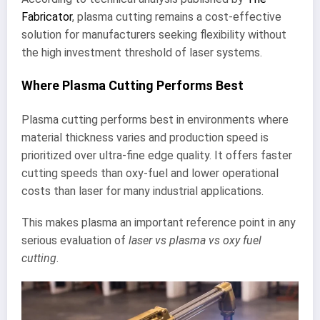
Fabricator
, plasma cutting remains a cost-effective
solution for manufacturers seeking flexibility without
the high investment threshold of laser systems.
Where Plasma Cutting Performs Best
Plasma cutting performs best in environments where
material thickness varies and production speed is
prioritized over ultra-fine edge quality. It offers faster
cutting speeds than oxy-fuel and lower operational
costs than laser for many industrial applications.
This makes plasma an important reference point in any
serious evaluation of
laser vs plasma vs oxy fuel
cutting
.