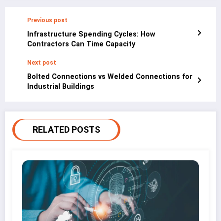
Previous post
Infrastructure Spending Cycles: How
Contractors Can Time Capacity
Next post
Bolted Connections vs Welded Connections for
Industrial Buildings
RELATED POSTS