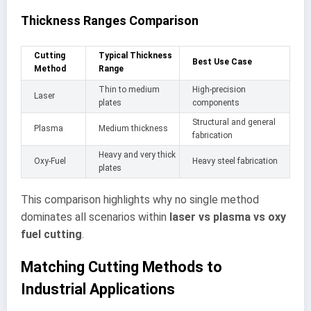
Thickness Ranges Comparison
Cutting
Typical Thickness
Best Use Case
Method
Range
Thin to medium
High-precision
Laser
plates
components
Structural and general
Plasma
Medium thickness
fabrication
Heavy and very thick
Oxy-Fuel
Heavy steel fabrication
plates
This comparison highlights why no single method
dominates all scenarios within
laser vs plasma vs oxy
fuel cutting
.
Matching Cutting Methods to
Industrial Applications