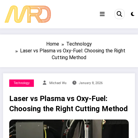
Skip
to
content
Home
Technology
Laser vs Plasma vs Oxy-Fuel: Choosing the Right
Cutting Method
Technology
Michael Wu
January 8, 2026
Laser vs Plasma vs Oxy-Fuel:
Choosing the Right Cutting Method