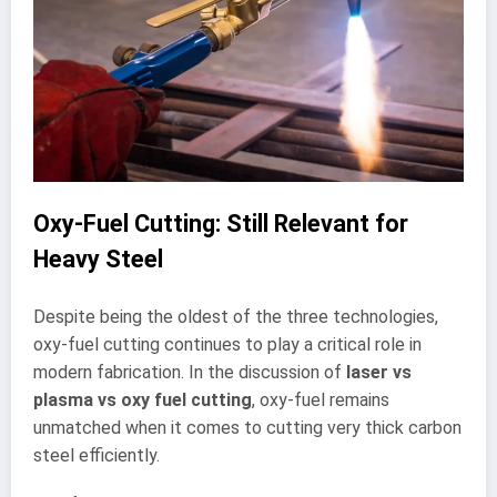
Oxy-Fuel Cutting: Still Relevant for
Heavy Steel
Despite being the oldest of the three technologies,
oxy-fuel cutting continues to play a critical role in
modern fabrication. In the discussion of
laser vs
plasma vs oxy fuel cutting
, oxy-fuel remains
unmatched when it comes to cutting very thick carbon
steel efficiently.