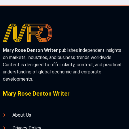
Mary Rose Denton Writer
publishes independent insights
on markets, industries, and business trends worldwide.
Content is designed to offer clarity, context, and practical
understanding of global economic and corporate
developments.
Mary Rose Denton Writer
About Us
Privacy Policy