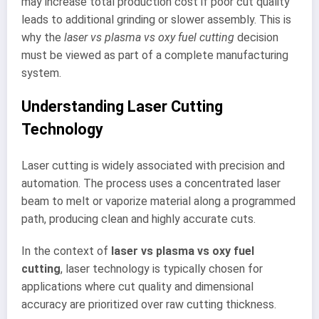
may increase total production cost if poor cut quality
leads to additional grinding or slower assembly. This is
why the
laser vs plasma vs oxy fuel cutting
decision
must be viewed as part of a complete manufacturing
system.
Understanding Laser Cutting
Technology
Laser cutting is widely associated with precision and
automation. The process uses a concentrated laser
beam to melt or vaporize material along a programmed
path, producing clean and highly accurate cuts.
In the context of
laser vs plasma vs oxy fuel
cutting
, laser technology is typically chosen for
applications where cut quality and dimensional
accuracy are prioritized over raw cutting thickness.