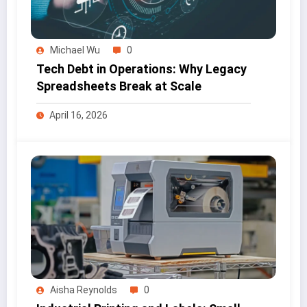
Michael Wu
0
Tech Debt in Operations: Why Legacy
Spreadsheets Break at Scale
April 16, 2026
Aisha Reynolds
0