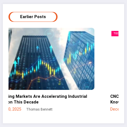
Earlier Posts
TECHNOLOGY
CNC Cutting Basics: What Non-Engineers Should
Know
December 30, 2025
Mei Lin