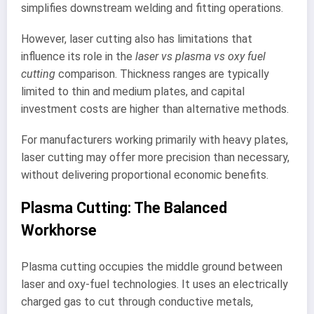
simplifies downstream welding and fitting operations.
However, laser cutting also has limitations that
influence its role in the
laser vs plasma vs oxy fuel
cutting
comparison. Thickness ranges are typically
limited to thin and medium plates, and capital
investment costs are higher than alternative methods.
For manufacturers working primarily with heavy plates,
laser cutting may offer more precision than necessary,
without delivering proportional economic benefits.
Plasma Cutting: The Balanced
Workhorse
Plasma cutting occupies the middle ground between
laser and oxy-fuel technologies. It uses an electrically
charged gas to cut through conductive metals,