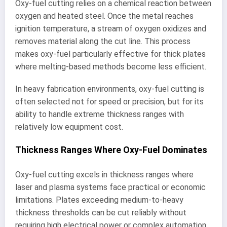
Oxy-fuel cutting relies on a chemical reaction between
oxygen and heated steel. Once the metal reaches
ignition temperature, a stream of oxygen oxidizes and
removes material along the cut line. This process
makes oxy-fuel particularly effective for thick plates
where melting-based methods become less efficient.
In heavy fabrication environments, oxy-fuel cutting is
often selected not for speed or precision, but for its
ability to handle extreme thickness ranges with
relatively low equipment cost.
Thickness Ranges Where Oxy-Fuel Dominates
Oxy-fuel cutting excels in thickness ranges where
laser and plasma systems face practical or economic
limitations. Plates exceeding medium-to-heavy
thickness thresholds can be cut reliably without
requiring high electrical power or complex automation.