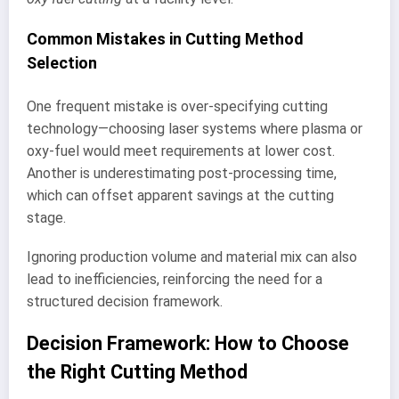
Common Mistakes in Cutting Method
Selection
One frequent mistake is over-specifying cutting
technology—choosing laser systems where plasma or
oxy-fuel would meet requirements at lower cost.
Another is underestimating post-processing time,
which can offset apparent savings at the cutting
stage.
Ignoring production volume and material mix can also
lead to inefficiencies, reinforcing the need for a
structured decision framework.
Decision Framework: How to Choose
the Right Cutting Method