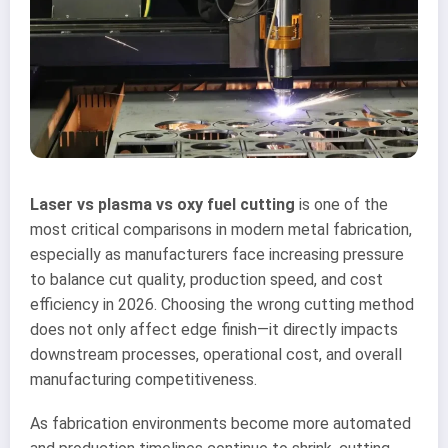
Laser vs plasma vs oxy fuel cutting
is one of the
most critical comparisons in modern metal fabrication,
especially as manufacturers face increasing pressure
to balance cut quality, production speed, and cost
efficiency in 2026. Choosing the wrong cutting method
does not only affect edge finish—it directly impacts
downstream processes, operational cost, and overall
manufacturing competitiveness.
As fabrication environments become more automated