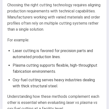
Choosing the right cutting technology requires aligning
production requirements with technical capabilities.
Manufacturers working with varied materials and order
profiles often rely on multiple cutting systems rather
than a single solution.
For example:
Laser cutting is favored for precision parts and
automated production lines.
Plasma cutting supports flexible, high-throughput
fabrication environments.
Oxy-fuel cutting serves heavy industries dealing
with thick structural steel.
Understanding how these methods complement each
other is essential when evaluating
laser vs plasma vs
oxy fuel cutting
at a facility level.