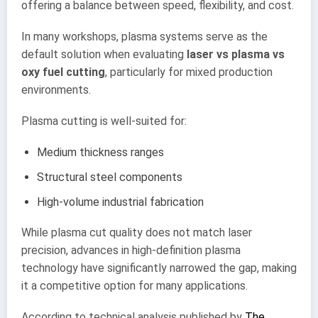
offering a balance between speed, flexibility, and cost.
In many workshops, plasma systems serve as the
default solution when evaluating
laser vs plasma vs
oxy fuel cutting
, particularly for mixed production
environments.
Plasma cutting is well-suited for:
Medium thickness ranges
Structural steel components
High-volume industrial fabrication
While plasma cut quality does not match laser
precision, advances in high-definition plasma
technology have significantly narrowed the gap, making
it a competitive option for many applications.
According to technical analysis published by
The