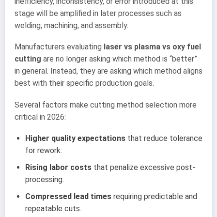
inefficiency, inconsistency, or error introduced at this
stage will be amplified in later processes such as
welding, machining, and assembly.
Manufacturers evaluating
laser vs plasma vs oxy fuel
cutting
are no longer asking which method is “better”
in general. Instead, they are asking which method aligns
best with their specific production goals.
Several factors make cutting method selection more
critical in 2026:
Higher quality expectations
that reduce tolerance
for rework.
Rising labor costs
that penalize excessive post-
processing.
Compressed lead times
requiring predictable and
repeatable cuts.