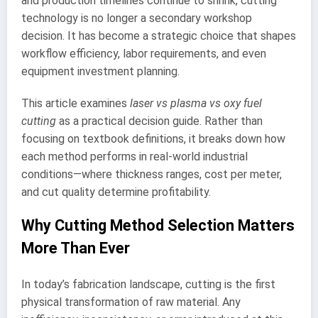
and production timelines continue to shrink, cutting
technology is no longer a secondary workshop
decision. It has become a strategic choice that shapes
workflow efficiency, labor requirements, and even
equipment investment planning.
This article examines
laser vs plasma vs oxy fuel
cutting
as a practical decision guide. Rather than
focusing on textbook definitions, it breaks down how
each method performs in real-world industrial
conditions—where thickness ranges, cost per meter,
and cut quality determine profitability.
Why Cutting Method Selection Matters
More Than Ever
In today’s fabrication landscape, cutting is the first
physical transformation of raw material. Any