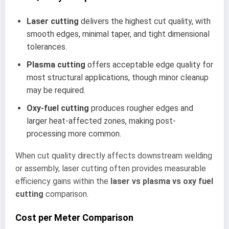
Laser cutting
delivers the highest cut quality, with
smooth edges, minimal taper, and tight dimensional
tolerances.
Plasma cutting
offers acceptable edge quality for
most structural applications, though minor cleanup
may be required.
Oxy-fuel cutting
produces rougher edges and
larger heat-affected zones, making post-
processing more common.
When cut quality directly affects downstream welding
or assembly, laser cutting often provides measurable
efficiency gains within the
laser vs plasma vs oxy fuel
cutting
comparison.
Cost per Meter Comparison