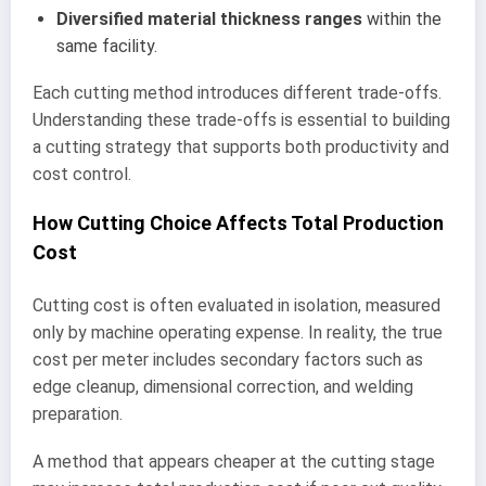
Diversified material thickness ranges
within the
same facility.
Each cutting method introduces different trade-offs.
Understanding these trade-offs is essential to building
a cutting strategy that supports both productivity and
cost control.
How Cutting Choice Affects Total Production
Cost
Cutting cost is often evaluated in isolation, measured
only by machine operating expense. In reality, the true
cost per meter includes secondary factors such as
edge cleanup, dimensional correction, and welding
preparation.
A method that appears cheaper at the cutting stage