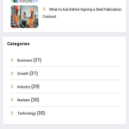
What to Ask Before Signing a Steel Fabrication
Contract
Categories
(31)
Business
(31)
Growth
(29)
Industry
(30)
Markets
(30)
Technology