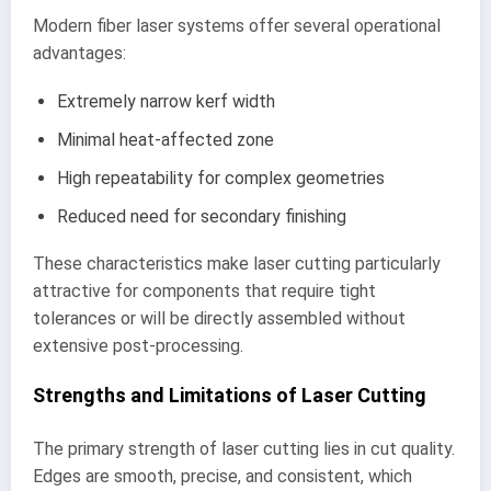
Modern fiber laser systems offer several operational
advantages:
Extremely narrow kerf width
Minimal heat-affected zone
High repeatability for complex geometries
Reduced need for secondary finishing
These characteristics make laser cutting particularly
attractive for components that require tight
tolerances or will be directly assembled without
extensive post-processing.
Strengths and Limitations of Laser Cutting
The primary strength of laser cutting lies in cut quality.
Edges are smooth, precise, and consistent, which