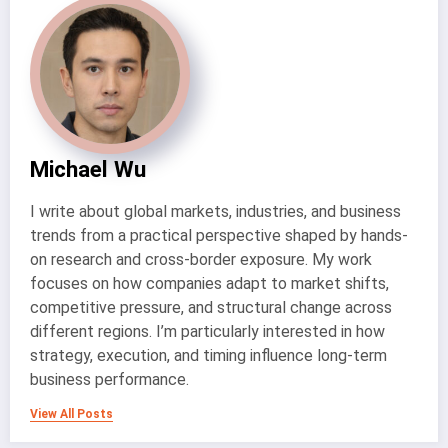
Michael Wu
I write about global markets, industries, and business
trends from a practical perspective shaped by hands-
on research and cross-border exposure. My work
focuses on how companies adapt to market shifts,
competitive pressure, and structural change across
different regions. I’m particularly interested in how
strategy, execution, and timing influence long-term
business performance.
View All Posts