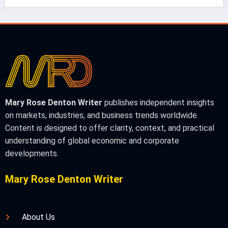
Mary Rose Denton Writer
publishes independent insights
on markets, industries, and business trends worldwide.
Content is designed to offer clarity, context, and practical
understanding of global economic and corporate
developments.
Mary Rose Denton Writer
About Us