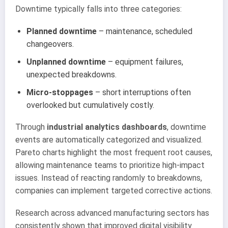
Downtime typically falls into three categories:
Planned downtime
– maintenance, scheduled
changeovers.
Unplanned downtime
– equipment failures,
unexpected breakdowns.
Micro-stoppages
– short interruptions often
overlooked but cumulatively costly.
Through
industrial analytics dashboards
, downtime
events are automatically categorized and visualized.
Pareto charts highlight the most frequent root causes,
allowing maintenance teams to prioritize high-impact
issues. Instead of reacting randomly to breakdowns,
companies can implement targeted corrective actions.
Research across advanced manufacturing sectors has
consistently shown that improved digital visibility