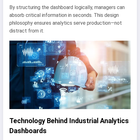
By structuring the dashboard logically, managers can
absorb critical information in seconds. This design
philosophy ensures analytics serve production—not
distract from it.
Technology Behind Industrial Analytics
Dashboards