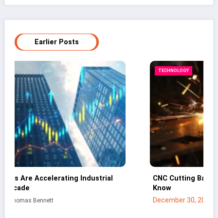
Earlier Posts
TECHNOLOGY
CNC Cutting Basics: What Non-Engineers Should
Know
December 30, 2025
Mei Lin