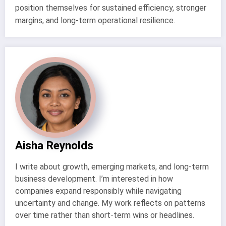
position themselves for sustained efficiency, stronger
margins, and long-term operational resilience.
Aisha Reynolds
I write about growth, emerging markets, and long-term
business development. I’m interested in how
companies expand responsibly while navigating
uncertainty and change. My work reflects on patterns
over time rather than short-term wins or headlines.