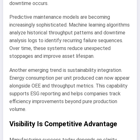
downtime occurs.
Predictive maintenance models are becoming
increasingly sophisticated. Machine learning algorithms
analyze historical throughput patterns and downtime
analysis logs to identify recurring failure sequences.
Over time, these systems reduce unexpected
stoppages and improve asset lifespan.
Another emerging trend is sustainability integration.
Energy consumption per unit produced can now appear
alongside OEE and throughput metrics. This capability
supports ESG reporting and helps companies track
efficiency improvements beyond pure production
volume.
Visibility Is Competitive Advantage
Manufacturing success today depends on clarity.