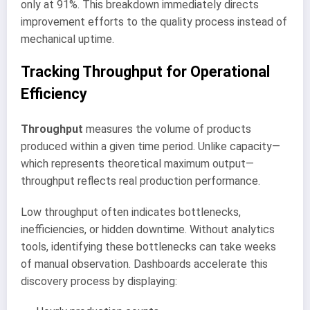
only at 91%. This breakdown immediately directs
improvement efforts to the quality process instead of
mechanical uptime.
Tracking Throughput for Operational
Efficiency
Throughput
measures the volume of products
produced within a given time period. Unlike capacity—
which represents theoretical maximum output—
throughput reflects real production performance.
Low throughput often indicates bottlenecks,
inefficiencies, or hidden downtime. Without analytics
tools, identifying these bottlenecks can take weeks
of manual observation. Dashboards accelerate this
discovery process by displaying: