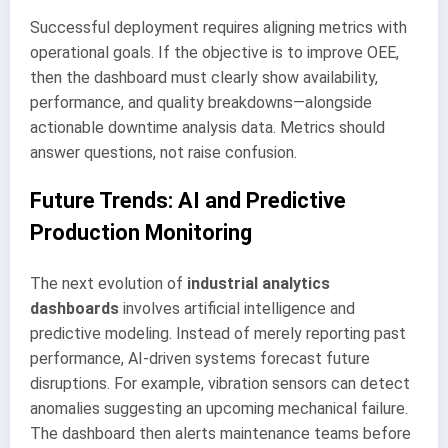
Successful deployment requires aligning metrics with
operational goals. If the objective is to improve OEE,
then the dashboard must clearly show availability,
performance, and quality breakdowns—alongside
actionable downtime analysis data. Metrics should
answer questions, not raise confusion.
Future Trends: AI and Predictive
Production Monitoring
The next evolution of
industrial analytics
dashboards
involves artificial intelligence and
predictive modeling. Instead of merely reporting past
performance, AI-driven systems forecast future
disruptions. For example, vibration sensors can detect
anomalies suggesting an upcoming mechanical failure.
The dashboard then alerts maintenance teams before