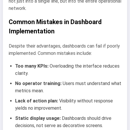
not just into a single line, but into the entire operational
network.
Common Mistakes in Dashboard
Implementation
Despite their advantages, dashboards can fail if poorly
implemented. Common mistakes include:
Too many KPIs:
Overloading the interface reduces
clarity.
No operator training:
Users must understand what
metrics mean.
Lack of action plan:
Visibility without response
yields no improvement.
Static display usage:
Dashboards should drive
decisions, not serve as decorative screens.