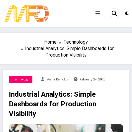
Skip
to
content
Home
Technology
Industrial Analytics: Simple Dashboards for
Production Visibility
Technology
Aisha Reynolds
February 24, 2026
Industrial Analytics: Simple
Dashboards for Production
Visibility