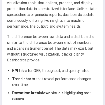
visualization tools that collect, process, and display
production data in a centralized interface. Unlike static
spreadsheets or periodic reports, dashboards update
continuously, offering live insights into machine
performance, line output, and system health.
The difference between raw data and a dashboard is
similar to the difference between a list of numbers
and a car’s instrument panel. The data may exist, but
without structured visualization, it lacks clarity.
Dashboards provide:
KPI tiles
for OEE, throughput, and quality rates.
Trend charts
that reveal performance changes
over time.
Downtime breakdown visuals
highlighting root
causes.