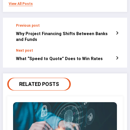
View All Posts
Previous post
Why Project Financing Shifts Between Banks
and Funds
Next post
What “Speed to Quote” Does to Win Rates
RELATED POSTS