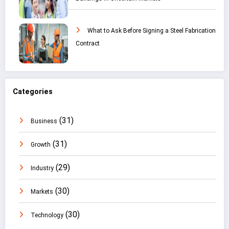
What to Ask Before Signing a Steel Fabrication
Contract
Categories
(31)
Business
(31)
Growth
(29)
Industry
(30)
Markets
(30)
Technology