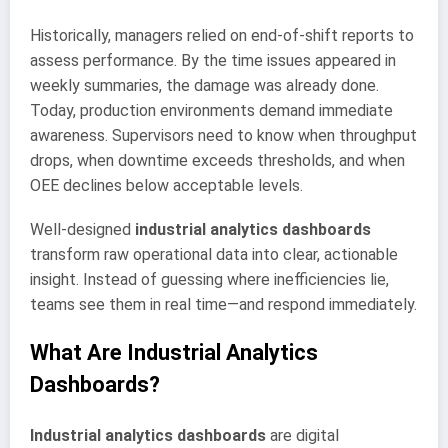
Historically, managers relied on end-of-shift reports to
assess performance. By the time issues appeared in
weekly summaries, the damage was already done.
Today, production environments demand immediate
awareness. Supervisors need to know when throughput
drops, when downtime exceeds thresholds, and when
OEE declines below acceptable levels.
Well-designed
industrial analytics dashboards
transform raw operational data into clear, actionable
insight. Instead of guessing where inefficiencies lie,
teams see them in real time—and respond immediately.
What Are Industrial Analytics
Dashboards?
Industrial analytics dashboards
are digital