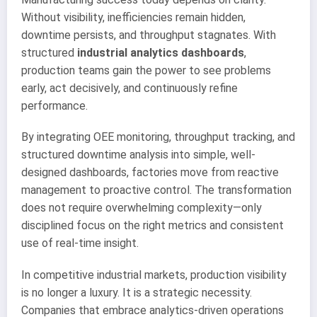
Without visibility, inefficiencies remain hidden,
downtime persists, and throughput stagnates. With
structured
industrial analytics dashboards
,
production teams gain the power to see problems
early, act decisively, and continuously refine
performance.
By integrating OEE monitoring, throughput tracking, and
structured downtime analysis into simple, well-
designed dashboards, factories move from reactive
management to proactive control. The transformation
does not require overwhelming complexity—only
disciplined focus on the right metrics and consistent
use of real-time insight.
In competitive industrial markets, production visibility
is no longer a luxury. It is a strategic necessity.
Companies that embrace analytics-driven operations