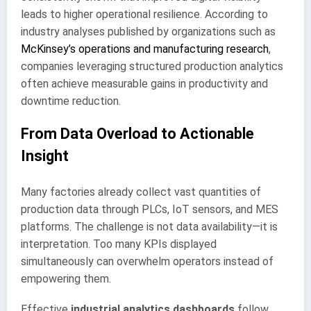
leads to higher operational resilience. According to
industry analyses published by organizations such as
McKinsey’s operations and manufacturing research
,
companies leveraging structured production analytics
often achieve measurable gains in productivity and
downtime reduction.
From Data Overload to Actionable
Insight
Many factories already collect vast quantities of
production data through PLCs, IoT sensors, and MES
platforms. The challenge is not data availability—it is
interpretation. Too many KPIs displayed
simultaneously can overwhelm operators instead of
empowering them.
Effective
industrial analytics dashboards
follow