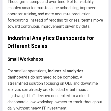
These gains compound over time. Better visibility
enables smarter maintenance scheduling, improved
operator training, and more accurate production
forecasting. Instead of reacting to crises, teams move
toward continuous improvement driven by data.
Industrial Analytics Dashboards for
Different Scales
Small Workshops
For smaller operations,
industrial analytics
dashboards
do not need to be complex. A
streamlined solution focusing on OEE and downtime
analysis can already create substantial impact.
Lightweight IoT devices connected to a cloud
dashboard allow workshop owners to track throughput
daily without heavy IT investment.