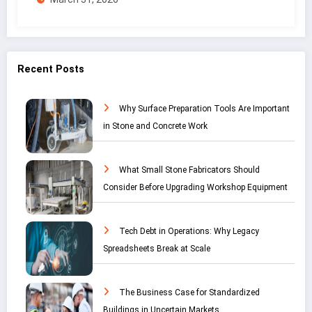
Recent Posts
Why Surface Preparation Tools Are Important
in Stone and Concrete Work
What Small Stone Fabricators Should
Consider Before Upgrading Workshop Equipment
Tech Debt in Operations: Why Legacy
Spreadsheets Break at Scale
The Business Case for Standardized
Buildings in Uncertain Markets