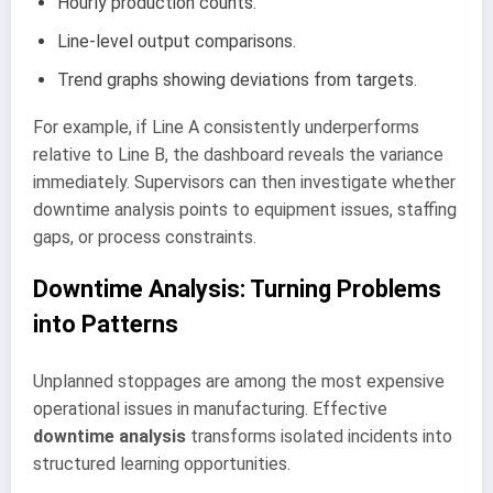
Hourly production counts.
Line-level output comparisons.
Trend graphs showing deviations from targets.
For example, if Line A consistently underperforms
relative to Line B, the dashboard reveals the variance
immediately. Supervisors can then investigate whether
downtime analysis points to equipment issues, staffing
gaps, or process constraints.
Downtime Analysis: Turning Problems
into Patterns
Unplanned stoppages are among the most expensive
operational issues in manufacturing. Effective
downtime analysis
transforms isolated incidents into
structured learning opportunities.