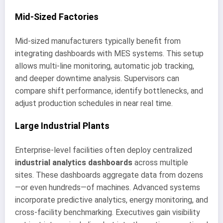
Mid-Sized Factories
Mid-sized manufacturers typically benefit from
integrating dashboards with MES systems. This setup
allows multi-line monitoring, automatic job tracking,
and deeper downtime analysis. Supervisors can
compare shift performance, identify bottlenecks, and
adjust production schedules in near real time.
Large Industrial Plants
Enterprise-level facilities often deploy centralized
industrial analytics dashboards
across multiple
sites. These dashboards aggregate data from dozens
—or even hundreds—of machines. Advanced systems
incorporate predictive analytics, energy monitoring, and
cross-facility benchmarking. Executives gain visibility