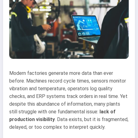
Modern factories generate more data than ever
before. Machines record cycle times, sensors monitor
vibration and temperature, operators log quality
checks, and ERP systems track orders in real time. Yet
despite this abundance of information, many plants
still struggle with one fundamental issue:
lack of
production visibility
. Data exists, but it is fragmented,
delayed, or too complex to interpret quickly.