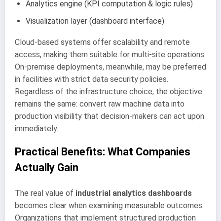
Analytics engine (KPI computation & logic rules)
Visualization layer (dashboard interface)
Cloud-based systems offer scalability and remote
access, making them suitable for multi-site operations.
On-premise deployments, meanwhile, may be preferred
in facilities with strict data security policies.
Regardless of the infrastructure choice, the objective
remains the same: convert raw machine data into
production visibility that decision-makers can act upon
immediately.
Practical Benefits: What Companies
Actually Gain
The real value of
industrial analytics dashboards
becomes clear when examining measurable outcomes.
Organizations that implement structured production