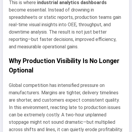
This is where
industrial analytics dashboards
become essential. Instead of drowning in
spreadsheets or static reports, production teams gain
real-time visual insights into OEE, throughput, and
downtime analysis. The result is not just better
reporting—but faster decisions, improved efficiency,
and measurable operational gains.
Why Production Visibility Is No Longer
Optional
Global competition has intensified pressure on
manufacturers. Margins are tighter, delivery timelines
are shorter, and customers expect consistent quality.
In this environment, reacting late to production issues
can be extremely costly. A two-hour unplanned
stoppage might not sound dramatic—but multiplied
across shifts and lines, it can quietly erode profitability.