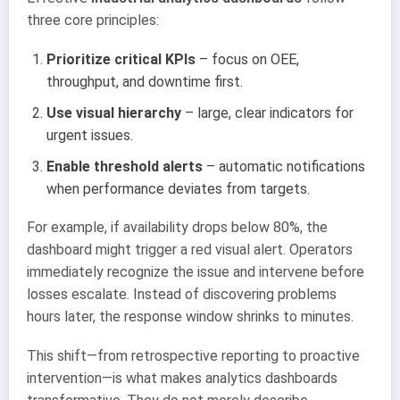
three core principles:
Prioritize critical KPIs
– focus on OEE,
throughput, and downtime first.
Use visual hierarchy
– large, clear indicators for
urgent issues.
Enable threshold alerts
– automatic notifications
when performance deviates from targets.
For example, if availability drops below 80%, the
dashboard might trigger a red visual alert. Operators
immediately recognize the issue and intervene before
losses escalate. Instead of discovering problems
hours later, the response window shrinks to minutes.
This shift—from retrospective reporting to proactive
intervention—is what makes analytics dashboards