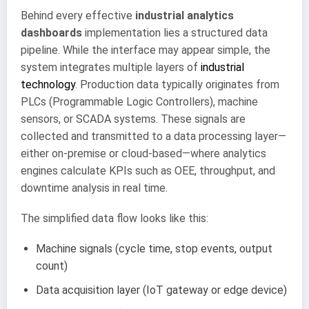
Behind every effective
industrial analytics
dashboards
implementation lies a structured data
pipeline. While the interface may appear simple, the
system integrates multiple layers of
industrial
technology
. Production data typically originates from
PLCs (Programmable Logic Controllers), machine
sensors, or SCADA systems. These signals are
collected and transmitted to a data processing layer—
either on-premise or cloud-based—where analytics
engines calculate KPIs such as OEE, throughput, and
downtime analysis in real time.
The simplified data flow looks like this:
Machine signals (cycle time, stop events, output
count)
Data acquisition layer (IoT gateway or edge device)