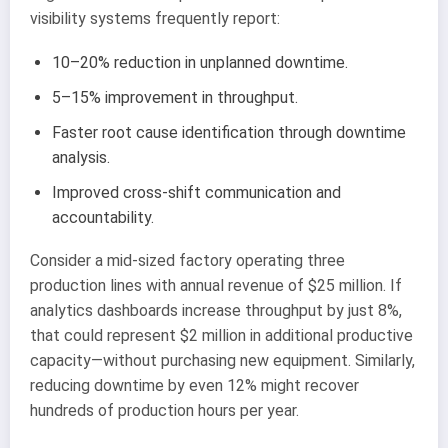
visibility systems frequently report:
10–20% reduction in unplanned downtime.
5–15% improvement in throughput.
Faster root cause identification through downtime
analysis.
Improved cross-shift communication and
accountability.
Consider a mid-sized factory operating three
production lines with annual revenue of $25 million. If
analytics dashboards increase throughput by just 8%,
that could represent $2 million in additional productive
capacity—without purchasing new equipment. Similarly,
reducing downtime by even 12% might recover
hundreds of production hours per year.