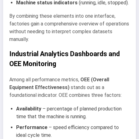
Machine status indicators
(running, idle, stopped).
By combining these elements into one interface,
factories gain a comprehensive overview of operations
without needing to interpret complex datasets
manually.
Industrial Analytics Dashboards and
OEE Monitoring
Among all performance metrics,
OEE (Overall
Equipment Effectiveness)
stands out as a
foundational indicator. OEE combines three factors:
Availability
– percentage of planned production
time that the machine is running.
Performance
– speed efficiency compared to
ideal cycle time.