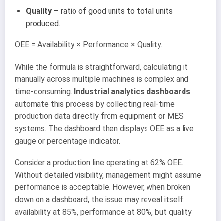
Quality
– ratio of good units to total units
produced.
OEE = Availability × Performance × Quality.
While the formula is straightforward, calculating it
manually across multiple machines is complex and
time-consuming.
Industrial analytics dashboards
automate this process by collecting real-time
production data directly from equipment or MES
systems. The dashboard then displays OEE as a live
gauge or percentage indicator.
Consider a production line operating at 62% OEE.
Without detailed visibility, management might assume
performance is acceptable. However, when broken
down on a dashboard, the issue may reveal itself:
availability at 85%, performance at 80%, but quality