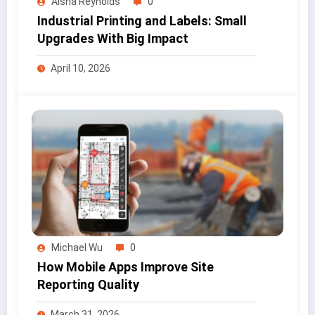
Aisha Reynolds
0
Industrial Printing and Labels: Small
Upgrades With Big Impact
April 10, 2026
Michael Wu
0
How Mobile Apps Improve Site
Reporting Quality
March 31, 2026