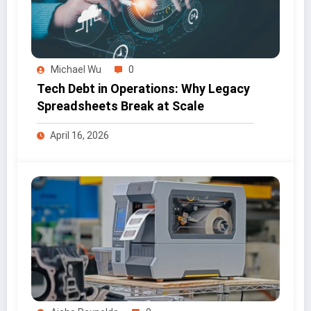
Michael Wu
0
Tech Debt in Operations: Why Legacy
Spreadsheets Break at Scale
April 16, 2026