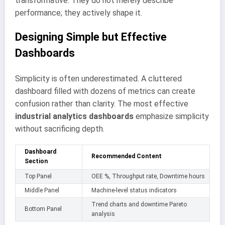
transformative. They do not merely describe
performance; they actively shape it.
Designing Simple but Effective
Dashboards
Simplicity is often underestimated. A cluttered
dashboard filled with dozens of metrics can create
confusion rather than clarity. The most effective
industrial analytics dashboards
emphasize simplicity
without sacrificing depth.
Dashboard
Recommended Content
Section
Top Panel
OEE %, Throughput rate, Downtime hours
Middle Panel
Machine-level status indicators
Trend charts and downtime Pareto
Bottom Panel
analysis