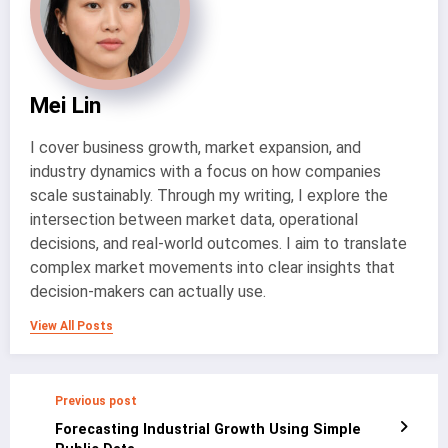
Mei Lin
I cover business growth, market expansion, and
industry dynamics with a focus on how companies
scale sustainably. Through my writing, I explore the
intersection between market data, operational
decisions, and real-world outcomes. I aim to translate
complex market movements into clear insights that
decision-makers can actually use.
View All Posts
Previous post
Forecasting Industrial Growth Using Simple