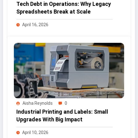
Tech Debt in Operations: Why Legacy
Spreadsheets Break at Scale
April 16, 2026
Aisha Reynolds
0
Industrial Printing and Labels: Small
Upgrades With Big Impact
April 10, 2026