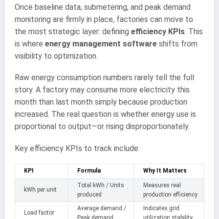
Once baseline data, submetering, and peak demand
monitoring are firmly in place, factories can move to
the most strategic layer: defining
efficiency KPIs
. This
is where
energy management software
shifts from
visibility to optimization.
Raw energy consumption numbers rarely tell the full
story. A factory may consume more electricity this
month than last month simply because production
increased. The real question is whether energy use is
proportional to output—or rising disproportionately.
Key efficiency KPIs to track include:
KPI
Formula
Why It Matters
Total kWh / Units
Measures real
kWh per unit
produced
production efficiency
Average demand /
Indicates grid
Load factor
Peak demand
utilization stability