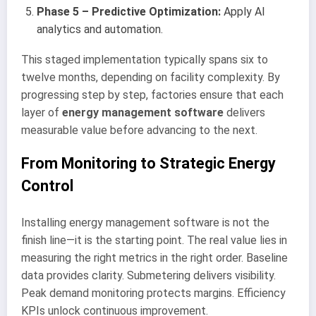
Phase 5 – Predictive Optimization:
Apply AI
analytics and automation.
This staged implementation typically spans six to
twelve months, depending on facility complexity. By
progressing step by step, factories ensure that each
layer of
energy management software
delivers
measurable value before advancing to the next.
From Monitoring to Strategic Energy
Control
Installing energy management software is not the
finish line—it is the starting point. The real value lies in
measuring the right metrics in the right order. Baseline
data provides clarity. Submetering delivers visibility.
Peak demand monitoring protects margins. Efficiency
KPIs unlock continuous improvement.