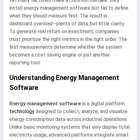
Yet many factories make a common mistake: they
install energy management software but fail to define
what they should measure first. The result is
dashboard overload—plenty of data, but little clarity.
To generate real return on investment, companies
must prioritize the right metrics in the right order. The
first measurements determine whether the system
becomes a cost-saving engine or just another
reporting tool.
Understanding Energy Management
Software
Energy management software
is a digital platform
technology
designed to collect, analyze, and visualize
energy consumption data across industrial operations.
Unlike basic monitoring systems that only display total
electricity usage, advanced platforms integrate smart