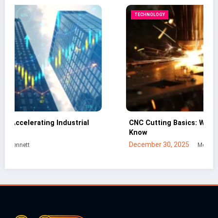
TECHNOLOGY
CNC Cutting Basics: What Non-Engineers Should
B
Know
I
December 30, 2025
J
Mei Lin