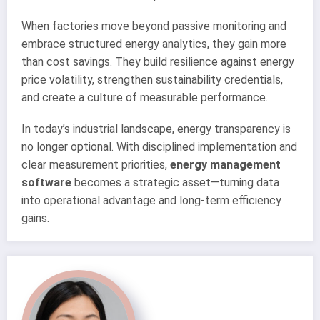
When factories move beyond passive monitoring and
embrace structured energy analytics, they gain more
than cost savings. They build resilience against energy
price volatility, strengthen sustainability credentials,
and create a culture of measurable performance.
In today’s industrial landscape, energy transparency is
no longer optional. With disciplined implementation and
clear measurement priorities,
energy management
software
becomes a strategic asset—turning data
into operational advantage and long-term efficiency
gains.