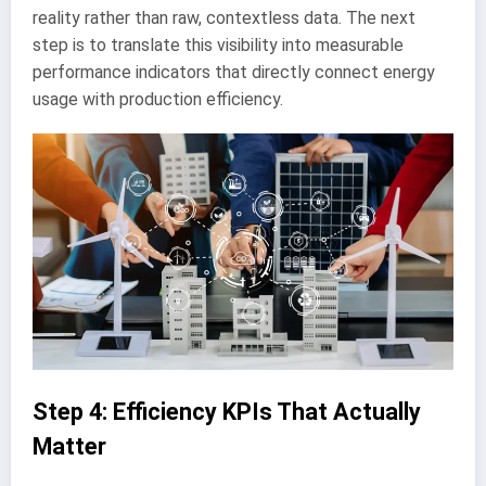
reality rather than raw, contextless data. The next
step is to translate this visibility into measurable
performance indicators that directly connect energy
usage with production efficiency.
Step 4: Efficiency KPIs That Actually
Matter