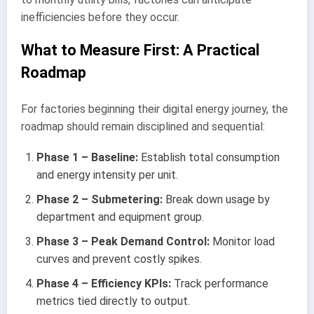
inefficiencies before they occur.
What to Measure First: A Practical
Roadmap
For factories beginning their digital energy journey, the
roadmap should remain disciplined and sequential:
Phase 1 – Baseline:
Establish total consumption
and energy intensity per unit.
Phase 2 – Submetering:
Break down usage by
department and equipment group.
Phase 3 – Peak Demand Control:
Monitor load
curves and prevent costly spikes.
Phase 4 – Efficiency KPIs:
Track performance
metrics tied directly to output.