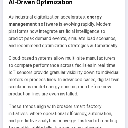
AI-Driven Optimization
As industrial digitalization accelerates,
energy
management software
is evolving rapidly. Modern
platforms now integrate artificial intelligence to
predict peak demand events, simulate load scenarios,
and recommend optimization strategies automatically.
Cloud-based systems allow multi-site manufacturers
to compare performance across facilities in real time.
IoT sensors provide granular visibility down to individual
motors or process lines. In advanced cases, digital twin
simulations model energy consumption before new
production lines are even installed.
These trends align with broader smart factory
initiatives, where operational efficiency, automation,
and predictive analytics converge. Instead of reacting
to monthly utility bills, factories can anticipate