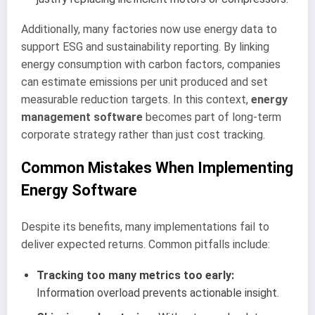
Additionally, many factories now use energy data to
support ESG and sustainability reporting. By linking
energy consumption with carbon factors, companies
can estimate emissions per unit produced and set
measurable reduction targets. In this context,
energy
management software
becomes part of long-term
corporate strategy rather than just cost tracking.
Common Mistakes When Implementing
Energy Software
Despite its benefits, many implementations fail to
deliver expected returns. Common pitfalls include:
Tracking too many metrics too early:
Information overload prevents actionable insight.