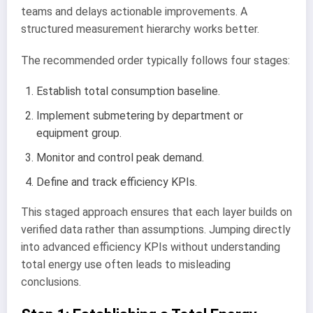
teams and delays actionable improvements. A
structured measurement hierarchy works better.
The recommended order typically follows four stages:
Establish total consumption baseline.
Implement submetering by department or
equipment group.
Monitor and control peak demand.
Define and track efficiency KPIs.
This staged approach ensures that each layer builds on
verified data rather than assumptions. Jumping directly
into advanced efficiency KPIs without understanding
total energy use often leads to misleading
conclusions.