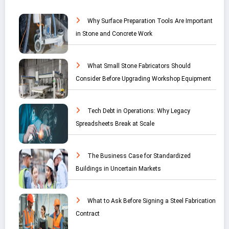
Why Surface Preparation Tools Are Important
in Stone and Concrete Work
What Small Stone Fabricators Should
Consider Before Upgrading Workshop Equipment
Tech Debt in Operations: Why Legacy
Spreadsheets Break at Scale
The Business Case for Standardized
Buildings in Uncertain Markets
What to Ask Before Signing a Steel Fabrication
Contract