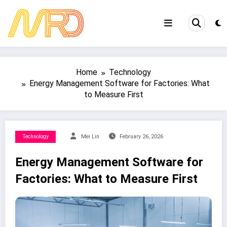
Skip
to
content
Home
Technology
Energy Management Software for Factories: What
to Measure First
Technology
Mei Lin
February 26, 2026
Energy Management Software for
Factories: What to Measure First