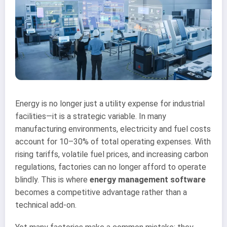
Energy is no longer just a utility expense for industrial
facilities—it is a strategic variable. In many
manufacturing environments, electricity and fuel costs
account for 10–30% of total operating expenses. With
rising tariffs, volatile fuel prices, and increasing carbon
regulations, factories can no longer afford to operate
blindly. This is where
energy management software
becomes a competitive advantage rather than a
technical add-on.