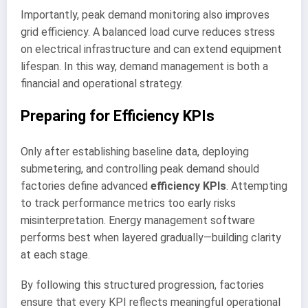
Importantly, peak demand monitoring also improves
grid efficiency. A balanced load curve reduces stress
on electrical infrastructure and can extend equipment
lifespan. In this way, demand management is both a
financial and operational strategy.
Preparing for Efficiency KPIs
Only after establishing baseline data, deploying
submetering, and controlling peak demand should
factories define advanced
efficiency KPIs
. Attempting
to track performance metrics too early risks
misinterpretation. Energy management software
performs best when layered gradually—building clarity
at each stage.
By following this structured progression, factories
ensure that every KPI reflects meaningful operational