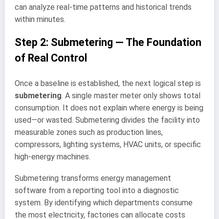
can analyze real-time patterns and historical trends
within minutes.
Step 2: Submetering — The Foundation
of Real Control
Once a baseline is established, the next logical step is
submetering
. A single master meter only shows total
consumption. It does not explain where energy is being
used—or wasted. Submetering divides the facility into
measurable zones such as production lines,
compressors, lighting systems, HVAC units, or specific
high-energy machines.
Submetering transforms energy management
software from a reporting tool into a diagnostic
system. By identifying which departments consume
the most electricity, factories can allocate costs