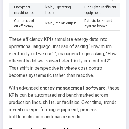
Energy per
kWh / Operating
Highlights inefficient
machine hour
hours
equipment
Compressed
Detects leaks and
kWh / m³ air output
air efficiency
system losses
These efficiency KPIs translate energy data into
operational language. Instead of asking “How much
electricity did we use?”, managers begin asking, “How
efficiently did we convert electricity into output?”
That shift in perspective is where cost control
becomes systematic rather than reactive.
With advanced
energy management software
, these
KPIs can be automated and benchmarked across
production lines, shifts, or facilities. Over time, trends
reveal underperforming equipment, process
bottlenecks, or maintenance needs.