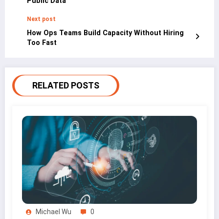
Public Data
Next post
How Ops Teams Build Capacity Without Hiring
Too Fast
RELATED POSTS
Michael Wu
0