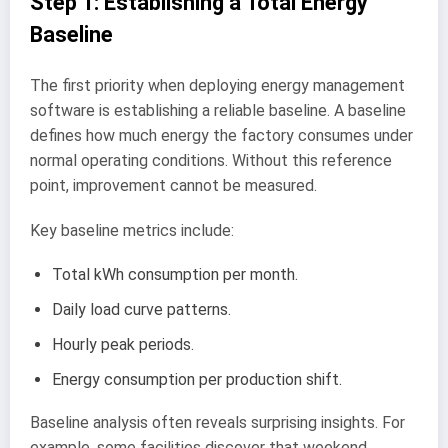
Step 1: Establishing a Total Energy
Baseline
The first priority when deploying energy management
software is establishing a reliable baseline. A baseline
defines how much energy the factory consumes under
normal operating conditions. Without this reference
point, improvement cannot be measured.
Key baseline metrics include:
Total kWh consumption per month.
Daily load curve patterns.
Hourly peak periods.
Energy consumption per production shift.
Baseline analysis often reveals surprising insights. For
example, some facilities discover that weekend