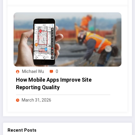
Michael Wu
0
How Mobile Apps Improve Site
Reporting Quality
March 31, 2026
Recent Posts