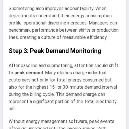
Submetering also improves accountability. When
departments understand their energy consumption
profile, operational discipline increases. Managers can
benchmark performance between shifts or production
lines, creating a culture of measurable efficiency.
Step 3: Peak Demand Monitoring
After baseline and submetering, attention should shift
to
peak demand
. Many utilities charge industrial
customers not only for total energy consumed but
also for the highest 15- or 30-minute demand interval
during the billing cycle. This demand charge can
represent a significant portion of the total electricity
bill.
Without energy management software, peak events
often go unnoticed until the invoice arrives. With