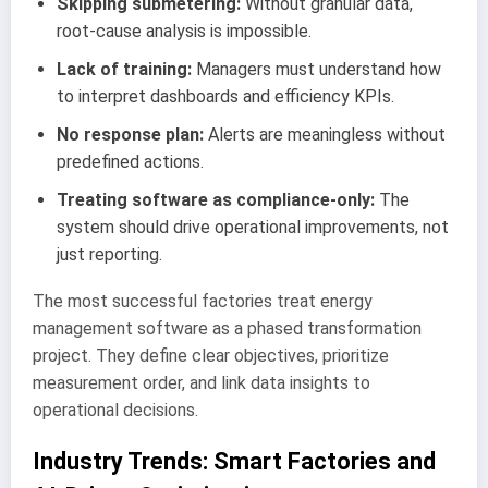
Skipping submetering:
Without granular data,
root-cause analysis is impossible.
Lack of training:
Managers must understand how
to interpret dashboards and efficiency KPIs.
No response plan:
Alerts are meaningless without
predefined actions.
Treating software as compliance-only:
The
system should drive operational improvements, not
just reporting.
The most successful factories treat energy
management software as a phased transformation
project. They define clear objectives, prioritize
measurement order, and link data insights to
operational decisions.
Industry Trends: Smart Factories and