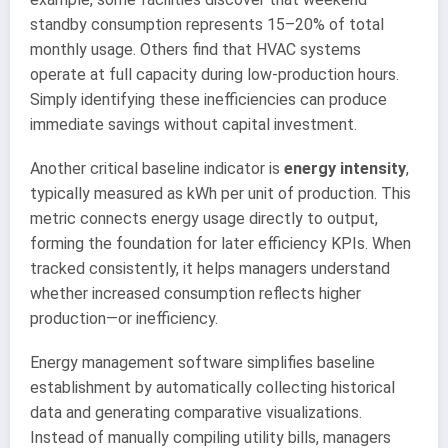
standby consumption represents 15–20% of total
monthly usage. Others find that HVAC systems
operate at full capacity during low-production hours.
Simply identifying these inefficiencies can produce
immediate savings without capital investment.
Another critical baseline indicator is
energy intensity
,
typically measured as kWh per unit of production. This
metric connects energy usage directly to output,
forming the foundation for later efficiency KPIs. When
tracked consistently, it helps managers understand
whether increased consumption reflects higher
production—or inefficiency.
Energy management software simplifies baseline
establishment by automatically collecting historical
data and generating comparative visualizations.
Instead of manually compiling utility bills, managers