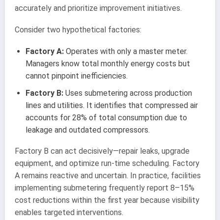
accurately and prioritize improvement initiatives.
Consider two hypothetical factories:
Factory A:
Operates with only a master meter.
Managers know total monthly energy costs but
cannot pinpoint inefficiencies.
Factory B:
Uses submetering across production
lines and utilities. It identifies that compressed air
accounts for 28% of total consumption due to
leakage and outdated compressors.
Factory B can act decisively—repair leaks, upgrade
equipment, and optimize run-time scheduling. Factory
A remains reactive and uncertain. In practice, facilities
implementing submetering frequently report 8–15%
cost reductions within the first year because visibility
enables targeted interventions.