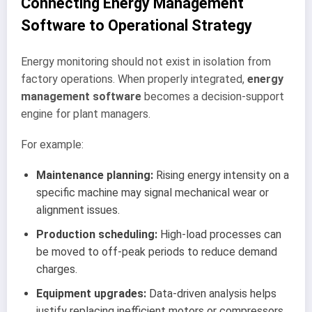
Connecting Energy Management
Software to Operational Strategy
Energy monitoring should not exist in isolation from
factory operations. When properly integrated,
energy
management software
becomes a decision-support
engine for plant managers.
For example:
Maintenance planning:
Rising energy intensity on a
specific machine may signal mechanical wear or
alignment issues.
Production scheduling:
High-load processes can
be moved to off-peak periods to reduce demand
charges.
Equipment upgrades:
Data-driven analysis helps
justify replacing inefficient motors or compressors.