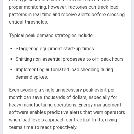
proper monitoring, however, factories can track load
patterns in real time and receive alerts before crossing
critical thresholds.
Typical peak demand strategies include:
Staggering equipment start-up times.
Shifting non-essential processes to off-peak hours.
Implementing automated load shedding during
demand spikes.
Even avoiding a single unnecessary peak event per
month can save thousands of dollars, especially for
heavy manufacturing operations. Energy management
software enables predictive alerts that warn operators
when load levels approach contractual limits, giving
teams time to react proactively.