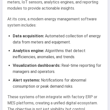
meters, IoT sensors, analytics engines, and reporting
modules to provide actionable insights.
At its core, a modern energy management software
system includes:
Data acquisition:
Automated collection of energy
data from meters and equipment.
Analytics engine:
Algorithms that detect
inefficiencies, anomalies, and trends.
Visualization dashboards:
Real-time reporting for
managers and operators.
Alert systems:
Notifications for abnormal
consumption or peak demand risks.
These systems often integrate with factory ERP or
MES platforms, creating a unified digital ecosystem.
The objective is not just visibility, but control.