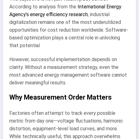
According to analysis from the
International Energy
Agency’s energy efficiency research
, industrial
digitalization remains one of the most underutilized
opportunities for cost reduction worldwide. Software-
based optimization plays a central role in unlocking
that potential.
However, successful implementation depends on
clarity. Without a measurement strategy, even the
most advanced energy management software cannot
deliver meaningful results.
Why Measurement Order Matters
Factories often attempt to track every possible
metric from day one—voltage fluctuations, harmonic
distortion, equipment-level load curves, and more.
While technically useful, this approach overwhelms