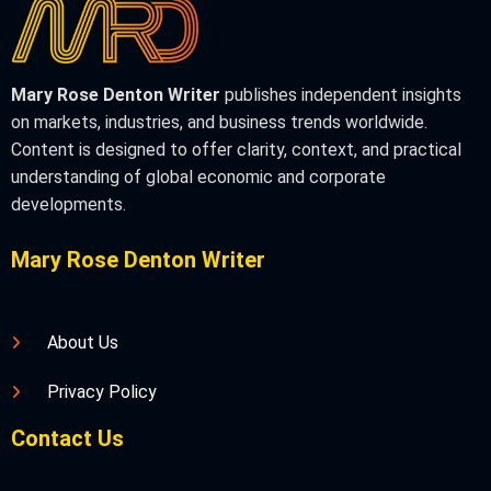
Mary Rose Denton Writer
publishes independent insights
on markets, industries, and business trends worldwide.
Content is designed to offer clarity, context, and practical
understanding of global economic and corporate
developments.
Mary Rose Denton Writer
About Us
Privacy Policy
Contact Us