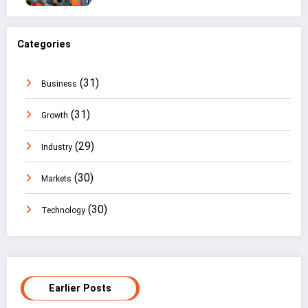
Categories
(31)
Business
(31)
Growth
(29)
Industry
(30)
Markets
(30)
Technology
Earlier Posts