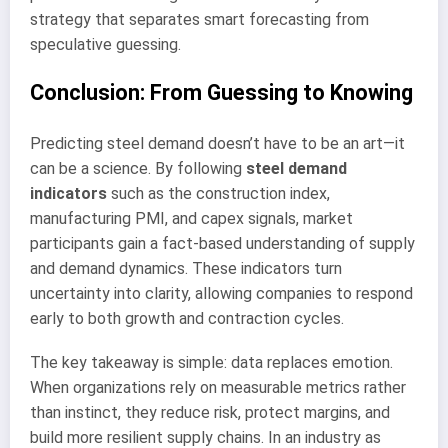
strategy that separates smart forecasting from
speculative guessing.
Conclusion: From Guessing to Knowing
Predicting steel demand doesn’t have to be an art—it
can be a science. By following
steel demand
indicators
such as the construction index,
manufacturing PMI, and capex signals, market
participants gain a fact-based understanding of supply
and demand dynamics. These indicators turn
uncertainty into clarity, allowing companies to respond
early to both growth and contraction cycles.
The key takeaway is simple: data replaces emotion.
When organizations rely on measurable metrics rather
than instinct, they reduce risk, protect margins, and
build more resilient supply chains. In an industry as