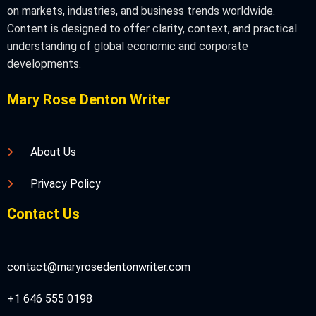
on markets, industries, and business trends worldwide.
Content is designed to offer clarity, context, and practical
understanding of global economic and corporate
developments.
Mary Rose Denton Writer
About Us
Privacy Policy
Contact Us
contact@maryrosedentonwriter.com
+1 646 555 0198