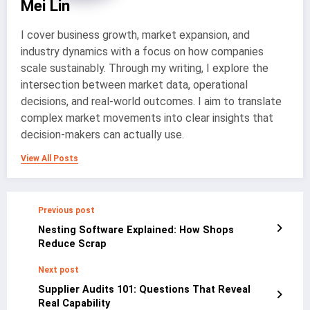
Mei Lin
I cover business growth, market expansion, and
industry dynamics with a focus on how companies
scale sustainably. Through my writing, I explore the
intersection between market data, operational
decisions, and real-world outcomes. I aim to translate
complex market movements into clear insights that
decision-makers can actually use.
View All Posts
Previous post
Nesting Software Explained: How Shops
Reduce Scrap
Next post
Supplier Audits 101: Questions That Reveal
Real Capability