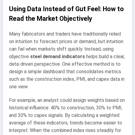
Using Data Instead of Gut Feel: How to
Read the Market Objectively
Many fabricators and traders have traditionally relied
on intuition to forecast prices or demand, but intuition
can fail when markets shift quickly. Instead, using
objective
steel demand indicators
helps build a clear,
data-driven perspective. One effective method is to
design a simple dashboard that consolidates metrics
such as the construction index, PMI, and capex data in
one view.
For example, an analyst could assign weights based on
historical influence: 40% to construction, 30% to PMI,
and 30% to capex signals. By calculating a weighted
average of these indicators, trends become easier to
interpret. When the combined index rises steadily for