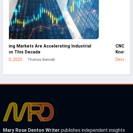
CNC Cutting Basics: What Non-Engineers Should
Know
December 30, 2025
Mei Lin
Mary Rose Denton Writer
publishes independent insights