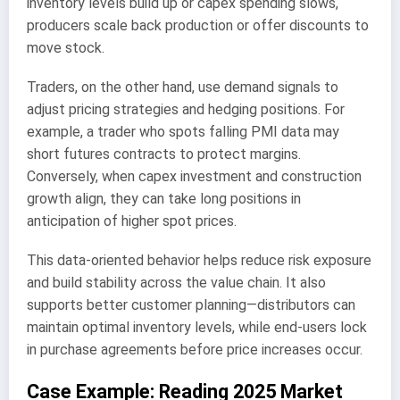
inventory levels build up or capex spending slows,
producers scale back production or offer discounts to
move stock.
Traders, on the other hand, use demand signals to
adjust pricing strategies and hedging positions. For
example, a trader who spots falling PMI data may
short futures contracts to protect margins.
Conversely, when capex investment and construction
growth align, they can take long positions in
anticipation of higher spot prices.
This data-oriented behavior helps reduce risk exposure
and build stability across the value chain. It also
supports better customer planning—distributors can
maintain optimal inventory levels, while end-users lock
in purchase agreements before price increases occur.
Case Example: Reading 2025 Market