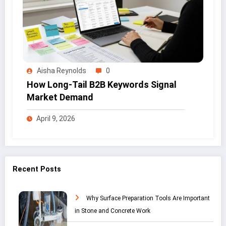
Aisha Reynolds
0
How Long-Tail B2B Keywords Signal
Market Demand
April 9, 2026
Recent Posts
Why Surface Preparation Tools Are Important
in Stone and Concrete Work