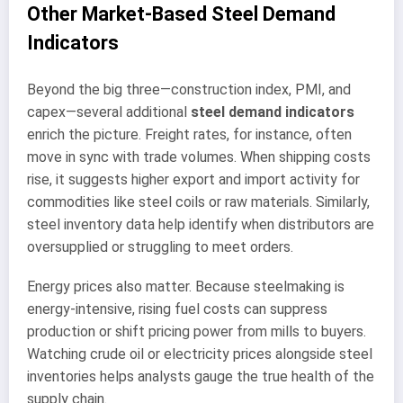
Other Market-Based Steel Demand
Indicators
Beyond the big three—construction index, PMI, and
capex—several additional
steel demand indicators
enrich the picture. Freight rates, for instance, often
move in sync with trade volumes. When shipping costs
rise, it suggests higher export and import activity for
commodities like steel coils or raw materials. Similarly,
steel inventory data help identify when distributors are
oversupplied or struggling to meet orders.
Energy prices also matter. Because steelmaking is
energy-intensive, rising fuel costs can suppress
production or shift pricing power from mills to buyers.
Watching crude oil or electricity prices alongside steel
inventories helps analysts gauge the true health of the
supply chain.