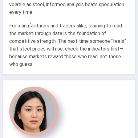
volatile as steel, informed analysis beats speculation
every time.
For manufacturers and traders alike, learning to read
the market through data is the foundation of
competitive strength. The next time someone “feels”
that steel prices will rise, check the indicators first—
because markets reward those who read, not those
who guess.