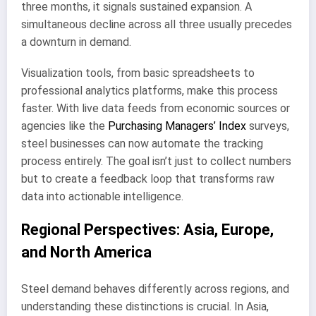
three months, it signals sustained expansion. A
simultaneous decline across all three usually precedes
a downturn in demand.
Visualization tools, from basic spreadsheets to
professional analytics platforms, make this process
faster. With live data feeds from economic sources or
agencies like the
Purchasing Managers’ Index
surveys,
steel businesses can now automate the tracking
process entirely. The goal isn’t just to collect numbers
but to create a feedback loop that transforms raw
data into actionable intelligence.
Regional Perspectives: Asia, Europe,
and North America
Steel demand behaves differently across regions, and
understanding these distinctions is crucial. In Asia,