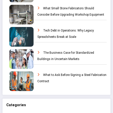
What Small Stone Fabricators Should
Consider Before Upgrading Workshop Equipment
Tech Debt in Operations: Why Legacy
Spreadsheets Break at Scale
The Business Case for Standardized
Buildings in Uncertain Markets
What to Ask Before Signing a Steel Fabrication
Contract
Categories