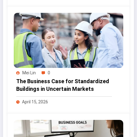
Mei Lin
0
The Business Case for Standardized
Buildings in Uncertain Markets
April 15, 2026