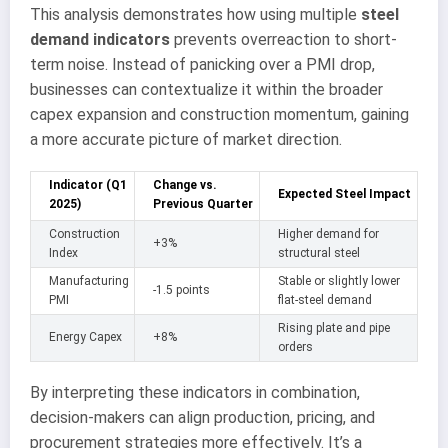
This analysis demonstrates how using multiple
steel
demand indicators
prevents overreaction to short-
term noise. Instead of panicking over a PMI drop,
businesses can contextualize it within the broader
capex expansion and construction momentum, gaining
a more accurate picture of market direction.
Indicator (Q1
Change vs.
Expected Steel Impact
2025)
Previous Quarter
Construction
Higher demand for
+3%
Index
structural steel
Manufacturing
Stable or slightly lower
-1.5 points
PMI
flat-steel demand
Rising plate and pipe
Energy Capex
+8%
orders
By interpreting these indicators in combination,
decision-makers can align production, pricing, and
procurement strategies more effectively. It’s a