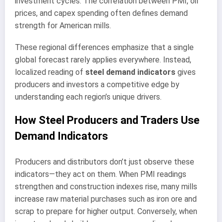
investment cycles. The correlation between PMI, oil
prices, and capex spending often defines demand
strength for American mills.
These regional differences emphasize that a single
global forecast rarely applies everywhere. Instead,
localized reading of
steel demand indicators
gives
producers and investors a competitive edge by
understanding each region’s unique drivers.
How Steel Producers and Traders Use
Demand Indicators
Producers and distributors don’t just observe these
indicators—they act on them. When PMI readings
strengthen and construction indexes rise, many mills
increase raw material purchases such as iron ore and
scrap to prepare for higher output. Conversely, when