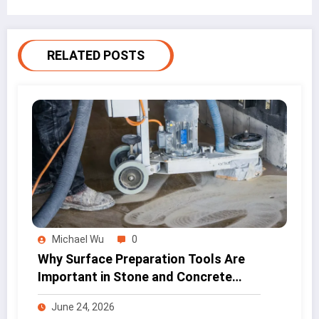
RELATED POSTS
Michael Wu
0
Why Surface Preparation Tools Are
Important in Stone and Concrete
Work
June 24, 2026