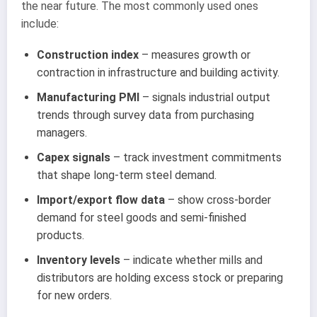
the near future. The most commonly used ones
include:
Construction index
– measures growth or
contraction in infrastructure and building activity.
Manufacturing PMI
– signals industrial output
trends through survey data from purchasing
managers.
Capex signals
– track investment commitments
that shape long-term steel demand.
Import/export flow data
– show cross-border
demand for steel goods and semi-finished
products.
Inventory levels
– indicate whether mills and
distributors are holding excess stock or preparing
for new orders.