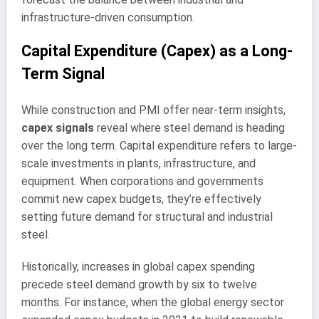
infrastructure-driven consumption.
Capital Expenditure (Capex) as a Long-
Term Signal
While construction and PMI offer near-term insights,
capex signals
reveal where steel demand is heading
over the long term. Capital expenditure refers to large-
scale investments in plants, infrastructure, and
equipment. When corporations and governments
commit new capex budgets, they’re effectively
setting future demand for structural and industrial
steel.
Historically, increases in global capex spending
precede steel demand growth by six to twelve
months. For instance, when the global energy sector