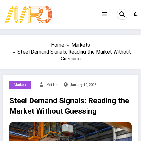
Skip
to
content
Home
Markets
Steel Demand Signals: Reading the Market Without
Guessing
Markets
Mei Lin
January 12, 2026
Steel Demand Signals: Reading the
Market Without Guessing