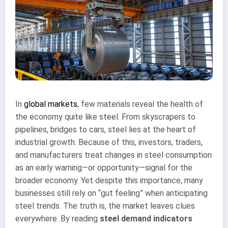
In
global markets
, few materials reveal the health of
the economy quite like steel. From skyscrapers to
pipelines, bridges to cars, steel lies at the heart of
industrial growth. Because of this, investors, traders,
and manufacturers treat changes in steel consumption
as an early warning—or opportunity—signal for the
broader economy. Yet despite this importance, many
businesses still rely on “gut feeling” when anticipating
steel trends. The truth is, the market leaves clues
everywhere. By reading
steel demand indicators