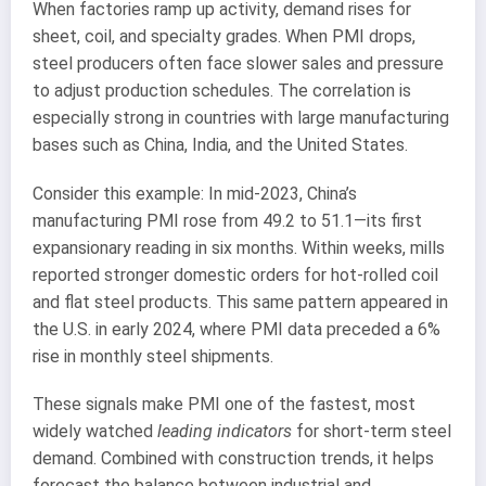
When factories ramp up activity, demand rises for
sheet, coil, and specialty grades. When PMI drops,
steel producers often face slower sales and pressure
to adjust production schedules. The correlation is
especially strong in countries with large manufacturing
bases such as China, India, and the United States.
Consider this example: In mid-2023, China’s
manufacturing PMI rose from 49.2 to 51.1—its first
expansionary reading in six months. Within weeks, mills
reported stronger domestic orders for hot-rolled coil
and flat steel products. This same pattern appeared in
the U.S. in early 2024, where PMI data preceded a 6%
rise in monthly steel shipments.
These signals make PMI one of the fastest, most
widely watched
leading indicators
for short-term steel
demand. Combined with construction trends, it helps
forecast the balance between industrial and