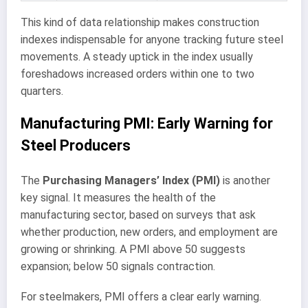
This kind of data relationship makes construction
indexes indispensable for anyone tracking future steel
movements. A steady uptick in the index usually
foreshadows increased orders within one to two
quarters.
Manufacturing PMI: Early Warning for
Steel Producers
The
Purchasing Managers’ Index (PMI)
is another
key signal. It measures the health of the
manufacturing sector, based on surveys that ask
whether production, new orders, and employment are
growing or shrinking. A PMI above 50 suggests
expansion; below 50 signals contraction.
For steelmakers, PMI offers a clear early warning.