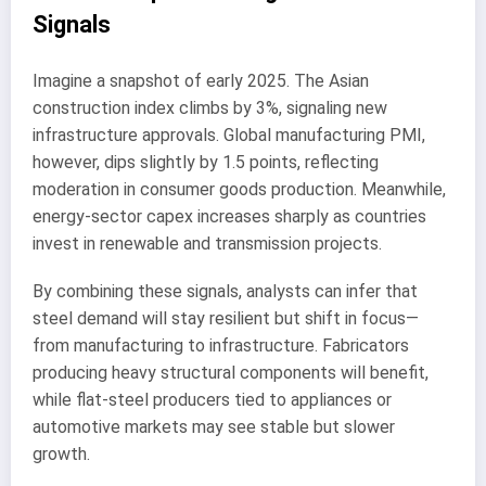
Signals
Imagine a snapshot of early 2025. The Asian
construction index climbs by 3%, signaling new
infrastructure approvals. Global manufacturing PMI,
however, dips slightly by 1.5 points, reflecting
moderation in consumer goods production. Meanwhile,
energy-sector capex increases sharply as countries
invest in renewable and transmission projects.
By combining these signals, analysts can infer that
steel demand will stay resilient but shift in focus—
from manufacturing to infrastructure. Fabricators
producing heavy structural components will benefit,
while flat-steel producers tied to appliances or
automotive markets may see stable but slower
growth.