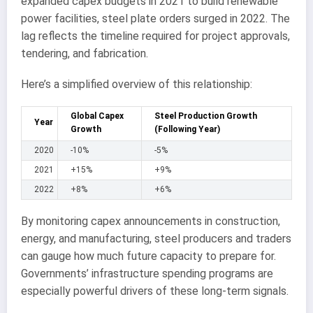
expanded capex budgets in 2021 to build renewable
power facilities, steel plate orders surged in 2022. The
lag reflects the timeline required for project approvals,
tendering, and fabrication.
Here’s a simplified overview of this relationship:
Global Capex
Steel Production Growth
Year
Growth
(Following Year)
2020
-10%
-5%
2021
+15%
+9%
2022
+8%
+6%
By monitoring capex announcements in construction,
energy, and manufacturing, steel producers and traders
can gauge how much future capacity to prepare for.
Governments’ infrastructure spending programs are
especially powerful drivers of these long-term signals.