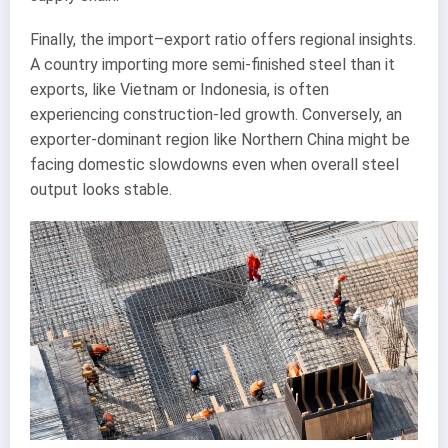
Finally, the import–export ratio offers regional insights.
A country importing more semi-finished steel than it
exports, like Vietnam or Indonesia, is often
experiencing construction-led growth. Conversely, an
exporter-dominant region like Northern China might be
facing domestic slowdowns even when overall steel
output looks stable.