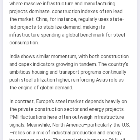
where massive infrastructure and manufacturing
projects dominate, construction indexes often lead
the market. China, for instance, regularly uses state-
led projects to stabilize demand, making its
infrastructure spending a global benchmark for steel
consumption.
India shows similar momentum, with both construction
and capex indicators growing in tandem. The country’s
ambitious housing and transport programs continually
push steel utilization higher, reinforcing Asia’s role as
the engine of global demand.
In contrast, Europe’s steel market depends heavily on
the private construction sector and energy projects.
PMI fluctuations here often outweigh infrastructure
signals. Meanwhile, North America—particularly the U.S.
—relies on a mix of industrial production and energy