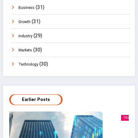
(31)
Business
(31)
Growth
(29)
Industry
(30)
Markets
(30)
Technology
Earlier Posts
TECHNOLOGY