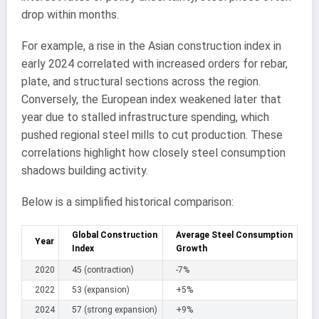
drop within months.
For example, a rise in the Asian construction index in
early 2024 correlated with increased orders for rebar,
plate, and structural sections across the region.
Conversely, the European index weakened later that
year due to stalled infrastructure spending, which
pushed regional steel mills to cut production. These
correlations highlight how closely steel consumption
shadows building activity.
Below is a simplified historical comparison:
Global Construction
Average Steel Consumption
Year
Index
Growth
2020
45 (contraction)
-7%
2022
53 (expansion)
+5%
2024
57 (strong expansion)
+9%