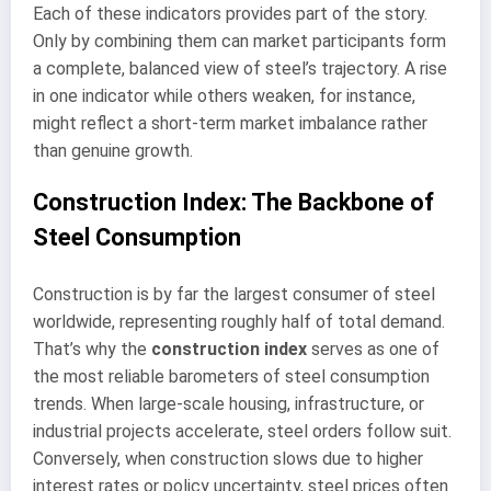
Each of these indicators provides part of the story.
Only by combining them can market participants form
a complete, balanced view of steel’s trajectory. A rise
in one indicator while others weaken, for instance,
might reflect a short-term market imbalance rather
than genuine growth.
Construction Index: The Backbone of
Steel Consumption
Construction is by far the largest consumer of steel
worldwide, representing roughly half of total demand.
That’s why the
construction index
serves as one of
the most reliable barometers of steel consumption
trends. When large-scale housing, infrastructure, or
industrial projects accelerate, steel orders follow suit.
Conversely, when construction slows due to higher
interest rates or policy uncertainty, steel prices often