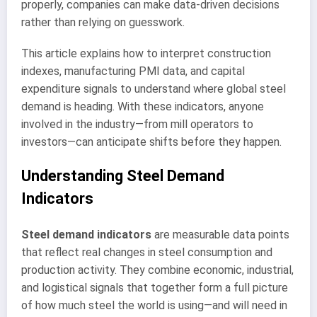
properly, companies can make data-driven decisions
rather than relying on guesswork.
This article explains how to interpret construction
indexes, manufacturing PMI data, and capital
expenditure signals to understand where global steel
demand is heading. With these indicators, anyone
involved in the industry—from mill operators to
investors—can anticipate shifts before they happen.
Understanding Steel Demand
Indicators
Steel demand indicators
are measurable data points
that reflect real changes in steel consumption and
production activity. They combine economic, industrial,
and logistical signals that together form a full picture
of how much steel the world is using—and will need in