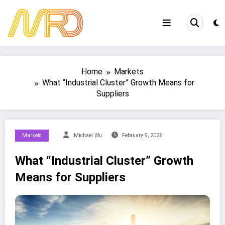
Skip
to
content
Home
Markets
What “Industrial Cluster” Growth Means for
Suppliers
Markets
Michael Wu
February 9, 2026
What “Industrial Cluster” Growth
Means for Suppliers