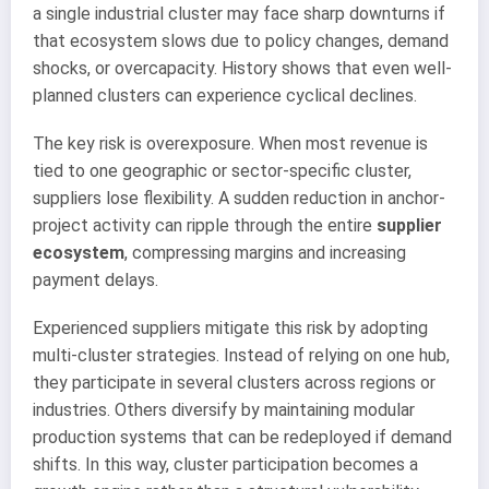
a single industrial cluster may face sharp downturns if
that ecosystem slows due to policy changes, demand
shocks, or overcapacity. History shows that even well-
planned clusters can experience cyclical declines.
The key risk is overexposure. When most revenue is
tied to one geographic or sector-specific cluster,
suppliers lose flexibility. A sudden reduction in anchor-
project activity can ripple through the entire
supplier
ecosystem
, compressing margins and increasing
payment delays.
Experienced suppliers mitigate this risk by adopting
multi-cluster strategies. Instead of relying on one hub,
they participate in several clusters across regions or
industries. Others diversify by maintaining modular
production systems that can be redeployed if demand
shifts. In this way, cluster participation becomes a