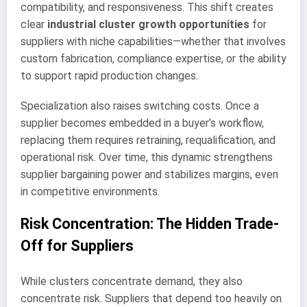
compatibility, and responsiveness. This shift creates
clear
industrial cluster growth opportunities
for
suppliers with niche capabilities—whether that involves
custom fabrication, compliance expertise, or the ability
to support rapid production changes.
Specialization also raises switching costs. Once a
supplier becomes embedded in a buyer’s workflow,
replacing them requires retraining, requalification, and
operational risk. Over time, this dynamic strengthens
supplier bargaining power and stabilizes margins, even
in competitive environments.
Risk Concentration: The Hidden Trade-
Off for Suppliers
While clusters concentrate demand, they also
concentrate risk. Suppliers that depend too heavily on