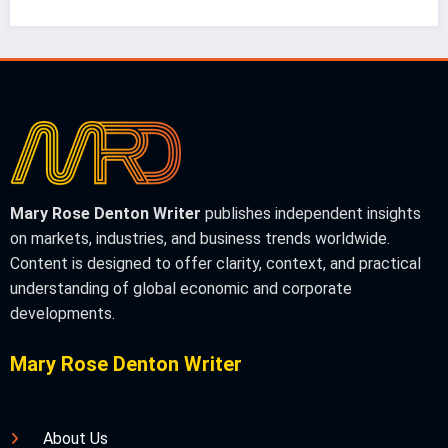
Mary Rose Denton Writer
publishes independent insights
on markets, industries, and business trends worldwide.
Content is designed to offer clarity, context, and practical
understanding of global economic and corporate
developments.
Mary Rose Denton Writer
About Us