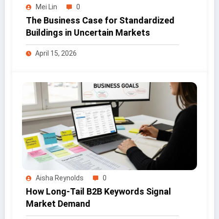
Mei Lin
0
The Business Case for Standardized
Buildings in Uncertain Markets
April 15, 2026
Aisha Reynolds
0
How Long-Tail B2B Keywords Signal
Market Demand