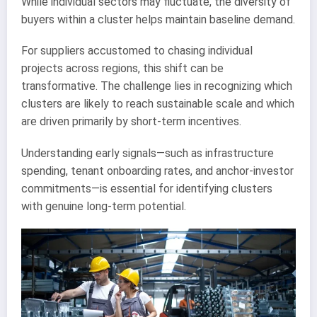
While individual sectors may fluctuate, the diversity of
buyers within a cluster helps maintain baseline demand.
For suppliers accustomed to chasing individual
projects across regions, this shift can be
transformative. The challenge lies in recognizing which
clusters are likely to reach sustainable scale and which
are driven primarily by short-term incentives.
Understanding early signals—such as infrastructure
spending, tenant onboarding rates, and anchor-investor
commitments—is essential for identifying clusters
with genuine long-term potential.