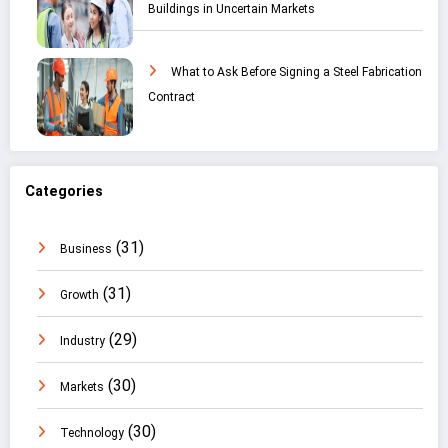
Buildings in Uncertain Markets
What to Ask Before Signing a Steel Fabrication
Contract
Categories
(31)
Business
(31)
Growth
(29)
Industry
(30)
Markets
(30)
Technology