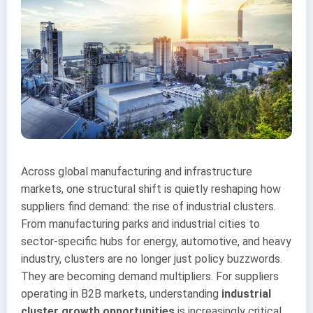
Across global manufacturing and infrastructure
markets, one structural shift is quietly reshaping how
suppliers find demand: the rise of industrial clusters.
From manufacturing parks and industrial cities to
sector-specific hubs for energy, automotive, and heavy
industry, clusters are no longer just policy buzzwords.
They are becoming demand multipliers. For suppliers
operating in B2B markets, understanding
industrial
cluster growth opportunities
is increasingly critical