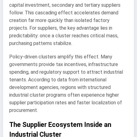
capital investment, secondary and tertiary suppliers
follow. This cascading effect accelerates demand
creation far more quickly than isolated factory
projects. For suppliers, the key advantage lies in
predictability: once a cluster reaches critical mass,
purchasing patterns stabilize.
Policy-driven clusters amplify this effect. Many
governments provide tax incentives, infrastructure
spending, and regulatory support to attract industrial
tenants. According to data from international
development agencies, regions with structured
industrial cluster programs often experience higher
supplier participation rates and faster localization of
procurement.
The Supplier Ecosystem Inside an
Industrial Cluster