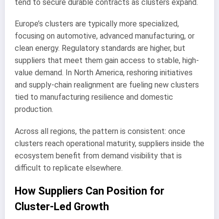
tend to secure durable contracts as clusters expand.
Europe’s clusters are typically more specialized,
focusing on automotive, advanced manufacturing, or
clean energy. Regulatory standards are higher, but
suppliers that meet them gain access to stable, high-
value demand. In North America, reshoring initiatives
and supply-chain realignment are fueling new clusters
tied to manufacturing resilience and domestic
production.
Across all regions, the pattern is consistent: once
clusters reach operational maturity, suppliers inside the
ecosystem benefit from demand visibility that is
difficult to replicate elsewhere.
How Suppliers Can Position for
Cluster-Led Growth