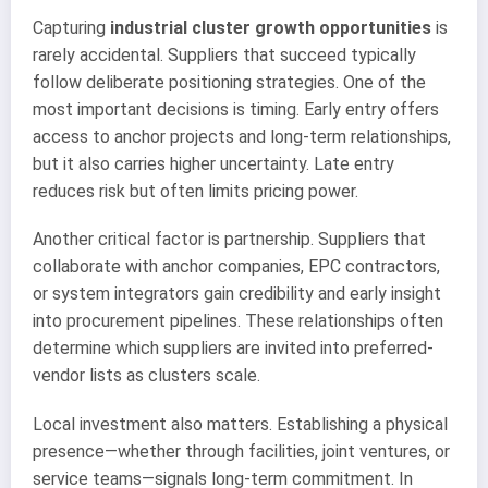
Capturing
industrial cluster growth opportunities
is
rarely accidental. Suppliers that succeed typically
follow deliberate positioning strategies. One of the
most important decisions is timing. Early entry offers
access to anchor projects and long-term relationships,
but it also carries higher uncertainty. Late entry
reduces risk but often limits pricing power.
Another critical factor is partnership. Suppliers that
collaborate with anchor companies, EPC contractors,
or system integrators gain credibility and early insight
into procurement pipelines. These relationships often
determine which suppliers are invited into preferred-
vendor lists as clusters scale.
Local investment also matters. Establishing a physical
presence—whether through facilities, joint ventures, or
service teams—signals long-term commitment. In