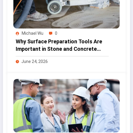
Michael Wu
0
Why Surface Preparation Tools Are
Important in Stone and Concrete
Work
June 24, 2026