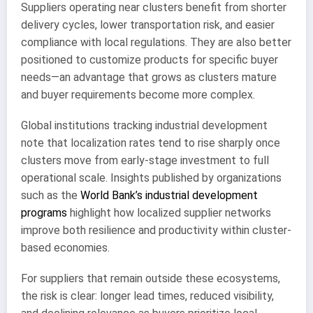
Suppliers operating near clusters benefit from shorter
delivery cycles, lower transportation risk, and easier
compliance with local regulations. They are also better
positioned to customize products for specific buyer
needs—an advantage that grows as clusters mature
and buyer requirements become more complex.
Global institutions tracking industrial development
note that localization rates tend to rise sharply once
clusters move from early-stage investment to full
operational scale. Insights published by organizations
such as the
World Bank’s industrial development
programs
highlight how localized supplier networks
improve both resilience and productivity within cluster-
based economies.
For suppliers that remain outside these ecosystems,
the risk is clear: longer lead times, reduced visibility,