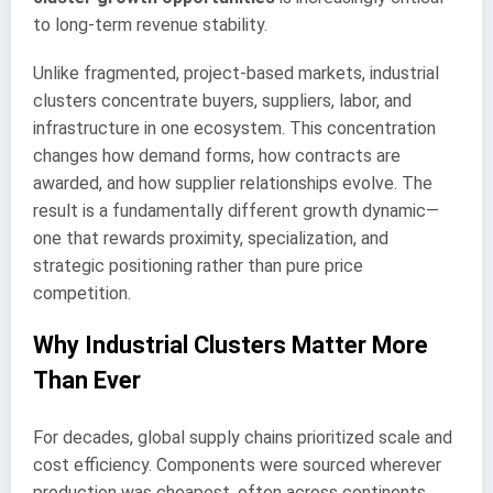
to long-term revenue stability.
Unlike fragmented, project-based markets, industrial
clusters concentrate buyers, suppliers, labor, and
infrastructure in one ecosystem. This concentration
changes how demand forms, how contracts are
awarded, and how supplier relationships evolve. The
result is a fundamentally different growth dynamic—
one that rewards proximity, specialization, and
strategic positioning rather than pure price
competition.
Why Industrial Clusters Matter More
Than Ever
For decades, global supply chains prioritized scale and
cost efficiency. Components were sourced wherever
production was cheapest, often across continents.