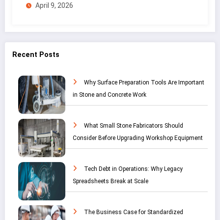
April 9, 2026
Recent Posts
Why Surface Preparation Tools Are Important
in Stone and Concrete Work
What Small Stone Fabricators Should
Consider Before Upgrading Workshop Equipment
Tech Debt in Operations: Why Legacy
Spreadsheets Break at Scale
The Business Case for Standardized