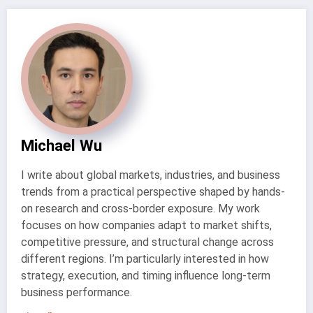
Michael Wu
I write about global markets, industries, and business
trends from a practical perspective shaped by hands-
on research and cross-border exposure. My work
focuses on how companies adapt to market shifts,
competitive pressure, and structural change across
different regions. I’m particularly interested in how
strategy, execution, and timing influence long-term
business performance.