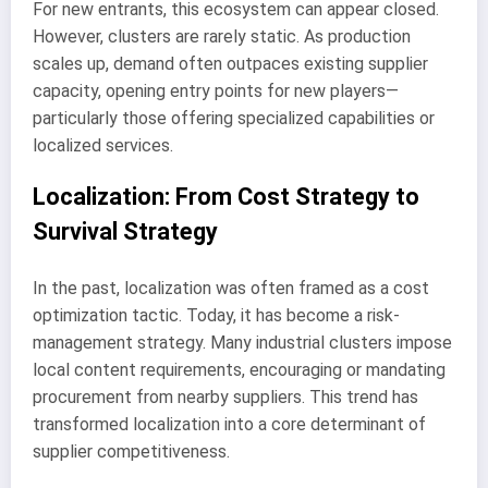
For new entrants, this ecosystem can appear closed.
However, clusters are rarely static. As production
scales up, demand often outpaces existing supplier
capacity, opening entry points for new players—
particularly those offering specialized capabilities or
localized services.
Localization: From Cost Strategy to
Survival Strategy
In the past, localization was often framed as a cost
optimization tactic. Today, it has become a risk-
management strategy. Many industrial clusters impose
local content requirements, encouraging or mandating
procurement from nearby suppliers. This trend has
transformed localization into a core determinant of
supplier competitiveness.