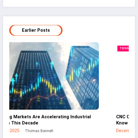
Earlier Posts
TECHNOLOGY
CNC Cutting Basics: What Non-Engineers Should
Know
December 30, 2025
Mei Lin