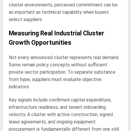
cluster environments, perceived commitment can be
as important as technical capability when buyers
select suppliers.
Measuring Real Industrial Cluster
Growth Opportunities
Not every announced cluster represents real demand.
Some remain policy concepts without sufficient
private-sector participation. To separate substance
from hype, suppliers must evaluate objective
indicators.
Key signals include confirmed capital expenditure,
infrastructure readiness, and tenant onboarding
velocity. A cluster with active construction, signed
lease agreements, and ongoing equipment
procurement is fundamentally different from one still