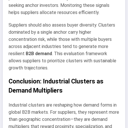
seeking anchor investors. Monitoring these signals
helps suppliers allocate resources efficiently.
Suppliers should also assess buyer diversity. Clusters
dominated by a single anchor carry higher
concentration risk, while those with multiple buyers
across adjacent industries tend to generate more
resilient
B2B demand
. This evaluation framework
allows suppliers to prioritize clusters with sustainable
growth trajectories.
Conclusion: Industrial Clusters as
Demand Multipliers
Industrial clusters are reshaping how demand forms in
global B2B markets. For suppliers, they represent more
than geographic concentration—they are demand
multipliers that reward proximity, specialization, and