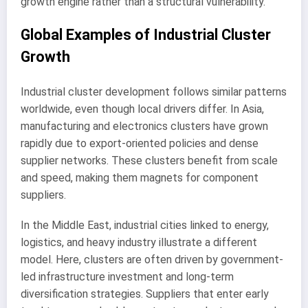
growth engine rather than a structural vulnerability.
Global Examples of Industrial Cluster
Growth
Industrial cluster development follows similar patterns
worldwide, even though local drivers differ. In Asia,
manufacturing and electronics clusters have grown
rapidly due to export-oriented policies and dense
supplier networks. These clusters benefit from scale
and speed, making them magnets for component
suppliers.
In the Middle East, industrial cities linked to energy,
logistics, and heavy industry illustrate a different
model. Here, clusters are often driven by government-
led infrastructure investment and long-term
diversification strategies. Suppliers that enter early