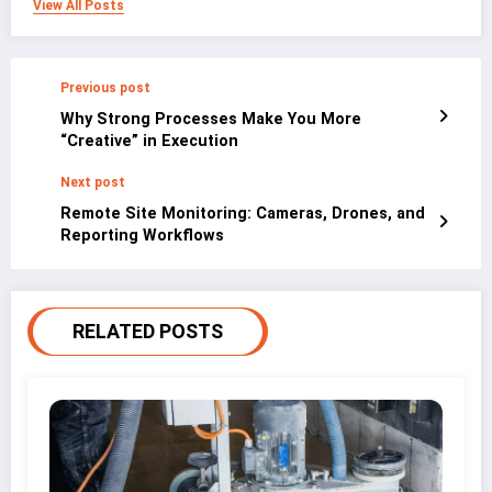
View All Posts
Previous post
Why Strong Processes Make You More
“Creative” in Execution
Next post
Remote Site Monitoring: Cameras, Drones, and
Reporting Workflows
RELATED POSTS