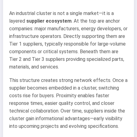
An industrial cluster is not a single market—it is a
layered
supplier ecosystem
. At the top are anchor
companies: major manufacturers, energy developers, or
infrastructure operators. Directly supporting them are
Tier 1 suppliers, typically responsible for large-volume
components or critical systems. Beneath them are
Tier 2 and Tier 3 suppliers providing specialized parts,
materials, and services.
This structure creates strong network effects. Once a
supplier becomes embedded in a cluster, switching
costs rise for buyers. Proximity enables faster
response times, easier quality control, and closer
technical collaboration. Over time, suppliers inside the
cluster gain informational advantages—early visibility
into upcoming projects and evolving specifications.