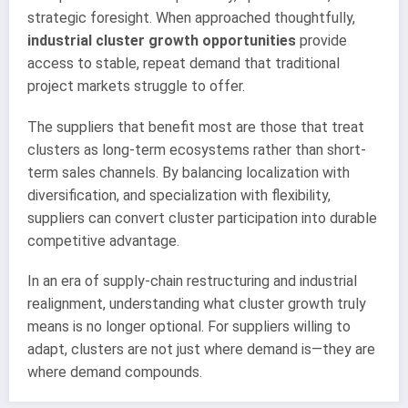
strategic foresight. When approached thoughtfully,
industrial cluster growth opportunities
provide
access to stable, repeat demand that traditional
project markets struggle to offer.
The suppliers that benefit most are those that treat
clusters as long-term ecosystems rather than short-
term sales channels. By balancing localization with
diversification, and specialization with flexibility,
suppliers can convert cluster participation into durable
competitive advantage.
In an era of supply-chain restructuring and industrial
realignment, understanding what cluster growth truly
means is no longer optional. For suppliers willing to
adapt, clusters are not just where demand is—they are
where demand compounds.