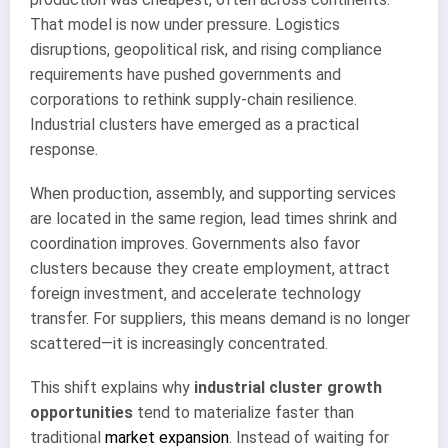
That model is now under pressure. Logistics
disruptions, geopolitical risk, and rising compliance
requirements have pushed governments and
corporations to rethink supply-chain resilience.
Industrial clusters have emerged as a practical
response.
When production, assembly, and supporting services
are located in the same region, lead times shrink and
coordination improves. Governments also favor
clusters because they create employment, attract
foreign investment, and accelerate technology
transfer. For suppliers, this means demand is no longer
scattered—it is increasingly concentrated.
This shift explains why
industrial cluster growth
opportunities
tend to materialize faster than
traditional
market expansion
. Instead of waiting for