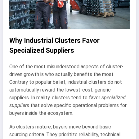
Why Industrial Clusters Favor
Specialized Suppliers
One of the most misunderstood aspects of cluster-
driven growth is who actually benefits the most.
Contrary to popular belief, industrial clusters do not
automatically reward the lowest-cost, generic
suppliers. In reality, clusters tend to favor
specialized
suppliers
that solve specific operational problems for
buyers inside the ecosystem.
As clusters mature, buyers move beyond basic
sourcing criteria. They prioritize reliability, technical