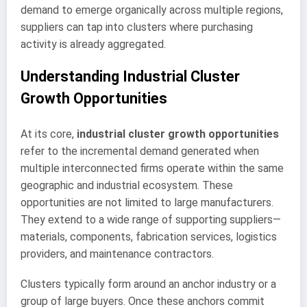
demand to emerge organically across multiple regions,
suppliers can tap into clusters where purchasing
activity is already aggregated.
Understanding Industrial Cluster
Growth Opportunities
At its core,
industrial cluster growth opportunities
refer to the incremental demand generated when
multiple interconnected firms operate within the same
geographic and industrial ecosystem. These
opportunities are not limited to large manufacturers.
They extend to a wide range of supporting suppliers—
materials, components, fabrication services, logistics
providers, and maintenance contractors.
Clusters typically form around an anchor industry or a
group of large buyers. Once these anchors commit