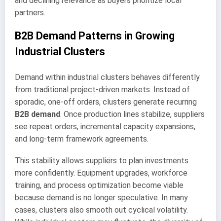
and declining relevance as buyers prioritize local
partners.
B2B Demand Patterns in Growing
Industrial Clusters
Demand within industrial clusters behaves differently
from traditional project-driven markets. Instead of
sporadic, one-off orders, clusters generate recurring
B2B demand
. Once production lines stabilize, suppliers
see repeat orders, incremental capacity expansions,
and long-term framework agreements.
This stability allows suppliers to plan investments
more confidently. Equipment upgrades, workforce
training, and process optimization become viable
because demand is no longer speculative. In many
cases, clusters also smooth out cyclical volatility.