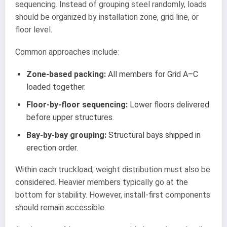
sequencing. Instead of grouping steel randomly, loads
should be organized by installation zone, grid line, or
floor level.
Common approaches include:
Zone-based packing:
All members for Grid A–C
loaded together.
Floor-by-floor sequencing:
Lower floors delivered
before upper structures.
Bay-by-bay grouping:
Structural bays shipped in
erection order.
Within each truckload, weight distribution must also be
considered. Heavier members typically go at the
bottom for stability. However, install-first components
should remain accessible.