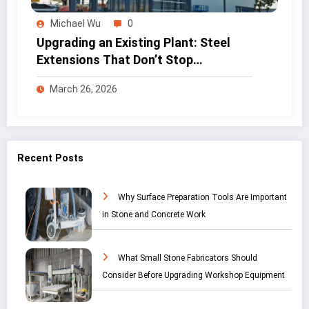
Michael Wu
0
Upgrading an Existing Plant: Steel
Extensions That Don’t Stop
Production
March 26, 2026
Recent Posts
Why Surface Preparation Tools Are Important
in Stone and Concrete Work
What Small Stone Fabricators Should
Consider Before Upgrading Workshop Equipment