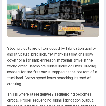
Steel projects are often judged by fabrication quality
and structural precision. Yet many installations slow
down for a far simpler reason: materials arrive in the
wrong order. Beams are buried under columns. Bracing
needed for the first bay is trapped at the bottom of a
truckload. Crews spend hours searching instead of
erecting.
This is where
steel delivery sequencing
becomes
critical. Proper sequencing aligns fabrication output,