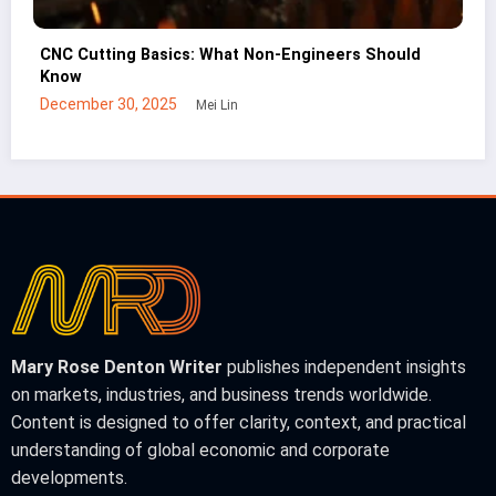
Build vs Buy: When Companies Expand Facilities
Instead of Leasing
January 2, 2026
Mei Lin
Mary Rose Denton Writer
publishes independent insights
on markets, industries, and business trends worldwide.
Content is designed to offer clarity, context, and practical
understanding of global economic and corporate
developments.