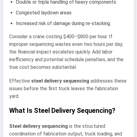
Double or triple handling of heavy components
Congested laydown areas
Increased risk of damage during re-stacking
Consider a crane costing $400–$800 per hour. If
improper sequencing wastes even two hours per day,
the financial impact escalates quickly. Add labor
inefficiency and potential schedule penalties, and the
true cost becomes substantial.
Effective
steel delivery sequencing
addresses these
issues before the first truck leaves the fabrication
yard.
What Is Steel Delivery Sequencing?
Steel delivery sequencing
is the structured
coordination of fabrication output, truck loading, and