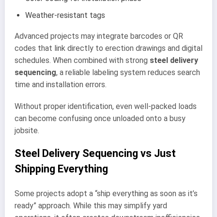
Weather-resistant tags
Advanced projects may integrate barcodes or QR
codes that link directly to erection drawings and digital
schedules. When combined with strong
steel delivery
sequencing
, a reliable labeling system reduces search
time and installation errors.
Without proper identification, even well-packed loads
can become confusing once unloaded onto a busy
jobsite.
Steel Delivery Sequencing vs Just
Shipping Everything
Some projects adopt a “ship everything as soon as it’s
ready” approach. While this may simplify yard