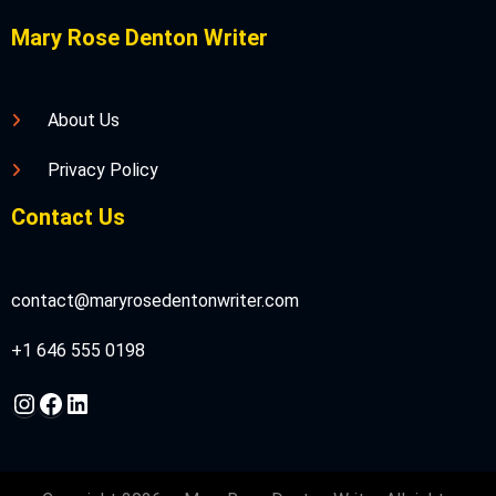
Mary Rose Denton Writer
About Us
Privacy Policy
Contact Us
contact@maryrosedentonwriter.com
+1 646 555 0198
Instagram
Facebook
LinkedIn