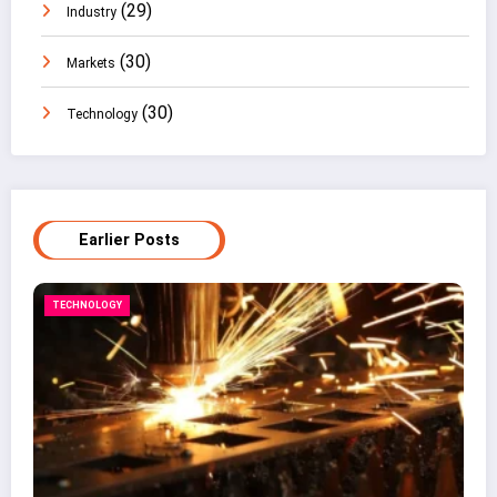
(29)
Industry
(30)
Markets
(30)
Technology
Earlier Posts
BUSINESS