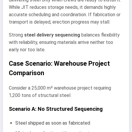
While JIT reduces storage needs, it demands highly
accurate scheduling and coordination. If fabrication or
transport is delayed, erection progress may stall.
Strong
steel delivery sequencing
balances flexibility
with reliability, ensuring materials arrive neither too
early nor too late.
Case Scenario: Warehouse Project
Comparison
Consider a 25,000 m² warehouse project requiring
1,200 tons of structural steel.
Scenario A: No Structured Sequencing
Steel shipped as soon as fabricated