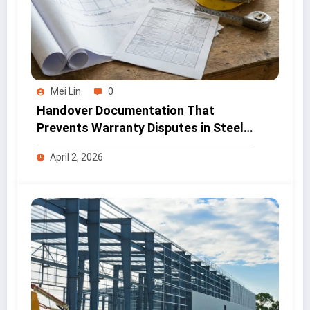
Mei Lin
0
Handover Documentation That
Prevents Warranty Disputes in Steel
Projects
April 2, 2026