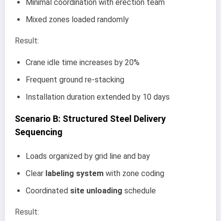
Minimal coordination with erection team
Mixed zones loaded randomly
Result:
Crane idle time increases by 20%
Frequent ground re-stacking
Installation duration extended by 10 days
Scenario B: Structured Steel Delivery
Sequencing
Loads organized by grid line and bay
Clear
labeling system
with zone coding
Coordinated
site unloading
schedule
Result: