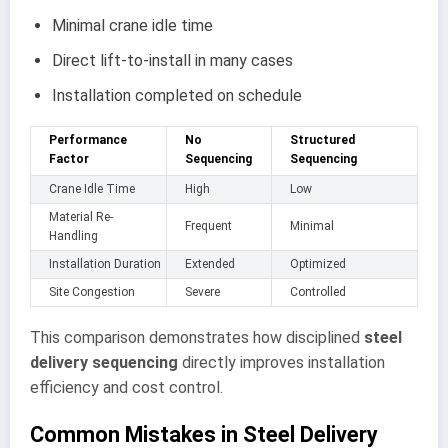
Minimal crane idle time
Direct lift-to-install in many cases
Installation completed on schedule
Performance
No
Structured
Factor
Sequencing
Sequencing
Crane Idle Time
High
Low
Material Re-
Frequent
Minimal
Handling
Installation Duration
Extended
Optimized
Site Congestion
Severe
Controlled
This comparison demonstrates how disciplined
steel
delivery sequencing
directly improves installation
efficiency and cost control.
Common Mistakes in Steel Delivery