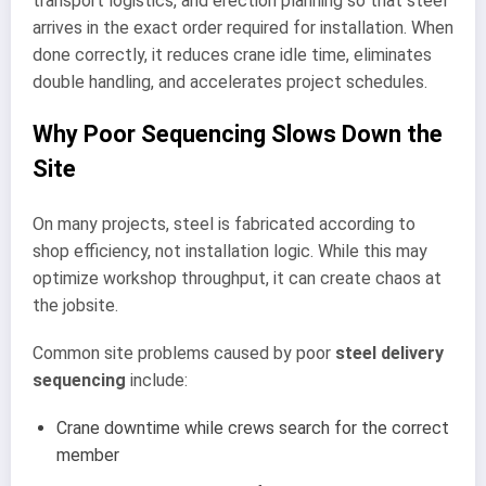
transport logistics, and erection planning so that steel
arrives in the exact order required for installation. When
done correctly, it reduces crane idle time, eliminates
double handling, and accelerates project schedules.
Why Poor Sequencing Slows Down the
Site
On many projects, steel is fabricated according to
shop efficiency, not installation logic. While this may
optimize workshop throughput, it can create chaos at
the jobsite.
Common site problems caused by poor
steel delivery
sequencing
include:
Crane downtime while crews search for the correct
member