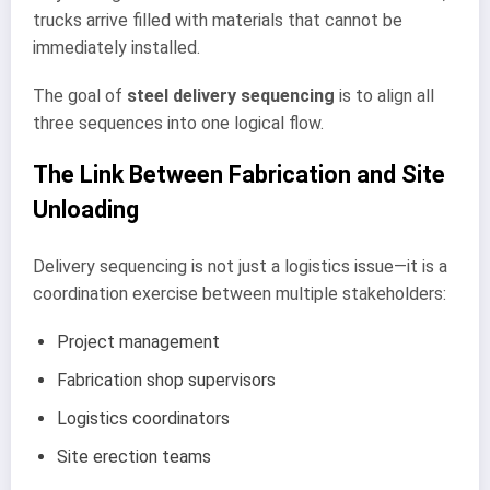
trucks arrive filled with materials that cannot be
immediately installed.
The goal of
steel delivery sequencing
is to align all
three sequences into one logical flow.
The Link Between Fabrication and Site
Unloading
Delivery sequencing is not just a logistics issue—it is a
coordination exercise between multiple stakeholders:
Project management
Fabrication shop supervisors
Logistics coordinators
Site erection teams