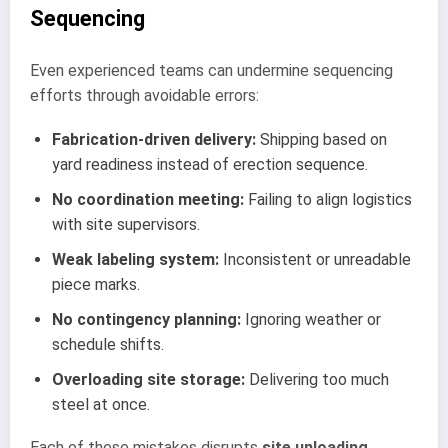
Sequencing
Even experienced teams can undermine sequencing
efforts through avoidable errors:
Fabrication-driven delivery:
Shipping based on
yard readiness instead of erection sequence.
No coordination meeting:
Failing to align logistics
with site supervisors.
Weak labeling system:
Inconsistent or unreadable
piece marks.
No contingency planning:
Ignoring weather or
schedule shifts.
Overloading site storage:
Delivering too much
steel at once.
Each of these mistakes disrupts
site unloading