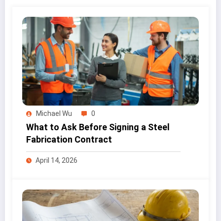
Michael Wu
0
What to Ask Before Signing a Steel
Fabrication Contract
April 14, 2026