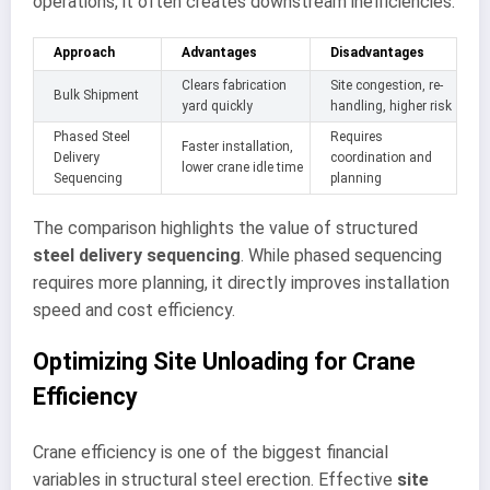
operations, it often creates downstream inefficiencies.
Approach
Advantages
Disadvantages
Clears fabrication
Site congestion, re-
Bulk Shipment
yard quickly
handling, higher risk
Phased Steel
Requires
Faster installation,
Delivery
coordination and
lower crane idle time
Sequencing
planning
The comparison highlights the value of structured
steel delivery sequencing
. While phased sequencing
requires more planning, it directly improves installation
speed and cost efficiency.
Optimizing Site Unloading for Crane
Efficiency
Crane efficiency is one of the biggest financial
variables in structural steel erection. Effective
site