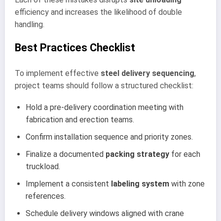
efficiency and increases the likelihood of double
handling.
Best Practices Checklist
To implement effective
steel delivery sequencing
,
project teams should follow a structured checklist:
Hold a pre-delivery coordination meeting with
fabrication and erection teams.
Confirm installation sequence and priority zones.
Finalize a documented
packing strategy
for each
truckload.
Implement a consistent
labeling system
with zone
references.
Schedule delivery windows aligned with crane