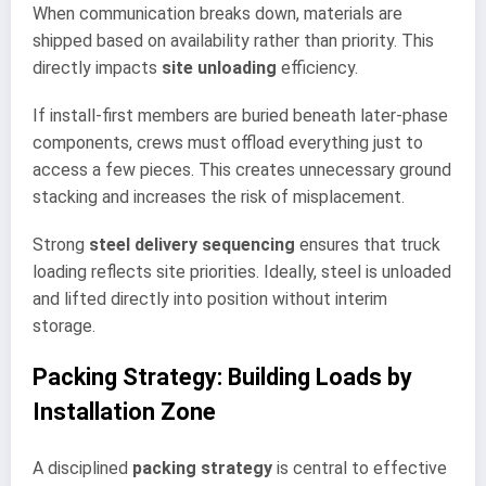
When communication breaks down, materials are
shipped based on availability rather than priority. This
directly impacts
site unloading
efficiency.
If install-first members are buried beneath later-phase
components, crews must offload everything just to
access a few pieces. This creates unnecessary ground
stacking and increases the risk of misplacement.
Strong
steel delivery sequencing
ensures that truck
loading reflects site priorities. Ideally, steel is unloaded
and lifted directly into position without interim
storage.
Packing Strategy: Building Loads by
Installation Zone
A disciplined
packing strategy
is central to effective