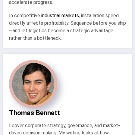
accelerate progress.
In competitive
industrial markets
, installation speed
directly affects profitability. Sequence before you ship
—and let logistics become a strategic advantage
rather than a bottleneck.
Thomas Bennett
I cover corporate strategy, governance, and market-
driven decision making. My writing looks at how