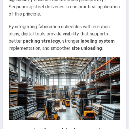
Sequencing steel deliveries is one practical application
of this principle.
By integrating fabrication schedules with erection
plans, digital tools provide visibility that supports
better
packing strategy
, stronger
labeling system
implementation, and smoother
site unloading
.