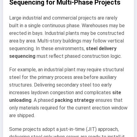
Sequencing for Multi-Phase Projects
Large industrial and commercial projects are rarely
built in a single continuous phase. Warehouses may be
erected in bays. Industrial plants may be constructed
area by area. Multi-story buildings may follow vertical
sequencing. In these environments,
steel delivery
sequencing
must reflect phased construction logic.
For example, an industrial plant may require structural
steel for the primary process area before auxiliary
structures. Delivering secondary steel too early
increases laydown congestion and complicates
site
unloading
. A phased
packing strategy
ensures that
only materials required for the current erection window
are shipped.
Some projects adopt a just-in-time (JIT) approach,
delivering steel only when crews are ready to install it.