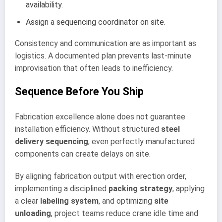
availability.
Assign a sequencing coordinator on site.
Consistency and communication are as important as
logistics. A documented plan prevents last-minute
improvisation that often leads to inefficiency.
Sequence Before You Ship
Fabrication excellence alone does not guarantee
installation efficiency. Without structured
steel
delivery sequencing
, even perfectly manufactured
components can create delays on site.
By aligning fabrication output with erection order,
implementing a disciplined
packing strategy
, applying
a clear
labeling system
, and optimizing
site
unloading
, project teams reduce crane idle time and