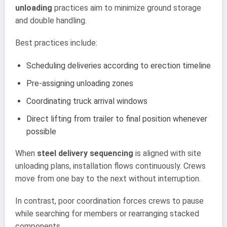
unloading
practices aim to minimize ground storage
and double handling.
Best practices include:
Scheduling deliveries according to erection timeline
Pre-assigning unloading zones
Coordinating truck arrival windows
Direct lifting from trailer to final position whenever
possible
When
steel delivery sequencing
is aligned with site
unloading plans, installation flows continuously. Crews
move from one bay to the next without interruption.
In contrast, poor coordination forces crews to pause
while searching for members or rearranging stacked
components.