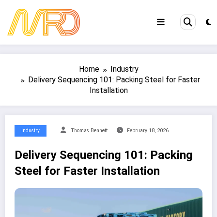
Skip
to
content
Home
Industry
Delivery Sequencing 101: Packing Steel for Faster
Installation
Industry
Thomas Bennett
February 18, 2026
Delivery Sequencing 101: Packing
Steel for Faster Installation