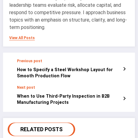
leadership teams evaluate risk, allocate capital, and
respond to competitive pressure. I approach business
topics with an emphasis on structure, clarity, and long-
term positioning.
View All Posts
Previous post
How to Specify a Steel Workshop Layout for
Smooth Production Flow
Next post
When to Use Third-Party Inspection in B2B
Manufacturing Projects
RELATED POSTS