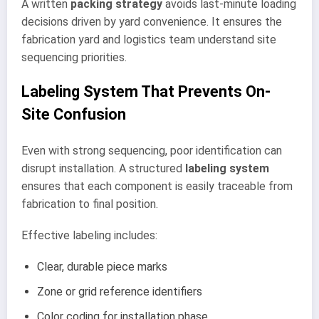
A written
packing strategy
avoids last-minute loading
decisions driven by yard convenience. It ensures the
fabrication yard and logistics team understand site
sequencing priorities.
Labeling System That Prevents On-
Site Confusion
Even with strong sequencing, poor identification can
disrupt installation. A structured
labeling system
ensures that each component is easily traceable from
fabrication to final position.
Effective labeling includes:
Clear, durable piece marks
Zone or grid reference identifiers
Color coding for installation phase