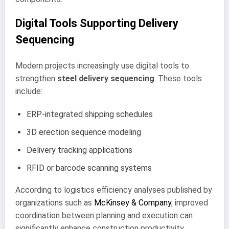
Digital Tools Supporting Delivery
Sequencing
Modern projects increasingly use digital tools to
strengthen
steel delivery sequencing
. These tools
include:
ERP-integrated shipping schedules
3D erection sequence modeling
Delivery tracking applications
RFID or barcode scanning systems
According to logistics efficiency analyses published by
organizations such as
McKinsey & Company
, improved
coordination between planning and execution can
significantly enhance construction productivity.