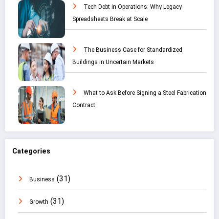
Tech Debt in Operations: Why Legacy
Spreadsheets Break at Scale
The Business Case for Standardized
Buildings in Uncertain Markets
What to Ask Before Signing a Steel Fabrication
Contract
Categories
(31)
Business
(31)
Growth