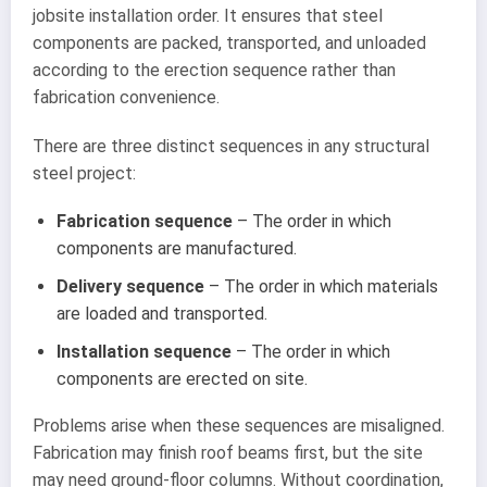
jobsite installation order. It ensures that steel
components are packed, transported, and unloaded
according to the erection sequence rather than
fabrication convenience.
There are three distinct sequences in any structural
steel project:
Fabrication sequence
– The order in which
components are manufactured.
Delivery sequence
– The order in which materials
are loaded and transported.
Installation sequence
– The order in which
components are erected on site.
Problems arise when these sequences are misaligned.
Fabrication may finish roof beams first, but the site
may need ground-floor columns. Without coordination,