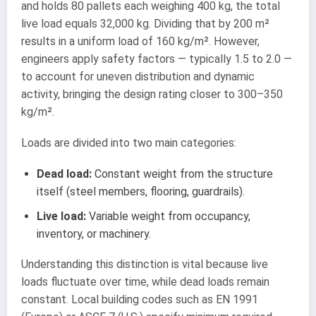
and holds 80 pallets each weighing 400 kg, the total
live load equals 32,000 kg. Dividing that by 200 m²
results in a uniform load of 160 kg/m². However,
engineers apply safety factors — typically 1.5 to 2.0 —
to account for uneven distribution and dynamic
activity, bringing the design rating closer to 300–350
kg/m².
Loads are divided into two main categories:
Dead load:
Constant weight from the structure
itself (steel members, flooring, guardrails).
Live load:
Variable weight from occupancy,
inventory, or machinery.
Understanding this distinction is vital because live
loads fluctuate over time, while dead loads remain
constant. Local building codes such as EN 1991