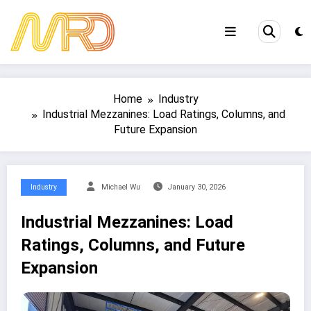
Skip
to
content
Home
Industry
Industrial Mezzanines: Load Ratings, Columns, and
Future Expansion
Industry
Michael Wu
January 30, 2026
Industrial Mezzanines: Load
Ratings, Columns, and Future
Expansion