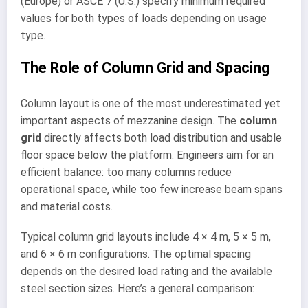
(Europe) or ASCE 7 (U.S.) specify minimum required
values for both types of loads depending on usage
type.
The Role of Column Grid and Spacing
Column layout is one of the most underestimated yet
important aspects of mezzanine design. The
column
grid
directly affects both load distribution and usable
floor space below the platform. Engineers aim for an
efficient balance: too many columns reduce
operational space, while too few increase beam spans
and material costs.
Typical column grid layouts include 4 × 4 m, 5 × 5 m,
and 6 × 6 m configurations. The optimal spacing
depends on the desired load rating and the available
steel section sizes. Here’s a general comparison: