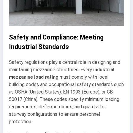
Safety and Compliance: Meeting
Industrial Standards
Safety regulations play a central role in designing and
maintaining mezzanine structures. Every
industrial
mezzanine load rating
must comply with local
building codes and occupational safety standards such
as OSHA (United States), EN 1993 (Europe), or GB
50017 (China). These codes specify minimum loading
requirements, deflection limits, and guardrail or
stairway configurations to ensure personnel
protection.