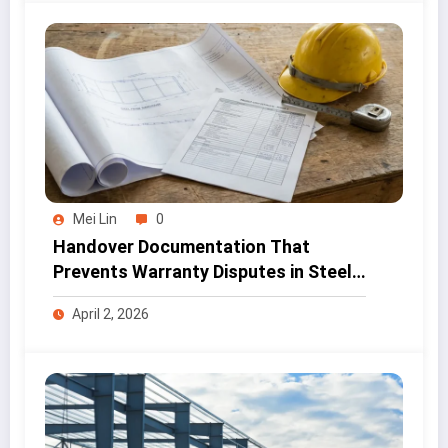
Mei Lin
0
Handover Documentation That
Prevents Warranty Disputes in Steel
Projects
April 2, 2026