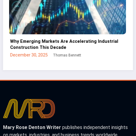
CNC Cutting Basics: What Non-Engineers Should
Know
December 30, 2025
Mei Lin
Mary Rose Denton Writer
publishes independent insights
on markets, industries, and business trends worldwide.