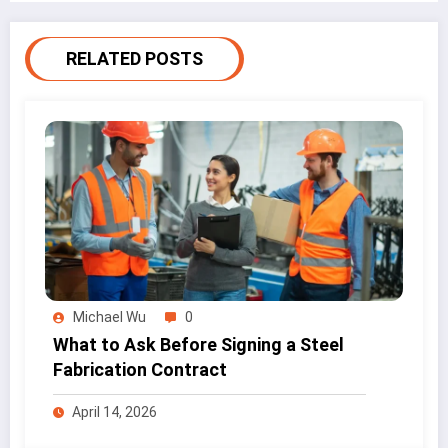
RELATED POSTS
Michael Wu
0
What to Ask Before Signing a Steel
Fabrication Contract
April 14, 2026