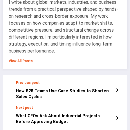
I write about global markets, industries, and business
trends from a practical perspective shaped by hands-
on research and cross-border exposure. My work
focuses on how companies adapt to market shifts,
competitive pressure, and structural change across
different regions. I’m particularly interested in how
strategy, execution, and timing influence long-term
business performance.
View All Posts
Previous post
How B2B Teams Use Case Studies to Shorten
Sales Cycles
Next post
What CFOs Ask About Industrial Projects
Before Approving Budget