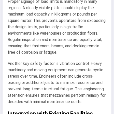
Proper signage of load limits is mandatory in many
regions. A clearly visible plate should display the
maximum load capacity in kilograms or pounds per
square meter. This prevents operators from exceeding
the design limits, particularly in high-traffic
environments like warehouses or production floors.
Regular inspection and maintenance are equally vital,
ensuring that fasteners, beams, and decking remain
free of corrosion or fatigue.
Another key safety factor is vibration control. Heavy
machinery and moving equipment can generate cyclic
stress over time. Engineers often include cross-
bracing or additional joists to minimize resonance and
prevent long-term structural fatigue. This engineering
attention ensures that mezzanines perform reliably for
decades with minimal maintenance costs.
Integration with Existing Facilities