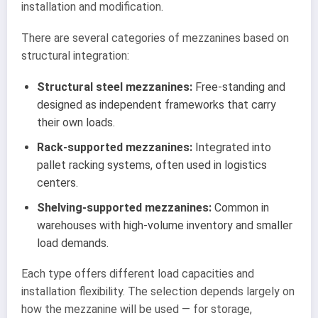
installation and modification.
There are several categories of mezzanines based on
structural integration:
Structural steel mezzanines:
Free-standing and
designed as independent frameworks that carry
their own loads.
Rack-supported mezzanines:
Integrated into
pallet racking systems, often used in logistics
centers.
Shelving-supported mezzanines:
Common in
warehouses with high-volume inventory and smaller
load demands.
Each type offers different load capacities and
installation flexibility. The selection depends largely on
how the mezzanine will be used — for storage,