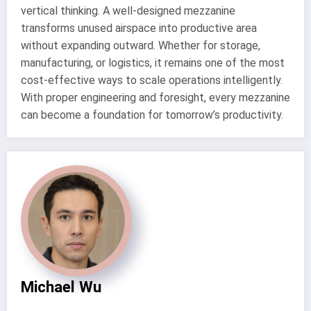
vertical thinking. A well-designed mezzanine
transforms unused airspace into productive area
without expanding outward. Whether for storage,
manufacturing, or logistics, it remains one of the most
cost-effective ways to scale operations intelligently.
With proper engineering and foresight, every mezzanine
can become a foundation for tomorrow’s productivity.
Michael Wu