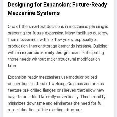
Designing for Expansion: Future-Ready
Mezzanine Systems
One of the smartest decisions in mezzanine planning is
preparing for future expansion. Many facilities outgrow
their mezzanines within a few years, especially as
production lines or storage demands increase. Building
with an
expansion-ready design
means anticipating
those needs without major structural modification
later.
Expansion-ready mezzanines use modular bolted
connections instead of welding. Columns and beams
feature pre-drilled flanges or sleeves that allow new
bays to be added laterally or vertically. This flexibility
minimizes downtime and eliminates the need for full
re-certification of the existing structure.