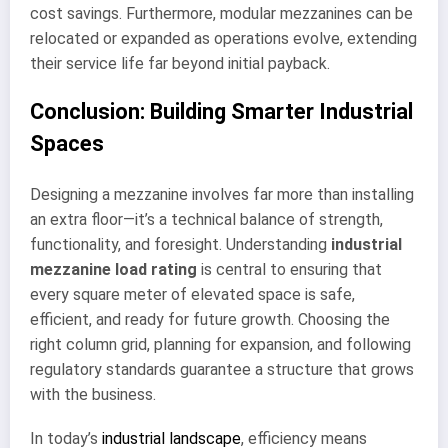
cost savings. Furthermore, modular mezzanines can be
relocated or expanded as operations evolve, extending
their service life far beyond initial payback.
Conclusion: Building Smarter Industrial
Spaces
Designing a mezzanine involves far more than installing
an extra floor—it’s a technical balance of strength,
functionality, and foresight. Understanding
industrial
mezzanine load rating
is central to ensuring that
every square meter of elevated space is safe,
efficient, and ready for future growth. Choosing the
right column grid, planning for expansion, and following
regulatory standards guarantee a structure that grows
with the business.
In today’s
industrial landscape
, efficiency means