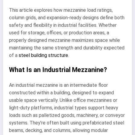
This article explores how mezzanine load ratings,
column grids, and expansion-ready designs define both
safety and flexibility in industrial facilities. Whether
used for storage, offices, or production areas, a
properly designed mezzanine maximizes space while
maintaining the same strength and durability expected
of a
steel building structure
.
What Is an Industrial Mezzanine?
An industrial mezzanine is an intermediate floor
constructed within a building, designed to expand
usable space vertically. Unlike office mezzanines or
light-duty platforms, industrial types support heavy
loads such as palletized goods, machinery, or conveyor
systems. They’re often built using prefabricated steel
beams, decking, and columns, allowing modular