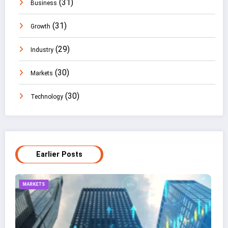
(31)
Business
(31)
Growth
(29)
Industry
(30)
Markets
(30)
Technology
Earlier Posts
TECHNOLOGY