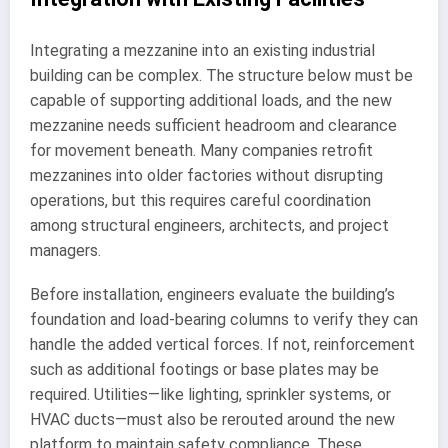
Integrating a mezzanine into an existing industrial
building can be complex. The structure below must be
capable of supporting additional loads, and the new
mezzanine needs sufficient headroom and clearance
for movement beneath. Many companies retrofit
mezzanines into older factories without disrupting
operations, but this requires careful coordination
among structural engineers, architects, and project
managers.
Before installation, engineers evaluate the building’s
foundation and load-bearing columns to verify they can
handle the added vertical forces. If not, reinforcement
such as additional footings or base plates may be
required. Utilities—like lighting, sprinkler systems, or
HVAC ducts—must also be rerouted around the new
platform to maintain safety compliance. These