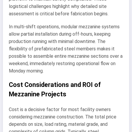
logistical challenges highlight why detailed site
assessment is critical before fabrication begins.
In multi-shift operations, modular mezzanine systems
allow partial installation during off-hours, keeping
production running with minimal downtime. The
flexibility of prefabricated steel members makes it
possible to assemble entire mezzanine sections over a
weekend, immediately restoring operational flow on
Monday morning.
Cost Considerations and ROI of
Mezzanine Projects
Cost is a decisive factor for most facility owners
considering mezzanine construction. The total price
depends on size, load rating, material grade, and
complexity of column grids. Typically, steel