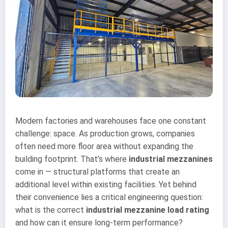
Modern factories and warehouses face one constant
challenge: space. As production grows, companies
often need more floor area without expanding the
building footprint. That’s where
industrial mezzanines
come in — structural platforms that create an
additional level within existing facilities. Yet behind
their convenience lies a critical engineering question:
what is the correct
industrial mezzanine load rating
and how can it ensure long-term performance?