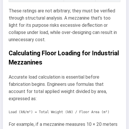
These ratings are not arbitrary; they must be verified
through structural analysis. A mezzanine that’s too
light for its purpose risks excessive deflection or
collapse under load, while over-designing can result in
unnecessary cost.
Calculating Floor Loading for Industrial
Mezzanines
Accurate load calculation is essential before
fabrication begins. Engineers use formulas that
account for total applied weight divided by area,
expressed as:
Load (kN/m²) = Total Weight (kN) / Floor Area (m²)
For example, if a mezzanine measures 10 × 20 meters