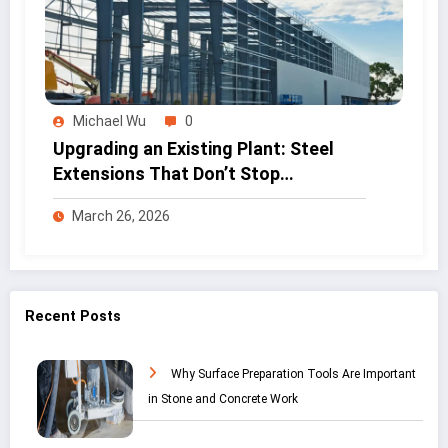
Michael Wu
0
Upgrading an Existing Plant: Steel
Extensions That Don’t Stop
Production
March 26, 2026
Recent Posts
Why Surface Preparation Tools Are Important
in Stone and Concrete Work