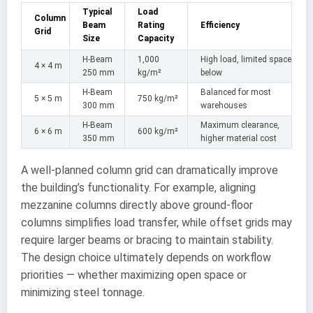
Typical
Load
Column
Beam
Rating
Efficiency
Grid
Size
Capacity
H-Beam
1,000
High load, limited space
4 × 4 m
250 mm
kg/m²
below
H-Beam
Balanced for most
5 × 5 m
750 kg/m²
300 mm
warehouses
H-Beam
Maximum clearance,
6 × 6 m
600 kg/m²
350 mm
higher material cost
A well-planned column grid can dramatically improve
the building’s functionality. For example, aligning
mezzanine columns directly above ground-floor
columns simplifies load transfer, while offset grids may
require larger beams or bracing to maintain stability.
The design choice ultimately depends on workflow
priorities — whether maximizing open space or
minimizing steel tonnage.