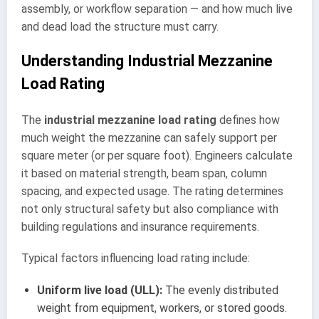
assembly, or workflow separation — and how much live
and dead load the structure must carry.
Understanding Industrial Mezzanine
Load Rating
The
industrial mezzanine load rating
defines how
much weight the mezzanine can safely support per
square meter (or per square foot). Engineers calculate
it based on material strength, beam span, column
spacing, and expected usage. The rating determines
not only structural safety but also compliance with
building regulations and insurance requirements.
Typical factors influencing load rating include:
Uniform live load (ULL):
The evenly distributed
weight from equipment, workers, or stored goods.