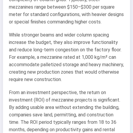
mezzanines range between $150–$300 per square
meter for standard configurations, with heavier designs
or special finishes commanding higher costs.
While stronger beams and wider column spacing
increase the budget, they also improve functionality
and reduce long-term congestion on the factory floor.
For example, a mezzanine rated at 1,000 kg/m² can
accommodate palletized storage and heavy machinery,
creating new production zones that would otherwise
require new construction.
From an investment perspective, the return on
investment (ROI) of mezzanine projects is significant.
By adding usable area without extending the building,
companies save land, permitting, and construction
time. The ROI period typically ranges from 18 to 36
months, depending on productivity gains and rental