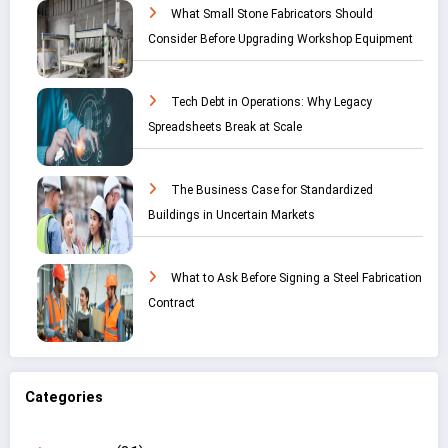
What Small Stone Fabricators Should
Consider Before Upgrading Workshop Equipment
Tech Debt in Operations: Why Legacy
Spreadsheets Break at Scale
The Business Case for Standardized
Buildings in Uncertain Markets
What to Ask Before Signing a Steel Fabrication
Contract
Categories