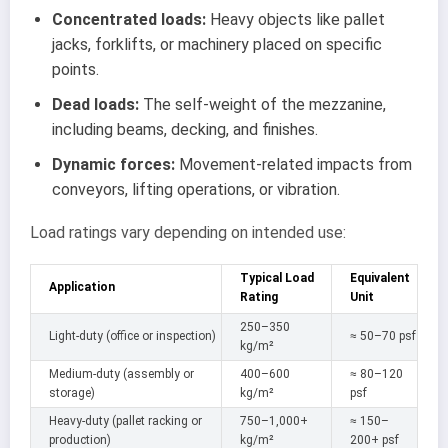
Concentrated loads:
Heavy objects like pallet
jacks, forklifts, or machinery placed on specific
points.
Dead loads:
The self-weight of the mezzanine,
including beams, decking, and finishes.
Dynamic forces:
Movement-related impacts from
conveyors, lifting operations, or vibration.
Load ratings vary depending on intended use:
Typical Load
Equivalent
Application
Rating
Unit
250–350
Light-duty (office or inspection)
≈ 50–70 psf
kg/m²
Medium-duty (assembly or
400–600
≈ 80–120
storage)
kg/m²
psf
Heavy-duty (pallet racking or
750–1,000+
≈ 150–
production)
kg/m²
200+ psf