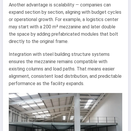
Another advantage is scalability — companies can
expand section by section, aligning with budget cycles
or operational growth. For example, a logistics center
may start with a 200 m² mezzanine and later double
the space by adding prefabricated modules that bolt
directly to the original frame.
Integration with steel building structure systems
ensures the mezzanine remains compatible with
existing columns and load paths. That means easier
alignment, consistent load distribution, and predictable
performance as the facility expands.