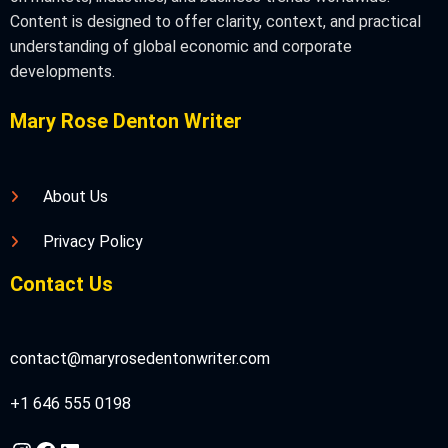
Content is designed to offer clarity, context, and practical
understanding of global economic and corporate
developments.
Mary Rose Denton Writer
About Us
Privacy Policy
Contact Us
contact@maryrosedentonwriter.com
+1 646 555 0198