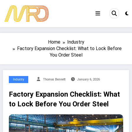
Skip
to
content
Home
Industry
Factory Expansion Checklist: What to Lock Before
You Order Steel
Industry
Thomas Bennett
January 6, 2026
Factory Expansion Checklist: What
to Lock Before You Order Steel