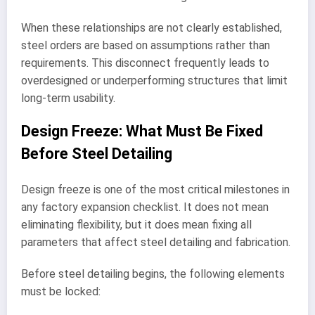
When these relationships are not clearly established,
steel orders are based on assumptions rather than
requirements. This disconnect frequently leads to
overdesigned or underperforming structures that limit
long-term usability.
Design Freeze: What Must Be Fixed
Before Steel Detailing
Design freeze is one of the most critical milestones in
any factory expansion checklist. It does not mean
eliminating flexibility, but it does mean fixing all
parameters that affect steel detailing and fabrication.
Before steel detailing begins, the following elements
must be locked: