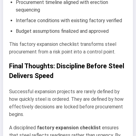
Procurement timeline aligned with erection
sequencing
Interface conditions with existing factory verified
Budget assumptions finalized and approved
This factory expansion checklist transforms steel
procurement from a risk point into a control point.
Final Thoughts: Discipline Before Steel
Delivers Speed
Successful expansion projects are rarely defined by
how quickly steel is ordered. They are defined by how
effectively decisions are locked before procurement
begins.
A disciplined
factory expansion checklist
ensures
that steel reflects readiness rather than urgency. By