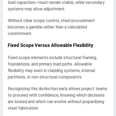
load capacities—must remain stable, while secondary
systems may allow adjustment.
Without clear scope control, steel procurement
becomes a gamble rather than a calculated
commitment.
Fixed Scope Versus Allowable Flexibility
Fixed scope elements include structural framing,
foundations, and primary load paths. Allowable
flexibility may exist in cladding systems, internal
partitions, or non-structural components.
Recognizing this distinction early allows project teams
to proceed with confidence, knowing which decisions
are locked and which can evolve without jeopardizing
steel fabrication.