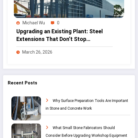
Michael Wu
0
Upgrading an Existing Plant: Steel
Extensions That Don’t Stop
Production
March 26, 2026
Recent Posts
Why Surface Preparation Tools Are Important
in Stone and Concrete Work
What Small Stone Fabricators Should
Consider Before Upgrading Workshop Equipment