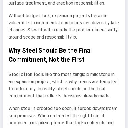
surface treatment, and erection responsibilities.
Without budget lock, expansion projects become
vulnerable to incremental cost increases driven by late
changes. Steel itself is rarely the problem; uncertainty
around scope and responsibility is.
Why Steel Should Be the Final
Commitment, Not the First
Steel often feels like the most tangible milestone in
an expansion project, which is why teams are tempted
to order early. In reality, steel should be the final
commitment that reflects decisions already made.
When steel is ordered too soon, it forces downstream
compromises. When ordered at the right time, it
becomes a stabilizing force that locks schedule and