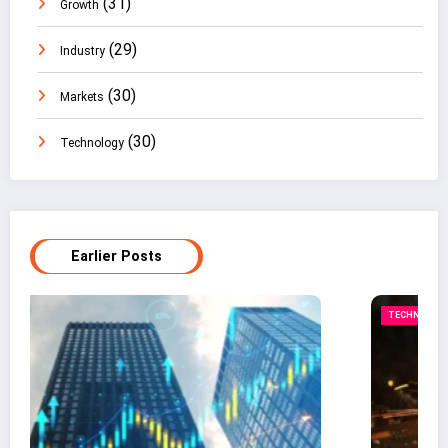
(31)
Growth
(29)
Industry
(30)
Markets
(30)
Technology
Earlier Posts
TECHNOLOGY