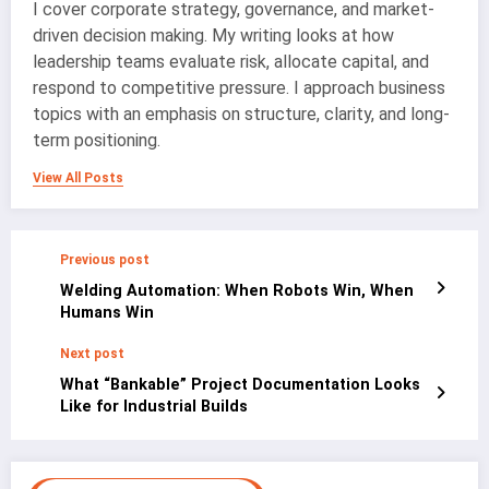
I cover corporate strategy, governance, and market-
driven decision making. My writing looks at how
leadership teams evaluate risk, allocate capital, and
respond to competitive pressure. I approach business
topics with an emphasis on structure, clarity, and long-
term positioning.
View All Posts
Previous post
Welding Automation: When Robots Win, When
Humans Win
Next post
What “Bankable” Project Documentation Looks
Like for Industrial Builds