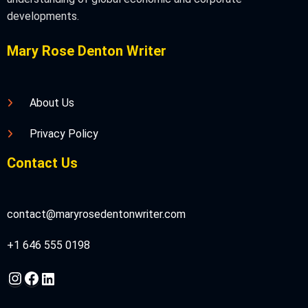
developments.
Mary Rose Denton Writer
About Us
Privacy Policy
Contact Us
contact@maryrosedentonwriter.com
+1 646 555 0198
Instagram
Facebook
LinkedIn