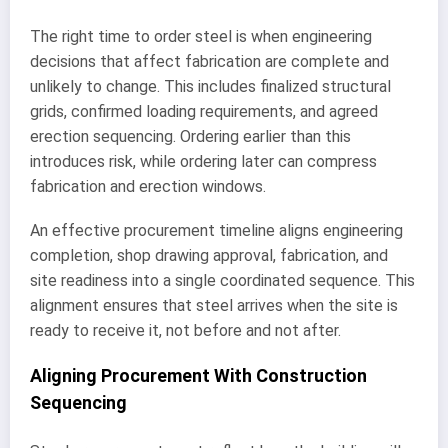
The right time to order steel is when engineering
decisions that affect fabrication are complete and
unlikely to change. This includes finalized structural
grids, confirmed loading requirements, and agreed
erection sequencing. Ordering earlier than this
introduces risk, while ordering later can compress
fabrication and erection windows.
An effective procurement timeline aligns engineering
completion, shop drawing approval, fabrication, and
site readiness into a single coordinated sequence. This
alignment ensures that steel arrives when the site is
ready to receive it, not before and not after.
Aligning Procurement With Construction
Sequencing