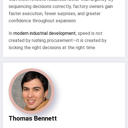
sequencing decisions correctly, factory owners gain
faster execution, fewer surprises, and greater
confidence throughout expansion.
In
modern industrial development
, speed is not
created by rushing procurement—it is created by
locking the right decisions at the right time.
Thomas Bennett