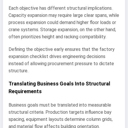
Each objective has different structural implications.
Capacity expansion may require large clear spans, while
process expansion could demand higher floor loads or
crane systems. Storage expansion, on the other hand,
often prioritizes height and racking compatibility.
Defining the objective early ensures that the factory
expansion checklist drives engineering decisions
instead of allowing procurement pressure to dictate
structure.
Translating Business Goals Into Structural
Requirements
Business goals must be translated into measurable
structural criteria. Production targets influence bay
spacing, equipment layouts determine column grids,
and material flow affects building orientation.