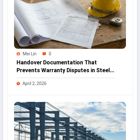
Mei Lin
0
Handover Documentation That
Prevents Warranty Disputes in Steel
Projects
April 2, 2026