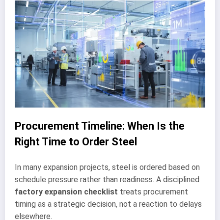
Procurement Timeline: When Is the
Right Time to Order Steel
In many expansion projects, steel is ordered based on
schedule pressure rather than readiness. A disciplined
factory expansion checklist
treats procurement
timing as a strategic decision, not a reaction to delays
elsewhere.