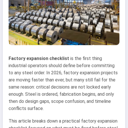
Factory expansion checklist
is the first thing
industrial operators should define before committing
to any steel order. In 2026, factory expansion projects
are moving faster than ever, but many still fail for the
same reason: critical decisions are not locked early
enough. Steel is ordered, fabrication begins, and only
then do design gaps, scope confusion, and timeline
conflicts surface.
This article breaks down a practical factory expansion