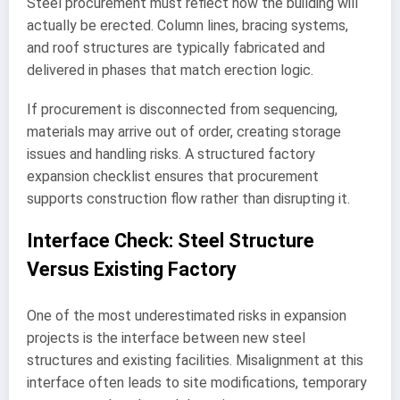
Steel procurement must reflect how the building will
actually be erected. Column lines, bracing systems,
and roof structures are typically fabricated and
delivered in phases that match erection logic.
If procurement is disconnected from sequencing,
materials may arrive out of order, creating storage
issues and handling risks. A structured factory
expansion checklist ensures that procurement
supports construction flow rather than disrupting it.
Interface Check: Steel Structure
Versus Existing Factory
One of the most underestimated risks in expansion
projects is the interface between new steel
structures and existing facilities. Misalignment at this
interface often leads to site modifications, temporary