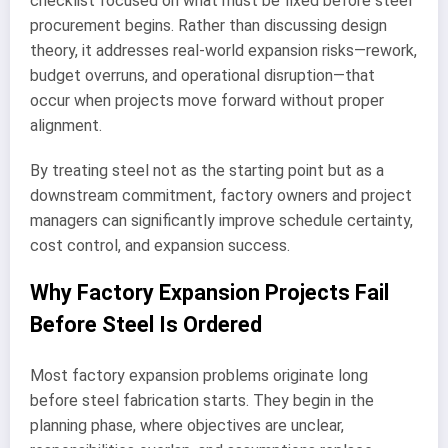
checklist focused on what must be fixed before steel
procurement begins. Rather than discussing design
theory, it addresses real-world expansion risks—rework,
budget overruns, and operational disruption—that
occur when projects move forward without proper
alignment.
By treating steel not as the starting point but as a
downstream commitment, factory owners and project
managers can significantly improve schedule certainty,
cost control, and expansion success.
Why Factory Expansion Projects Fail
Before Steel Is Ordered
Most factory expansion problems originate long
before steel fabrication starts. They begin in the
planning phase, where objectives are unclear,