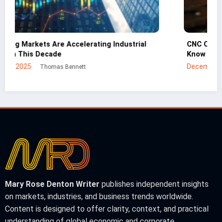
CNC Cutting Basics: What Non-Engineers Should
Know
December 30, 2025
Mei Lin
Mary Rose Denton Writer
publishes independent insights
on markets, industries, and business trends worldwide.
Content is designed to offer clarity, context, and practical
understanding of global economic and corporate