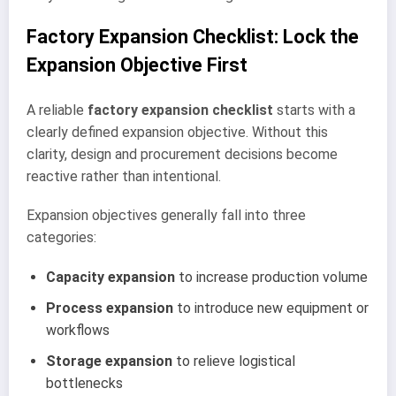
Factory Expansion Checklist: Lock the
Expansion Objective First
A reliable
factory expansion checklist
starts with a
clearly defined expansion objective. Without this
clarity, design and procurement decisions become
reactive rather than intentional.
Expansion objectives generally fall into three
categories:
Capacity expansion
to increase production volume
Process expansion
to introduce new equipment or
workflows
Storage expansion
to relieve logistical
bottlenecks