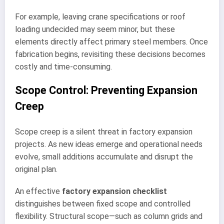
For example, leaving crane specifications or roof
loading undecided may seem minor, but these
elements directly affect primary steel members. Once
fabrication begins, revisiting these decisions becomes
costly and time-consuming.
Scope Control: Preventing Expansion
Creep
Scope creep is a silent threat in factory expansion
projects. As new ideas emerge and operational needs
evolve, small additions accumulate and disrupt the
original plan.
An effective
factory expansion checklist
distinguishes between fixed scope and controlled
flexibility. Structural scope—such as column grids and