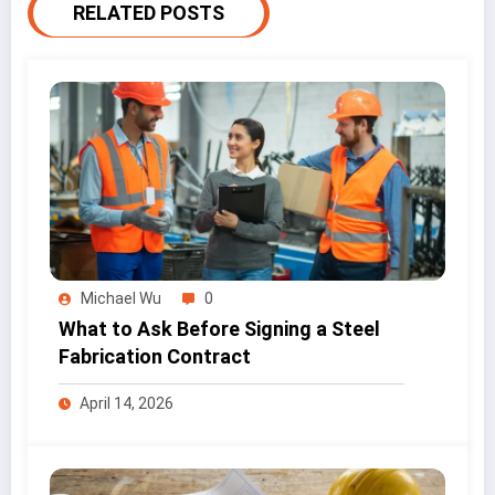
RELATED POSTS
Michael Wu
0
What to Ask Before Signing a Steel
Fabrication Contract
April 14, 2026