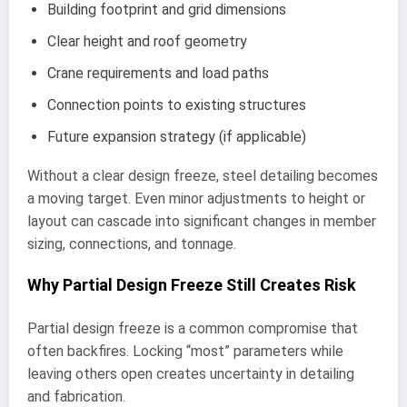
Building footprint and grid dimensions
Clear height and roof geometry
Crane requirements and load paths
Connection points to existing structures
Future expansion strategy (if applicable)
Without a clear design freeze, steel detailing becomes
a moving target. Even minor adjustments to height or
layout can cascade into significant changes in member
sizing, connections, and tonnage.
Why Partial Design Freeze Still Creates Risk
Partial design freeze is a common compromise that
often backfires. Locking “most” parameters while
leaving others open creates uncertainty in detailing
and fabrication.