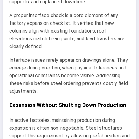
supports, and unplanned downtime.
A proper interface check is a core element of any
factory expansion checklist. It verifies that new
columns align with existing foundations, roof
elevations match tie-in points, and load transfers are
clearly defined.
Interface issues rarely appear on drawings alone. They
emerge during erection, when physical tolerances and
operational constraints become visible. Addressing
these risks before steel ordering prevents costly field
adjustments.
Expansion Without Shutting Down Production
In active factories, maintaining production during
expansion is often non-negotiable. Steel structures
support this requirement by allowing prefabrication and