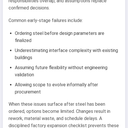
responsibilities overlap, and assumptions replace
confirmed decisions.
Common early-stage failures include:
Ordering steel before design parameters are
finalized
Underestimating interface complexity with existing
buildings
Assuming future flexibility without engineering
validation
Allowing scope to evolve informally after
procurement
When these issues surface after steel has been
ordered, options become limited. Changes result in
rework, material waste, and schedule delays. A
disciplined factory expansion checklist prevents these