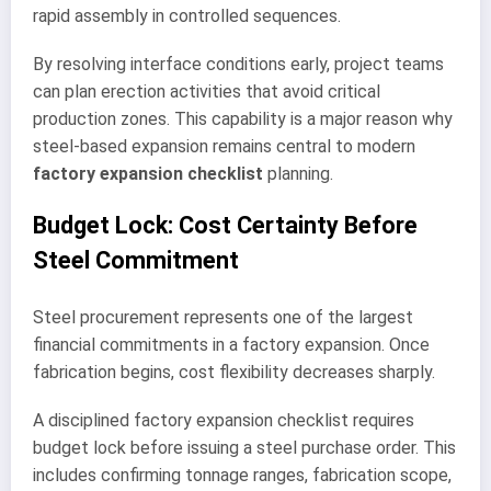
rapid assembly in controlled sequences.
By resolving interface conditions early, project teams
can plan erection activities that avoid critical
production zones. This capability is a major reason why
steel-based expansion remains central to modern
factory expansion checklist
planning.
Budget Lock: Cost Certainty Before
Steel Commitment
Steel procurement represents one of the largest
financial commitments in a factory expansion. Once
fabrication begins, cost flexibility decreases sharply.
A disciplined factory expansion checklist requires
budget lock before issuing a steel purchase order. This
includes confirming tonnage ranges, fabrication scope,