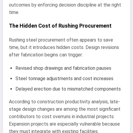
outcomes by enforcing decision discipline at the right
time.
The Hidden Cost of Rushing Procurement
Rushing steel procurement often appears to save
time, but it introduces hidden costs. Design revisions
after fabrication begins can trigger:
Revised shop drawings and fabrication pauses
Steel tonnage adjustments and cost increases
Delayed erection due to mismatched components
According to construction productivity analysis, late-
stage design changes are among the most significant
contributors to cost overruns in industrial projects.
Expansion projects are especially vulnerable because
they must integrate with existing facilities.