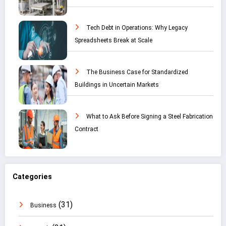
Tech Debt in Operations: Why Legacy
Spreadsheets Break at Scale
The Business Case for Standardized
Buildings in Uncertain Markets
What to Ask Before Signing a Steel Fabrication
Contract
Categories
(31)
Business