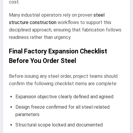
cost.
Many industrial operators rely on proven
steel
structure construction
workflows to support this
disciplined approach, ensuring that fabrication follows
readiness rather than urgency.
Final Factory Expansion Checklist
Before You Order Steel
Before issuing any steel order, project teams should
confirm the following checklist items are complete:
Expansion objective clearly defined and agreed
Design freeze confirmed for all steel-related
parameters
Structural scope locked and documented