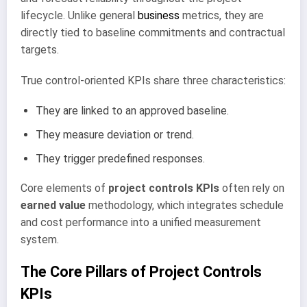
lifecycle. Unlike general
business
metrics, they are
directly tied to baseline commitments and contractual
targets.
True control-oriented KPIs share three characteristics:
They are linked to an approved baseline.
They measure deviation or trend.
They trigger predefined responses.
Core elements of
project controls KPIs
often rely on
earned value
methodology, which integrates schedule
and cost performance into a unified measurement
system.
The Core Pillars of Project Controls
KPIs