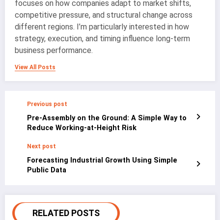
focuses on how companies adapt to market shifts,
competitive pressure, and structural change across
different regions. I’m particularly interested in how
strategy, execution, and timing influence long-term
business performance.
View All Posts
Previous post
Pre-Assembly on the Ground: A Simple Way to
Reduce Working-at-Height Risk
Next post
Forecasting Industrial Growth Using Simple
Public Data
RELATED POSTS