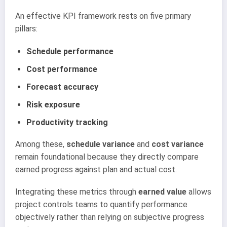
An effective KPI framework rests on five primary
pillars:
Schedule performance
Cost performance
Forecast accuracy
Risk exposure
Productivity tracking
Among these,
schedule variance
and
cost variance
remain foundational because they directly compare
earned progress against plan and actual cost.
Integrating these metrics through
earned value
allows
project controls teams to quantify performance
objectively rather than relying on subjective progress