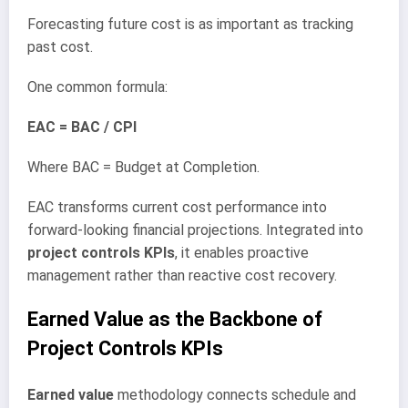
Forecasting future cost is as important as tracking
past cost.
One common formula:
EAC = BAC / CPI
Where BAC = Budget at Completion.
EAC transforms current cost performance into
forward-looking financial projections. Integrated into
project controls KPIs
, it enables proactive
management rather than reactive cost recovery.
Earned Value as the Backbone of
Project Controls KPIs
Earned value
methodology connects schedule and