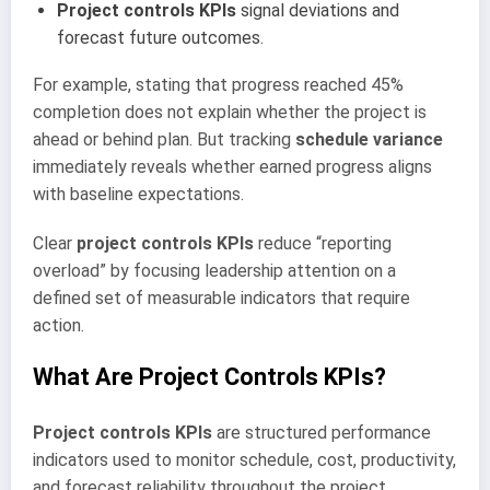
Project controls KPIs
signal deviations and
forecast future outcomes.
For example, stating that progress reached 45%
completion does not explain whether the project is
ahead or behind plan. But tracking
schedule variance
immediately reveals whether earned progress aligns
with baseline expectations.
Clear
project controls KPIs
reduce “reporting
overload” by focusing leadership attention on a
defined set of measurable indicators that require
action.
What Are Project Controls KPIs?
Project controls KPIs
are structured performance
indicators used to monitor schedule, cost, productivity,
and forecast reliability throughout the project