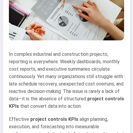
In complex industrial and construction projects,
reporting is everywhere. Weekly dashboards, monthly
cost reports, and executive summaries circulate
continuously. Yet many organizations still struggle with
late schedule recovery, unexpected cost overruns, and
reactive decision-making. The issue is rarely a lack of
data—it is the absence of structured
project controls
KPIs
that convert data into action.
Effective
project controls KPIs
align planning,
execution, and forecasting into measurable