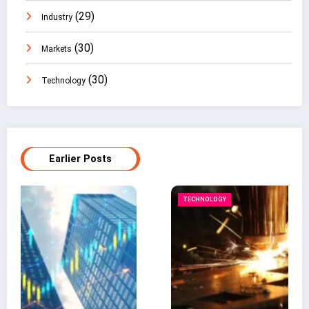
(29)
Industry
(30)
Markets
(30)
Technology
Earlier Posts
TECHNOLOGY