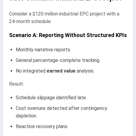
Consider a $120 million industrial EPC project with a
24-month schedule.
Scenario A: Reporting Without Structured KPIs
Monthly narrative reports.
General percentage-complete tracking.
No integrated
earned value
analysis.
Result:
Schedule slippage identified late.
Cost overruns detected after contingency
depletion.
Reactive recovery plans.