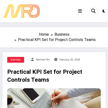
Skip
to
content
Home
Business
Practical KPI Set for Project Controls Teams
Business
Michael Wu
February 25, 2026
Practical KPI Set for Project
Controls Teams