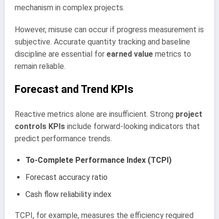
mechanism in complex projects.
However, misuse can occur if progress measurement is
subjective. Accurate quantity tracking and baseline
discipline are essential for
earned value
metrics to
remain reliable.
Forecast and Trend KPIs
Reactive metrics alone are insufficient. Strong
project
controls KPIs
include forward-looking indicators that
predict performance trends.
To-Complete Performance Index (TCPI)
Forecast accuracy ratio
Cash flow reliability index
TCPI, for example, measures the efficiency required