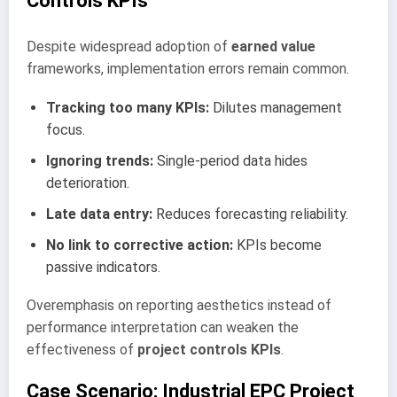
Controls KPIs
Despite widespread adoption of
earned value
frameworks, implementation errors remain common.
Tracking too many KPIs:
Dilutes management
focus.
Ignoring trends:
Single-period data hides
deterioration.
Late data entry:
Reduces forecasting reliability.
No link to corrective action:
KPIs become
passive indicators.
Overemphasis on reporting aesthetics instead of
performance interpretation can weaken the
effectiveness of
project controls KPIs
.
Case Scenario: Industrial EPC Project