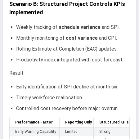
Scenario B: Structured Project Controls KPIs
Implemented
Weekly tracking of
schedule variance
and SPI.
Monthly monitoring of
cost variance
and CPI.
Rolling Estimate at Completion (EAC) updates.
Productivity index integrated with cost forecast.
Result:
Early identification of SPI decline at month six.
Timely workforce reallocation.
Controlled cost recovery before major overrun.
Performance Factor
Reporting Only
Structured KPIs
Early Warning Capability
Limited
Strong