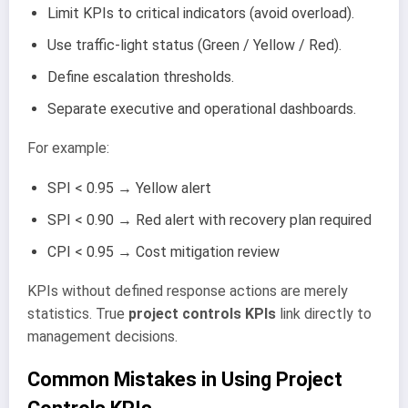
Limit KPIs to critical indicators (avoid overload).
Use traffic-light status (Green / Yellow / Red).
Define escalation thresholds.
Separate executive and operational dashboards.
For example:
SPI < 0.95 → Yellow alert
SPI < 0.90 → Red alert with recovery plan required
CPI < 0.95 → Cost mitigation review
KPIs without defined response actions are merely
statistics. True
project controls KPIs
link directly to
management decisions.
Common Mistakes in Using Project