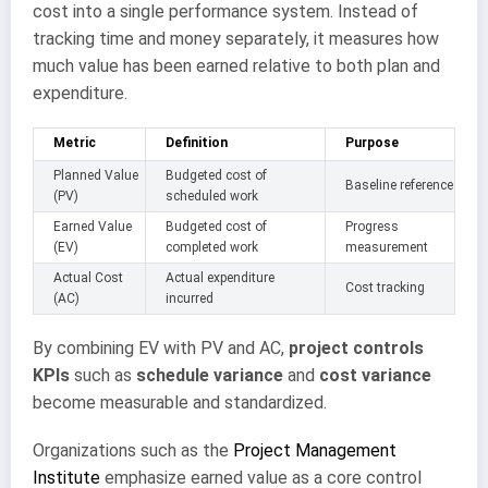
cost into a single performance system. Instead of
tracking time and money separately, it measures how
much value has been earned relative to both plan and
expenditure.
Metric
Definition
Purpose
Planned Value
Budgeted cost of
Baseline reference
(PV)
scheduled work
Earned Value
Budgeted cost of
Progress
(EV)
completed work
measurement
Actual Cost
Actual expenditure
Cost tracking
(AC)
incurred
By combining EV with PV and AC,
project controls
KPIs
such as
schedule variance
and
cost variance
become measurable and standardized.
Organizations such as the
Project Management
Institute
emphasize earned value as a core control