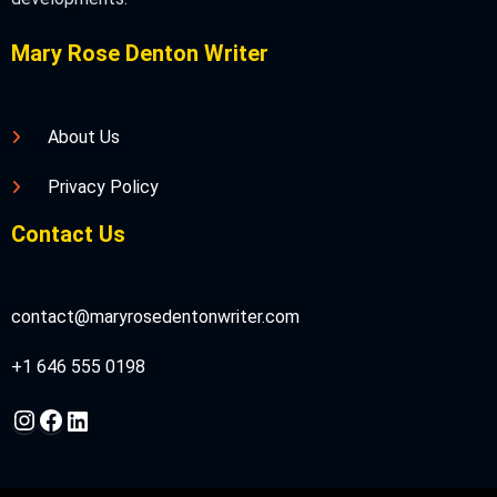
Mary Rose Denton Writer
About Us
Privacy Policy
Contact Us
contact@maryrosedentonwriter.com
+1 646 555 0198
Instagram
Facebook
LinkedIn