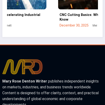
CNC Cutting Basics: What Non-Engineers Should
Know
December 30, 2025
Mei Lin
Mary Rose Denton Writer
publishes independent insights
on markets, industries, and business trends worldwide.
Content is designed to offer clarity, context, and practical
understanding of global economic and corporate
developments.