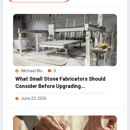
Michael Wu
0
What Small Stone Fabricators Should
Consider Before Upgrading
Workshop Equipment
June 23, 2026