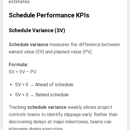
estimates.
Schedule Performance KPIs
Schedule Variance (SV)
Schedule variance
measures the difference between
earned value (EV) and planned value (PV).
Formula:
SV = EV – PV
SV > 0 → Ahead of schedule
SV < 0 → Behind schedule
Tracking
schedule variance
weekly allows project
controls teams to identify slippage early. Rather than
discovering delays at major milestones, teams can
intervene during execution.