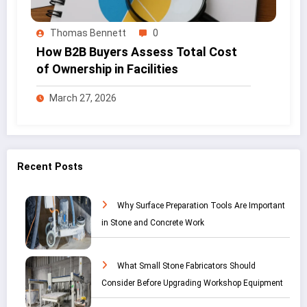
Thomas Bennett
0
How B2B Buyers Assess Total Cost
of Ownership in Facilities
March 27, 2026
Recent Posts
Why Surface Preparation Tools Are Important
in Stone and Concrete Work
What Small Stone Fabricators Should
Consider Before Upgrading Workshop Equipment