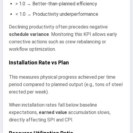
> 1.0 → Better-than-planned efficiency
< 1.0 → Productivity underperformance
Declining productivity often precedes negative
schedule variance
. Monitoring this KPI allows early
corrective actions such as crew rebalancing or
workflow optimization.
Installation Rate vs Plan
This measures physical progress achieved per time
period compared to planned output (e.g., tons of steel
erected per week).
When installation rates fall below baseline
expectations,
earned value
accumulation slows,
directly affecting SPI and CPI.