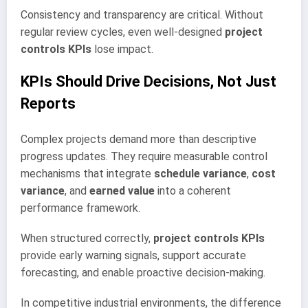
Consistency and transparency are critical. Without
regular review cycles, even well-designed
project
controls KPIs
lose impact.
KPIs Should Drive Decisions, Not Just
Reports
Complex projects demand more than descriptive
progress updates. They require measurable control
mechanisms that integrate
schedule variance
,
cost
variance
, and
earned value
into a coherent
performance framework.
When structured correctly,
project controls KPIs
provide early warning signals, support accurate
forecasting, and enable proactive decision-making.
In competitive industrial environments, the difference