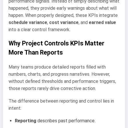
performance signals. Instead of simply describing what
happened, they provide early warnings about what will
happen. When properly designed, these KPIs integrate
schedule variance
,
cost variance
, and
earned value
into a clear control framework.
Why Project Controls KPIs Matter
More Than Reports
Many teams produce detailed reports filled with
numbers, charts, and progress narratives. However,
without defined thresholds and performance triggers,
those reports rarely drive corrective action.
The difference between reporting and control lies in
intent:
Reporting
describes past performance.