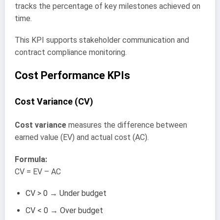
tracks the percentage of key milestones achieved on
time.
This KPI supports stakeholder communication and
contract compliance monitoring.
Cost Performance KPIs
Cost Variance (CV)
Cost variance
measures the difference between
earned value (EV) and actual cost (AC).
Formula:
CV = EV – AC
CV > 0 → Under budget
CV < 0 → Over budget