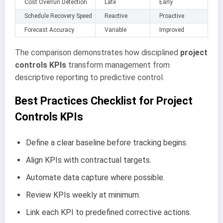
Cost Overrun Detection
Late
Early
Schedule Recovery Speed
Reactive
Proactive
Forecast Accuracy
Variable
Improved
The comparison demonstrates how disciplined
project
controls KPIs
transform management from
descriptive reporting to predictive control.
Best Practices Checklist for Project
Controls KPIs
Define a clear baseline before tracking begins.
Align KPIs with contractual targets.
Automate data capture where possible.
Review KPIs weekly at minimum.
Link each KPI to predefined corrective actions.