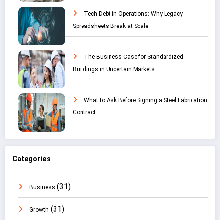
Tech Debt in Operations: Why Legacy
Spreadsheets Break at Scale
The Business Case for Standardized
Buildings in Uncertain Markets
What to Ask Before Signing a Steel Fabrication
Contract
Categories
(31)
Business
(31)
Growth