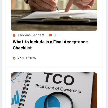
Thomas Bennett
0
What to Include in a Final Acceptance
Checklist
April 3, 2026