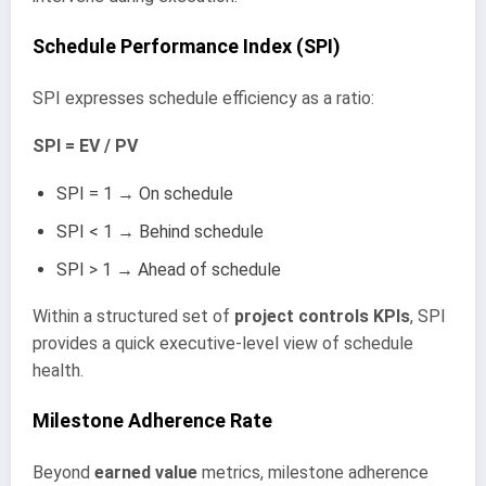
Schedule Performance Index (SPI)
SPI expresses schedule efficiency as a ratio:
SPI = EV / PV
SPI = 1 → On schedule
SPI < 1 → Behind schedule
SPI > 1 → Ahead of schedule
Within a structured set of
project controls KPIs
, SPI
provides a quick executive-level view of schedule
health.
Milestone Adherence Rate
Beyond
earned value
metrics, milestone adherence