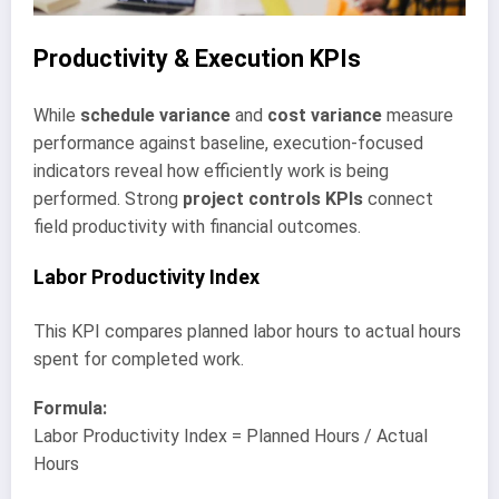
Productivity & Execution KPIs
While
schedule variance
and
cost variance
measure
performance against baseline, execution-focused
indicators reveal how efficiently work is being
performed. Strong
project controls KPIs
connect
field productivity with financial outcomes.
Labor Productivity Index
This KPI compares planned labor hours to actual hours
spent for completed work.
Formula:
Labor Productivity Index = Planned Hours / Actual
Hours