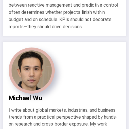
between reactive management and predictive control
often determines whether projects finish within
budget and on schedule. KPIs should not decorate
reports—they should drive decisions.
Michael Wu
I write about global markets, industries, and business
trends from a practical perspective shaped by hands-
on research and cross-border exposure. My work