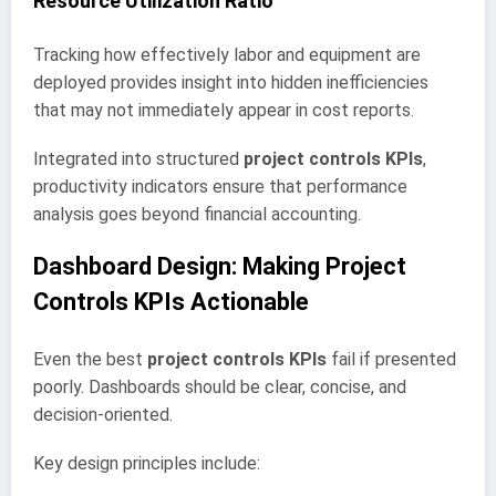
Resource Utilization Ratio
Tracking how effectively labor and equipment are
deployed provides insight into hidden inefficiencies
that may not immediately appear in cost reports.
Integrated into structured
project controls KPIs
,
productivity indicators ensure that performance
analysis goes beyond financial accounting.
Dashboard Design: Making Project
Controls KPIs Actionable
Even the best
project controls KPIs
fail if presented
poorly. Dashboards should be clear, concise, and
decision-oriented.
Key design principles include: