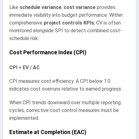
Like
schedule variance
,
cost variance
provides
immediate visibility into budget performance. Within
comprehensive
project controls KPIs
, CV is often
monitored alongside SPI to detect combined cost-
schedule risk.
Cost Performance Index (CPI)
CPI = EV / AC
CPI measures cost efficiency. A CPI below 1.0
indicates cost overruns relative to earned progress.
When CPI trends downward over multiple reporting
cycles, corrective cost control measures must be
implemented.
Estimate at Completion (EAC)