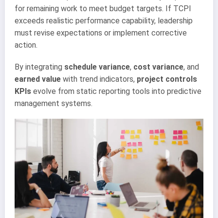
for remaining work to meet budget targets. If TCPI
exceeds realistic performance capability, leadership
must revise expectations or implement corrective
action.
By integrating
schedule variance
,
cost variance
, and
earned value
with trend indicators,
project controls
KPIs
evolve from static reporting tools into predictive
management systems.