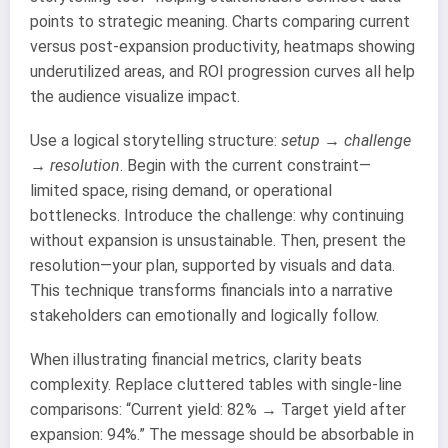
points to strategic meaning. Charts comparing current
versus post-expansion productivity, heatmaps showing
underutilized areas, and ROI progression curves all help
the audience visualize impact.
Use a logical storytelling structure:
setup → challenge
→ resolution
. Begin with the current constraint—
limited space, rising demand, or operational
bottlenecks. Introduce the challenge: why continuing
without expansion is unsustainable. Then, present the
resolution—your plan, supported by visuals and data.
This technique transforms financials into a narrative
stakeholders can emotionally and logically follow.
When illustrating financial metrics, clarity beats
complexity. Replace cluttered tables with single-line
comparisons: “Current yield: 82% → Target yield after
expansion: 94%.” The message should be absorbable in