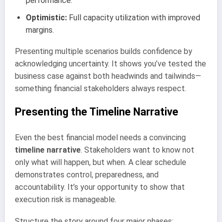
performance.
Optimistic:
Full capacity utilization with improved
margins.
Presenting multiple scenarios builds confidence by
acknowledging uncertainty. It shows you’ve tested the
business case against both headwinds and tailwinds—
something financial stakeholders always respect.
Presenting the Timeline Narrative
Even the best financial model needs a convincing
timeline narrative
. Stakeholders want to know not
only what will happen, but when. A clear schedule
demonstrates control, preparedness, and
accountability. It’s your opportunity to show that
execution risk is manageable.
Structure the story around four major phases: