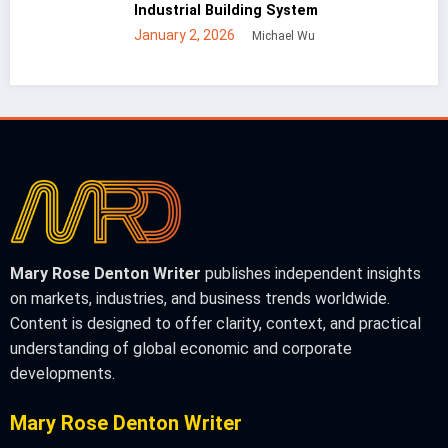
 Building System
Steel Build
 2026
December 30
Michael Wu
Mary Rose Denton Writer
publishes independent insights
on markets, industries, and business trends worldwide.
Content is designed to offer clarity, context, and practical
understanding of global economic and corporate
developments.
Mary Rose Denton Writer