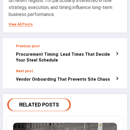
different regions. I’m particularly interested in how
strategy, execution, and timing influence long-term
business performance.
View All Posts
Previous post
Procurement Timing: Lead Times That Decide
Your Steel Schedule
Next post
Vendor Onboarding That Prevents Site Chaos
RELATED POSTS