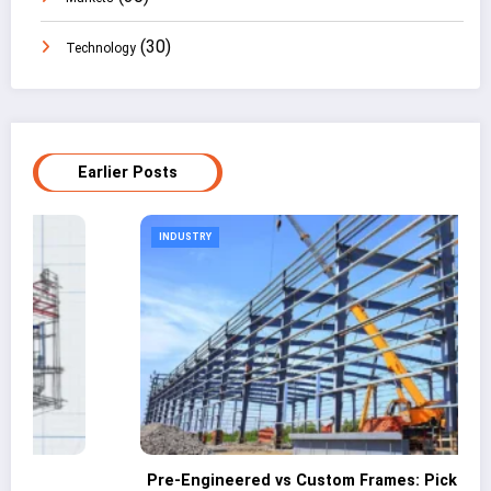
(30)
Technology
Earlier Posts
INDUSTRY
eered vs Custom Frames: Picking the Right
Why Industr