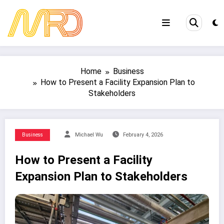
Skip
to
content
Home
Business
How to Present a Facility Expansion Plan to
Stakeholders
Business
Michael Wu
February 4, 2026
How to Present a Facility
Expansion Plan to Stakeholders