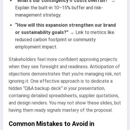
“What’s our contingency if costs overrun?”
→
Explain the built-in 10–15% buffer and risk-
management strategy.
“How will this expansion strengthen our brand
or sustainability goals?”
→ Link to metrics like
reduced carbon footprint or community
employment impact.
Stakeholders feel more confident approving projects
when they see foresight and readiness. Anticipation of
objections demonstrates that you’re managing risk, not
ignoring it. One effective approach is to dedicate a
hidden “Q&A backup deck” in your presentation,
containing detailed spreadsheets, supplier quotations,
and design renders. You may not show these slides, but
having them ready signals mastery of the proposal.
Common Mistakes to Avoid in