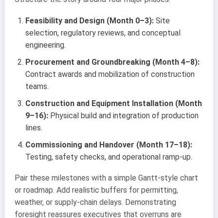
Feasibility and Design (Month 0–3):
Site
selection, regulatory reviews, and conceptual
engineering.
Procurement and Groundbreaking (Month 4–8):
Contract awards and mobilization of construction
teams.
Construction and Equipment Installation (Month
9–16):
Physical build and integration of production
lines.
Commissioning and Handover (Month 17–18):
Testing, safety checks, and operational ramp-up.
Pair these milestones with a simple Gantt-style chart
or roadmap. Add realistic buffers for permitting,
weather, or supply-chain delays. Demonstrating
foresight reassures executives that overruns are