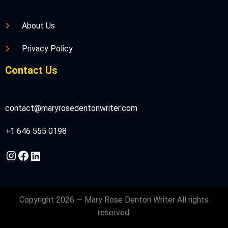
About Us
Privacy Policy
Contact Us
contact@maryrosedentonwriter.com
+1 646 555 0198
Instagram
Facebook
LinkedIn
Copyright 2026 — Mary Rose Denton Writer All rights
reserved.