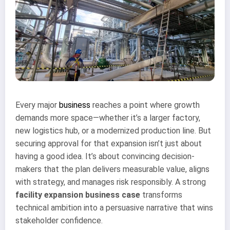
Every major
business
reaches a point where growth
demands more space—whether it’s a larger factory,
new logistics hub, or a modernized production line. But
securing approval for that expansion isn’t just about
having a good idea. It’s about convincing decision-
makers that the plan delivers measurable value, aligns
with strategy, and manages risk responsibly. A strong
facility expansion business case
transforms
technical ambition into a persuasive narrative that wins
stakeholder confidence.