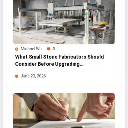
Michael Wu
0
What Small Stone Fabricators Should
Consider Before Upgrading
Workshop Equipment
June 23, 2026