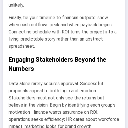
unlikely.
Finally, tie your timeline to financial outputs: show
when cash outflows peak and when payback begins.
Connecting schedule with ROI turns the project into a
living, predictable story rather than an abstract
spreadsheet.
Engaging Stakeholders Beyond the
Numbers
Data alone rarely secures approval. Successful
proposals appeal to both logic and emotion.
Stakeholders must not only see the returns but
believe in the vision. Begin by identifying each group’s
motivation—finance wants assurance on ROI;
operations seeks efficiency; HR cares about workforce
impact; marketing looks for brand growth.