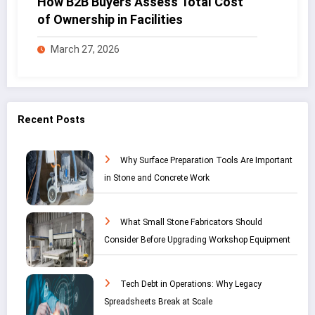
How B2B Buyers Assess Total Cost
of Ownership in Facilities
March 27, 2026
Recent Posts
Why Surface Preparation Tools Are Important
in Stone and Concrete Work
What Small Stone Fabricators Should
Consider Before Upgrading Workshop Equipment
Tech Debt in Operations: Why Legacy
Spreadsheets Break at Scale