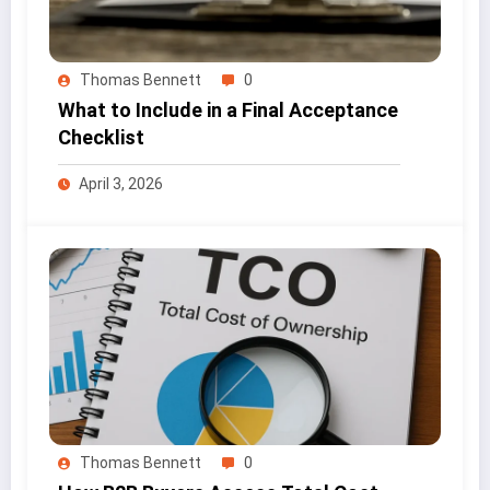
Thomas Bennett
0
What to Include in a Final Acceptance
Checklist
April 3, 2026
Thomas Bennett
0