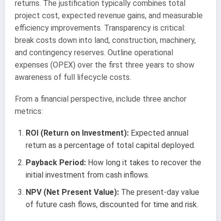
returns. The justification typically combines total
project cost, expected revenue gains, and measurable
efficiency improvements. Transparency is critical:
break costs down into land, construction, machinery,
and contingency reserves. Outline operational
expenses (OPEX) over the first three years to show
awareness of full lifecycle costs.
From a financial perspective, include three anchor
metrics:
ROI (Return on Investment):
Expected annual
return as a percentage of total capital deployed.
Payback Period:
How long it takes to recover the
initial investment from cash inflows.
NPV (Net Present Value):
The present-day value
of future cash flows, discounted for time and risk.