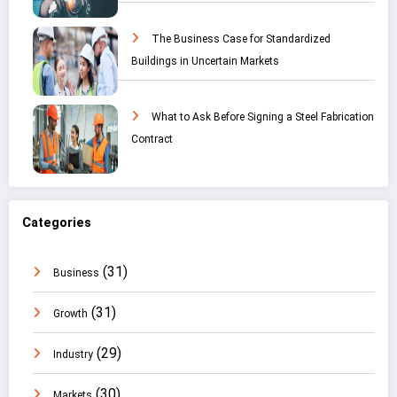
The Business Case for Standardized
Buildings in Uncertain Markets
What to Ask Before Signing a Steel Fabrication
Contract
Categories
(31)
Business
(31)
Growth
(29)
Industry
(30)
Markets