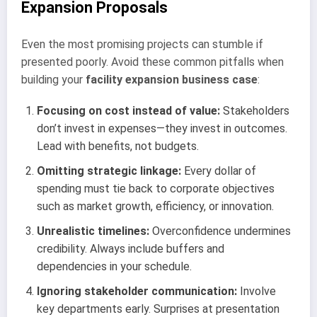
Expansion Proposals
Even the most promising projects can stumble if
presented poorly. Avoid these common pitfalls when
building your
facility expansion business case
:
Focusing on cost instead of value:
Stakeholders
don’t invest in expenses—they invest in outcomes.
Lead with benefits, not budgets.
Omitting strategic linkage:
Every dollar of
spending must tie back to corporate objectives
such as market growth, efficiency, or innovation.
Unrealistic timelines:
Overconfidence undermines
credibility. Always include buffers and
dependencies in your schedule.
Ignoring stakeholder communication:
Involve
key departments early. Surprises at presentation