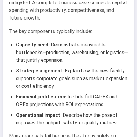
mitigated. A complete business case connects capital
spending with productivity, competitiveness, and
future growth.
The key components typically include:
Capacity need:
Demonstrate measurable
bottlenecks—production, warehousing, or logistics—
that justify expansion.
Strategic alignment:
Explain how the new facility
supports corporate goals such as market expansion
or cost efficiency.
Financial justification:
Include full CAPEX and
OPEX projections with ROI expectations.
Operational impact:
Describe how the project
improves throughput, safety, or quality metrics.
Many proposals fail because they focus solely on