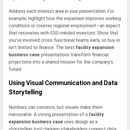
Address each interest area in your presentation. For
example, highlight how the expansion improves working
conditions or creates regional employment—an aspect
that resonates with ESG-minded investors. Show that
you’ve involved cross-functional teams early, so buy-in
isn’t limited to finance. The best
facility expansion
business case
presentations transform financial
projections into a shared mission for the company’s
future.
Using Visual Communication and Data
Storytelling
Numbers can convince, but visuals make them
memorable. A strong presentation of a
facility
expansion business case
uses design as a
storytelling tool—helping stakeholders connect data