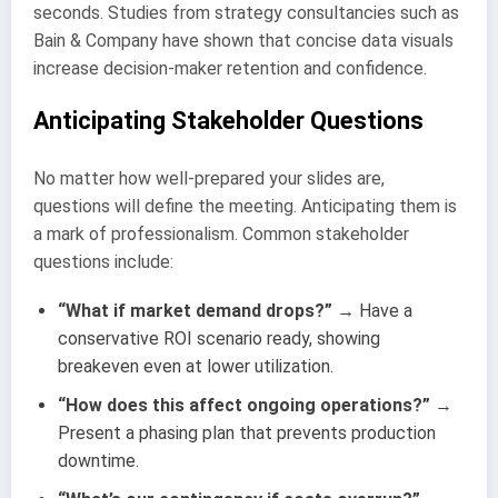
seconds. Studies from strategy consultancies such as
Bain & Company have shown that concise data visuals
increase decision-maker retention and confidence.
Anticipating Stakeholder Questions
No matter how well-prepared your slides are,
questions will define the meeting. Anticipating them is
a mark of professionalism. Common stakeholder
questions include:
“What if market demand drops?”
→ Have a
conservative ROI scenario ready, showing
breakeven even at lower utilization.
“How does this affect ongoing operations?”
→
Present a phasing plan that prevents production
downtime.