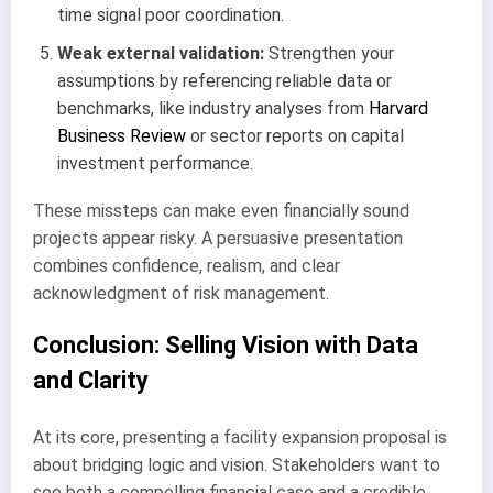
time signal poor coordination.
Weak external validation:
Strengthen your
assumptions by referencing reliable data or
benchmarks, like industry analyses from
Harvard
Business Review
or sector reports on capital
investment performance.
These missteps can make even financially sound
projects appear risky. A persuasive presentation
combines confidence, realism, and clear
acknowledgment of risk management.
Conclusion: Selling Vision with Data
and Clarity
At its core, presenting a facility expansion proposal is
about bridging logic and vision. Stakeholders want to
see both a compelling financial case and a credible