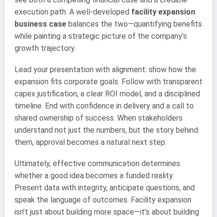
execution path. A well-developed
facility expansion
business case
balances the two—quantifying benefits
while painting a strategic picture of the company’s
growth trajectory.
Lead your presentation with alignment: show how the
expansion fits corporate goals. Follow with transparent
capex justification, a clear ROI model, and a disciplined
timeline. End with confidence in delivery and a call to
shared ownership of success. When stakeholders
understand not just the numbers, but the story behind
them, approval becomes a natural next step.
Ultimately, effective communication determines
whether a good idea becomes a funded reality.
Present data with integrity, anticipate questions, and
speak the language of outcomes. Facility expansion
isn’t just about building more space—it’s about building