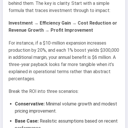
behind them. The key is clarity. Start with a simple
formula that traces investment through to impact:
Investment → Efficiency Gain → Cost Reduction or
Revenue Growth → Profit Improvement
For instance, if a $10-million expansion increases
production by 20%, and each 1% boost yields $300,000
in additional margin, your annual benefit is $6 million. A
three-year payback looks far more tangible when it’s
explained in operational terms rather than abstract
percentages.
Break the ROI into three scenarios:
Conservative:
Minimal volume growth and modest
pricing improvement.
Base Case:
Realistic assumptions based on recent