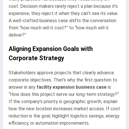
cost. Decision-makers rarely reject a plan because it’s
expensive; they reject it when they can’t see its value.
A well-crafted business case shifts the conversation
from “how much will it cost?” to “how much will it
deliver?”
Aligning Expansion Goals with
Corporate Strategy
Stakeholders approve projects that clearly advance
corporate objectives. That’s why the first question to
answer in any
facility expansion business case
is:
“How does this project serve our long-term strategy?”
If the company’s priority is geographic growth, explain
how the new location increases market access. If cost
reduction is the goal, highlight logistics savings, energy
efficiency, or automation improvements.