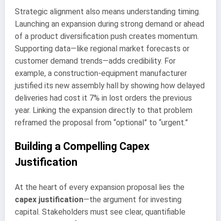
Strategic alignment also means understanding timing.
Launching an expansion during strong demand or ahead
of a product diversification push creates momentum.
Supporting data—like regional market forecasts or
customer demand trends—adds credibility. For
example, a construction-equipment manufacturer
justified its new assembly hall by showing how delayed
deliveries had cost it 7% in lost orders the previous
year. Linking the expansion directly to that problem
reframed the proposal from “optional” to “urgent.”
Building a Compelling Capex
Justification
At the heart of every expansion proposal lies the
capex justification
—the argument for investing
capital. Stakeholders must see clear, quantifiable