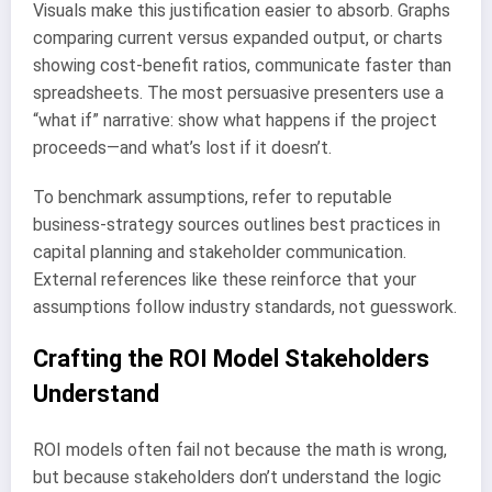
Visuals make this justification easier to absorb. Graphs
comparing current versus expanded output, or charts
showing cost-benefit ratios, communicate faster than
spreadsheets. The most persuasive presenters use a
“what if” narrative: show what happens if the project
proceeds—and what’s lost if it doesn’t.
To benchmark assumptions, refer to reputable
business-strategy sources outlines best practices in
capital planning and stakeholder communication.
External references like these reinforce that your
assumptions follow industry standards, not guesswork.
Crafting the ROI Model Stakeholders
Understand
ROI models often fail not because the math is wrong,
but because stakeholders don’t understand the logic