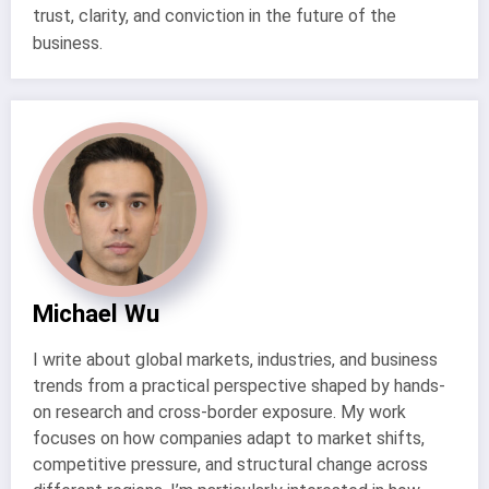
trust, clarity, and conviction in the future of the
business.
Michael Wu
I write about global markets, industries, and business
trends from a practical perspective shaped by hands-
on research and cross-border exposure. My work
focuses on how companies adapt to market shifts,
competitive pressure, and structural change across