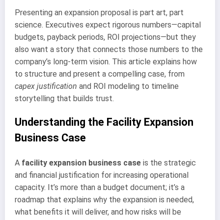
Presenting an expansion proposal is part art, part
science. Executives expect rigorous numbers—capital
budgets, payback periods, ROI projections—but they
also want a story that connects those numbers to the
company’s long-term vision. This article explains how
to structure and present a compelling case, from
capex justification
and ROI modeling to timeline
storytelling that builds trust.
Understanding the Facility Expansion
Business Case
A
facility expansion business case
is the strategic
and financial justification for increasing operational
capacity. It’s more than a budget document; it’s a
roadmap that explains why the expansion is needed,
what benefits it will deliver, and how risks will be