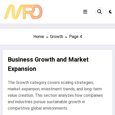
Skip
to
content
Home
Growth
Page 4
Business Growth and Market
Expansion
The Growth category covers scaling strategies,
market expansion, investment trends, and long-term
value creation. This section analyzes how companies
and industries pursue sustainable growth in
competitive global environments.