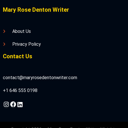
Mary Rose Denton Writer
About Us
Privacy Policy
Contact Us
contact@maryrosedentonwriter.com
+1 646 555 0198
Instagram
Facebook
LinkedIn