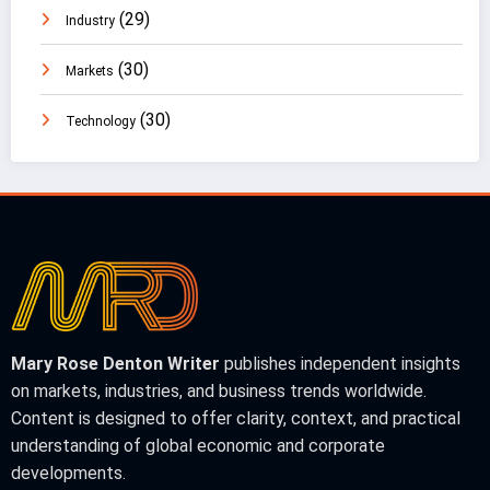
(29)
Industry
(30)
Markets
(30)
Technology
Mary Rose Denton Writer
publishes independent insights
on markets, industries, and business trends worldwide.
Content is designed to offer clarity, context, and practical
understanding of global economic and corporate
developments.