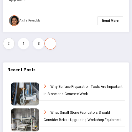
Aisha Reynolds
Read More
…
Posts
4
1
3
pagination
Recent Posts
Why Surface Preparation Tools Are Important
in Stone and Concrete Work
What Small Stone Fabricators Should
Consider Before Upgrading Workshop Equipment