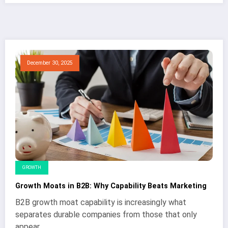
December 30, 2025
GROWTH
Growth Moats in B2B: Why Capability Beats Marketing
B2B growth moat capability is increasingly what
separates durable companies from those that only
appear…