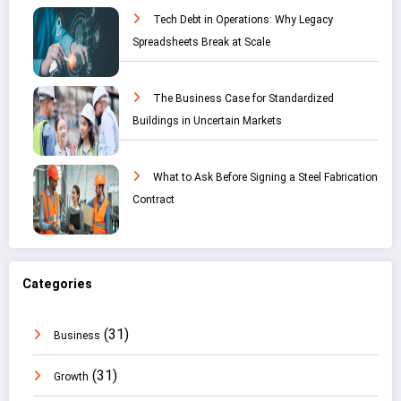
Tech Debt in Operations: Why Legacy
Spreadsheets Break at Scale
The Business Case for Standardized
Buildings in Uncertain Markets
What to Ask Before Signing a Steel Fabrication
Contract
Categories
(31)
Business
(31)
Growth